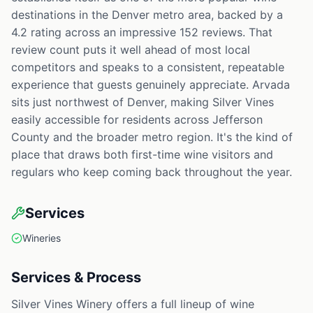
destinations in the Denver metro area, backed by a
4.2 rating across an impressive 152 reviews. That
review count puts it well ahead of most local
competitors and speaks to a consistent, repeatable
experience that guests genuinely appreciate. Arvada
sits just northwest of Denver, making Silver Vines
easily accessible for residents across Jefferson
County and the broader metro region. It's the kind of
place that draws both first-time wine visitors and
regulars who keep coming back throughout the year.
Services
Wineries
Services & Process
Silver Vines Winery offers a full lineup of wine