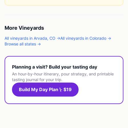
More
Vineyards
All
vineyards
in
Arvada
,
CO
→
All
vineyards
in
Colorado
→
Browse all states →
Planning a visit? Build your tasting day
An hour-by-hour itinerary, pour strategy, and printable
tasting journal for your trip.
Build My Day Plan \· $19