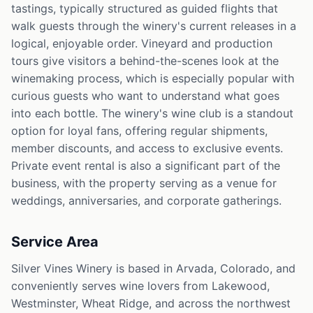
tastings, typically structured as guided flights that
walk guests through the winery's current releases in a
logical, enjoyable order. Vineyard and production
tours give visitors a behind-the-scenes look at the
winemaking process, which is especially popular with
curious guests who want to understand what goes
into each bottle. The winery's wine club is a standout
option for loyal fans, offering regular shipments,
member discounts, and access to exclusive events.
Private event rental is also a significant part of the
business, with the property serving as a venue for
weddings, anniversaries, and corporate gatherings.
Service Area
Silver Vines Winery is based in Arvada, Colorado, and
conveniently serves wine lovers from Lakewood,
Westminster, Wheat Ridge, and across the northwest