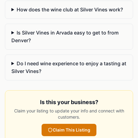
How does the wine club at Silver Vines work?
Is Silver Vines in Arvada easy to get to from
Denver?
Do I need wine experience to enjoy a tasting at
Silver Vines?
Is this your business?
Claim your listing to update your info and connect with
customers.
Claim This Listing