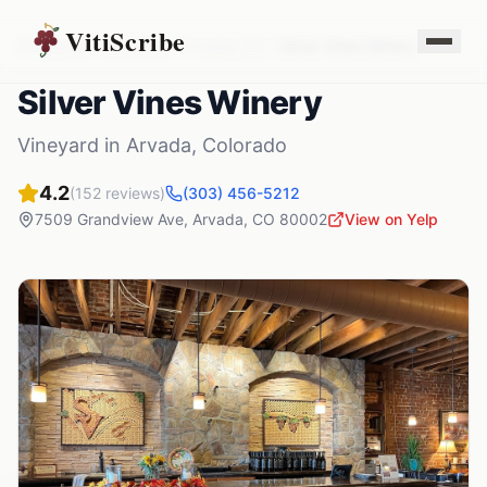
VitiScribe
Vineyards
Colorado
Arvada
,
CO
Silver Vines Winery
Silver Vines Winery
Vineyard
in
Arvada
,
Colorado
4.2
(
152
reviews)
(303) 456-5212
7509 Grandview Ave
,
Arvada
,
CO
80002
View on Yelp