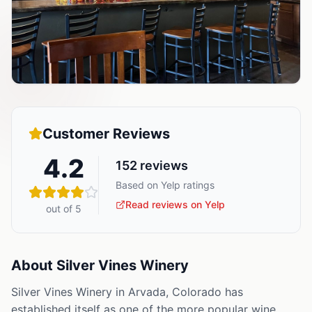
Customer Reviews
4.2
152
reviews
Based on Yelp ratings
Read reviews on Yelp
out of 5
About
Silver Vines Winery
Silver Vines Winery in Arvada, Colorado has
established itself as one of the more popular wine