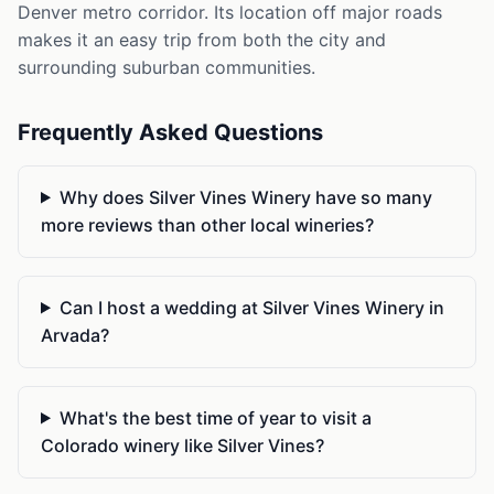
Denver metro corridor. Its location off major roads
makes it an easy trip from both the city and
surrounding suburban communities.
Frequently Asked Questions
Why does Silver Vines Winery have so many
more reviews than other local wineries?
Can I host a wedding at Silver Vines Winery in
Arvada?
What's the best time of year to visit a
Colorado winery like Silver Vines?