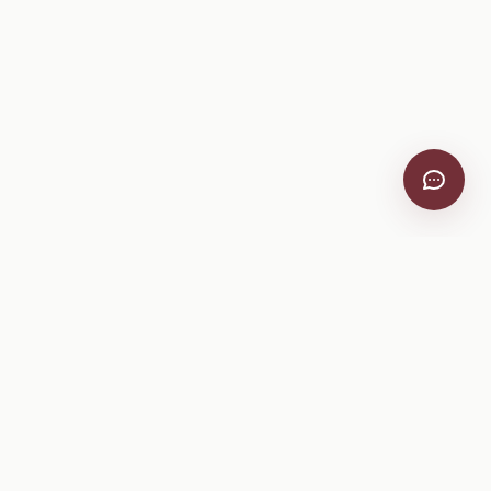
VitiScribe
Free vineyard tools, viticulture guides, and a winery
directory, plus one-time spray compliance and tasting day
products.
Free Tools
Explore