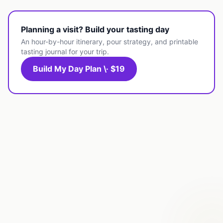
Planning a visit? Build your tasting day
An hour-by-hour itinerary, pour strategy, and printable
tasting journal for your trip.
Build My Day Plan \· $19