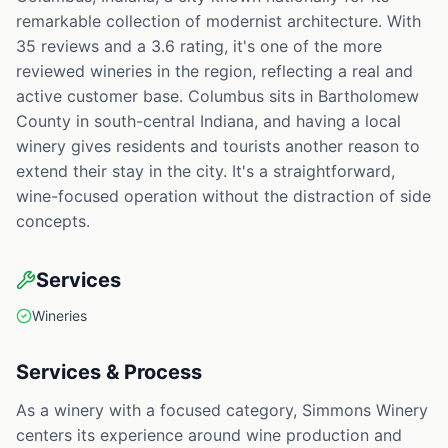
remarkable collection of modernist architecture. With
35 reviews and a 3.6 rating, it's one of the more
reviewed wineries in the region, reflecting a real and
active customer base. Columbus sits in Bartholomew
County in south-central Indiana, and having a local
winery gives residents and tourists another reason to
extend their stay in the city. It's a straightforward,
wine-focused operation without the distraction of side
concepts.
Services
Wineries
Services & Process
As a winery with a focused category, Simmons Winery
centers its experience around wine production and