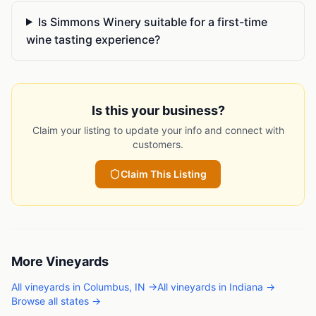
Is Simmons Winery suitable for a first-time
wine tasting experience?
Is this your business?
Claim your listing to update your info and connect with
customers.
Claim This Listing
More
Vineyards
All
vineyards
in
Columbus
,
IN
→
All
vineyards
in
Indiana
→
Browse all states →