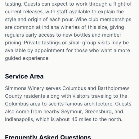
tasting. Guests can expect to work through a flight of
current releases, with staff available to explain the
style and origin of each pour. Wine club memberships
are common at Indiana wineries of this size, giving
regulars early access to new bottles and member
pricing. Private tastings or small group visits may be
available by appointment for those who want a more
guided experience.
Service Area
Simmons Winery serves Columbus and Bartholomew
County residents along with visitors traveling to the
Columbus area to see its famous architecture. Guests
also come from nearby Seymour, Greensburg, and
Indianapolis, which is about 45 miles to the north.
Frequently Asked Questions