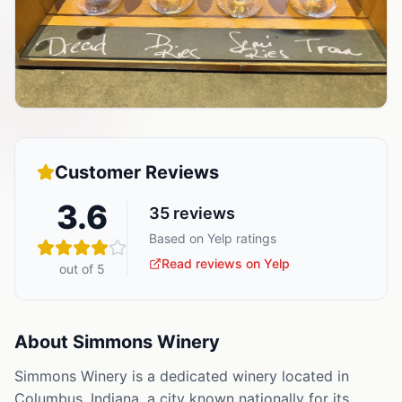
Customer Reviews
3.6
35
reviews
Based on Yelp ratings
Read reviews on Yelp
out of 5
About
Simmons Winery
Simmons Winery is a dedicated winery located in
Columbus, Indiana, a city known nationally for its