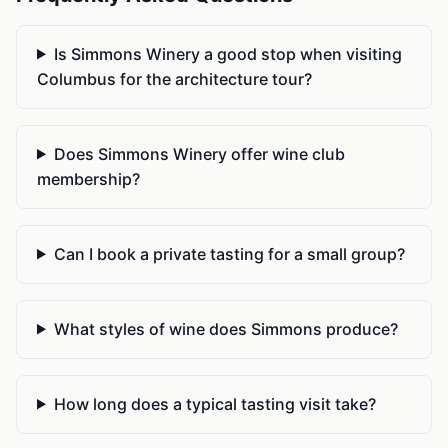
Is Simmons Winery a good stop when visiting
Columbus for the architecture tour?
Does Simmons Winery offer wine club
membership?
Can I book a private tasting for a small group?
What styles of wine does Simmons produce?
How long does a typical tasting visit take?