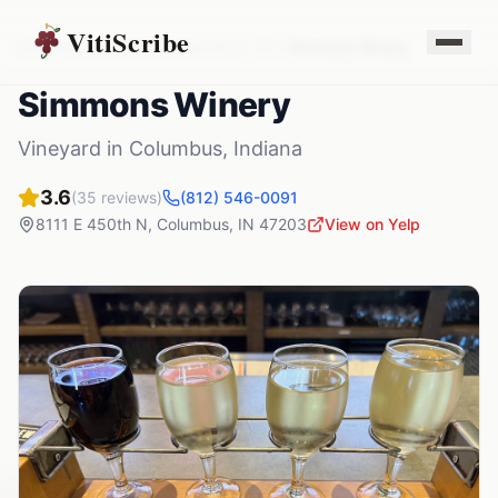
VitiScribe
Vineyards
Indiana
Columbus
,
IN
Simmons Winery
Simmons Winery
Vineyard
in
Columbus
,
Indiana
3.6
(
35
reviews)
(812) 546-0091
8111 E 450th N
,
Columbus
,
IN
47203
View on Yelp