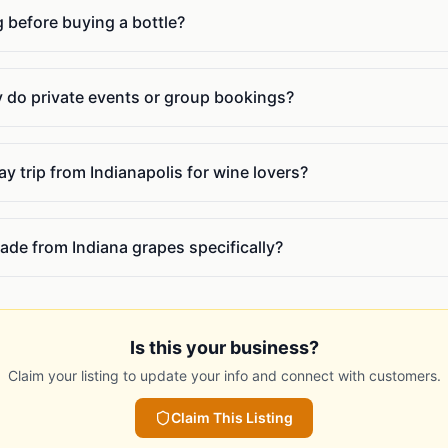
g before buying a bottle?
do private events or group bookings?
y trip from Indianapolis for wine lovers?
ade from Indiana grapes specifically?
Is this your business?
Claim your listing to update your info and connect with customers.
Claim This Listing