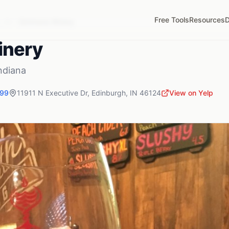
Free Tools
Resources
D
,
IN
Simmons Winery
inery
ndiana
199
11911 N Executive Dr
,
Edinburgh
,
IN
46124
View on Yelp