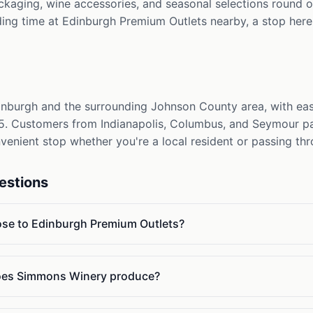
ackaging, wine accessories, and seasonal selections round ou
ing time at Edinburgh Premium Outlets nearby, a stop here 
burgh and the surrounding Johnson County area, with easy
 65. Customers from Indianapolis, Columbus, and Seymour p
onvenient stop whether you're a local resident or passing th
estions
ose to Edinburgh Premium Outlets?
oes Simmons Winery produce?