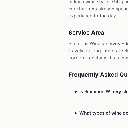
Indiana wine styles. Gift p
For shoppers already spend
experience to the day.
Service Area
Simmons Winery serves Edin
traveling along Interstate
corridor regularly. It's a c
Frequently Asked Qu
Is Simmons Winery cl
What types of wine d