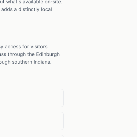
t what's available on-site.
adds a distinctly local
 access for visitors
ass through the Edinburgh
rough southern Indiana.