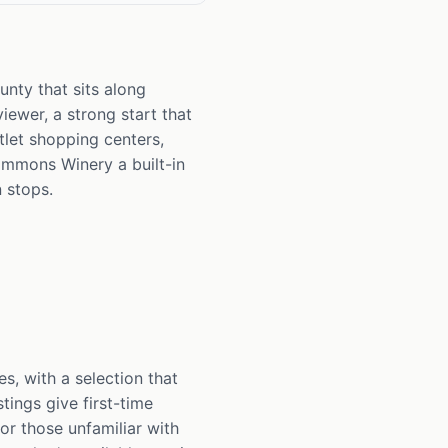
nty that sits along
viewer, a strong start that
tlet shopping centers,
Simmons Winery a built-in
 stops.
, with a selection that
tings give first-time
for those unfamiliar with