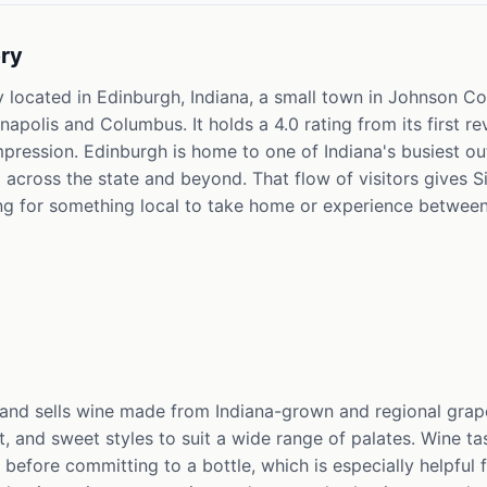
ry
 located in Edinburgh, Indiana, a small town in Johnson Cou
apolis and Columbus. It holds a 4.0 rating from its first re
mpression. Edinburgh is home to one of Indiana's busiest ou
 across the state and beyond. That flow of visitors gives 
ing for something local to take home or experience between
d sells wine made from Indiana-grown and regional grapes
, and sweet styles to suit a wide range of palates. Wine tas
 before committing to a bottle, which is especially helpful 