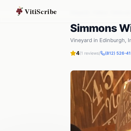
VitiScribe
Vineyards
Indiana
Edinburgh
Simmons W
Vineyard
in
Edinburgh
,
I
4
(
1
reviews)
(812) 526-4