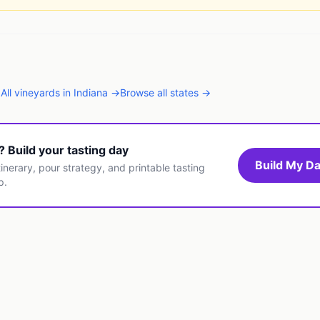
→
All
vineyards
in
Indiana
→
Browse all states →
t? Build your tasting day
Build My Da
inerary, pour strategy, and printable tasting
p.