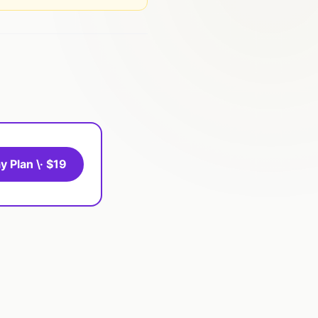
y Plan \· $19