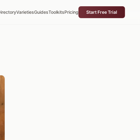
irectory
Varieties
Guides
Toolkits
Pricing
Start Free Trial