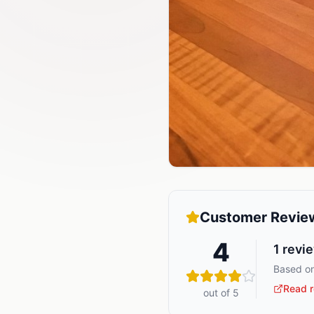
Customer Revie
4
1
revi
Based on
Read r
out of 5