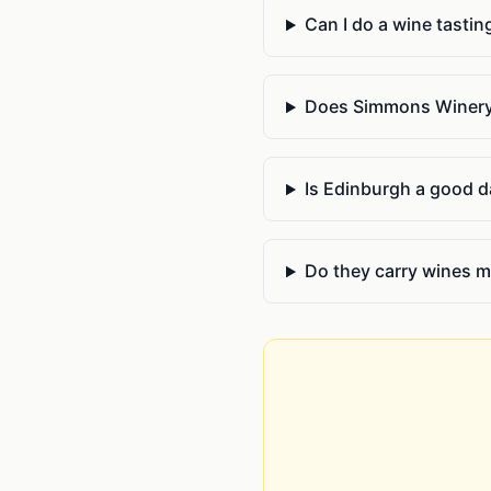
Can I do a wine tastin
Does Simmons Winery 
Is Edinburgh a good da
Do they carry wines m