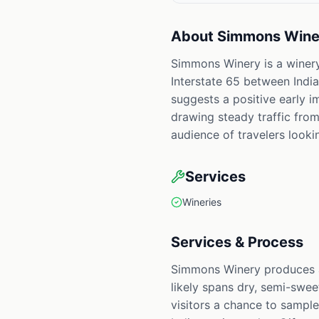
About
Simmons Wine
Simmons Winery is a winery
Interstate 65 between Indian
suggests a positive early i
drawing steady traffic from
audience of travelers look
Services
Wineries
Services & Process
Simmons Winery produces an
likely spans dry, semi-sweet
visitors a chance to sample