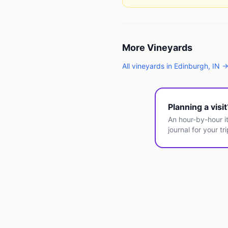
More
Vineyards
All
vineyards
in
Edinburgh
,
IN
Planning a visi
An hour-by-hour it
journal for your tri