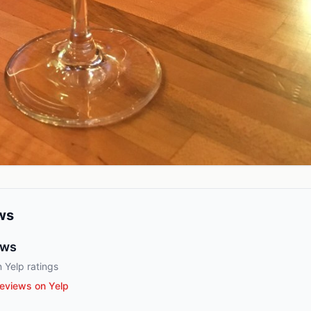
ws
ews
 Yelp ratings
eviews on Yelp