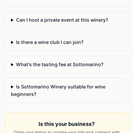
Can I host a private event at this winery?
Is there a wine club I can join?
What's the tasting fee at Sottomarino?
Is Sottomarino Winery suitable for wine
beginners?
Is this your business?
Claim your listing to update your info and connect with