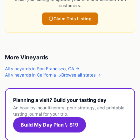
customers.
Claim This Listing
More
Vineyards
All
vineyards
in
San Francisco
,
CA
→
All
vineyards
in
California
→
Browse all states →
Planning a visit? Build your tasting day
An hour-by-hour itinerary, pour strategy, and printable
tasting journal for your trip.
Build My Day Plan \· $19