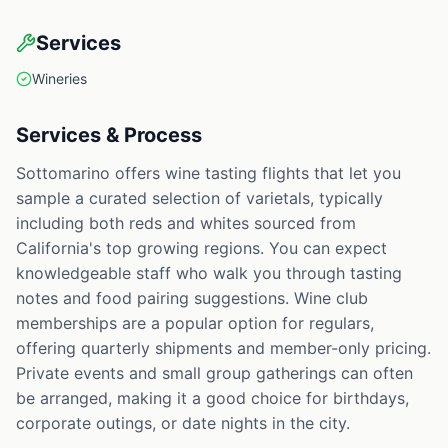
Services
Wineries
Services & Process
Sottomarino offers wine tasting flights that let you
sample a curated selection of varietals, typically
including both reds and whites sourced from
California's top growing regions. You can expect
knowledgeable staff who walk you through tasting
notes and food pairing suggestions. Wine club
memberships are a popular option for regulars,
offering quarterly shipments and member-only pricing.
Private events and small group gatherings can often
be arranged, making it a good choice for birthdays,
corporate outings, or date nights in the city.