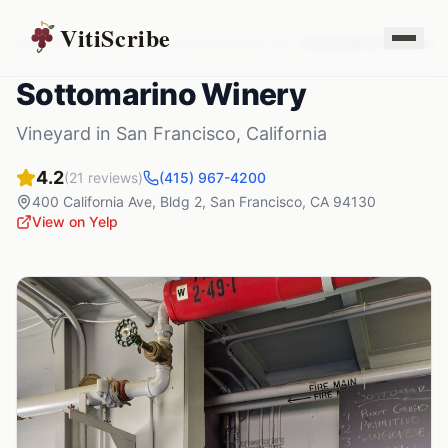
VitiScribe
Vineyards
California
San Francisco
,
CA
Sottomarino Winery
Sottomarino Winery
Vineyard
in
San Francisco
,
California
4.2
(
21
reviews)
(415) 967-4200
400 California Ave, Bldg 2
,
San Francisco
,
CA
94130
View on Yelp