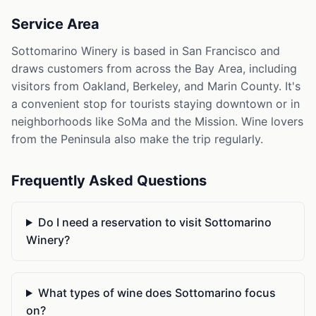
Service Area
Sottomarino Winery is based in San Francisco and
draws customers from across the Bay Area, including
visitors from Oakland, Berkeley, and Marin County. It's
a convenient stop for tourists staying downtown or in
neighborhoods like SoMa and the Mission. Wine lovers
from the Peninsula also make the trip regularly.
Frequently Asked Questions
Do I need a reservation to visit Sottomarino
Winery?
What types of wine does Sottomarino focus
on?