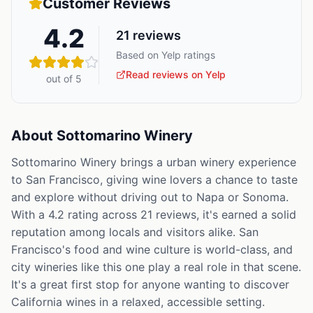
Customer Reviews
4.2
21
reviews
Based on Yelp ratings
Read reviews on Yelp
out of 5
About
Sottomarino Winery
Sottomarino Winery brings a urban winery experience
to San Francisco, giving wine lovers a chance to taste
and explore without driving out to Napa or Sonoma.
With a 4.2 rating across 21 reviews, it's earned a solid
reputation among locals and visitors alike. San
Francisco's food and wine culture is world-class, and
city wineries like this one play a real role in that scene.
It's a great first stop for anyone wanting to discover
California wines in a relaxed, accessible setting.