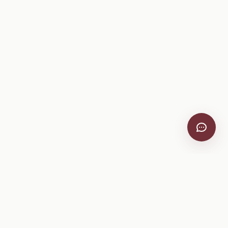
VitiScribe
Free vineyard tools, viticulture guides, and a winery
directory, plus one-time spray compliance and tasting day