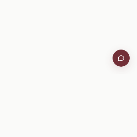
VitiScribe
Free vineyard tools, viticulture guides, and a winery
directory, plus one-time spray compliance and tasting day
products.