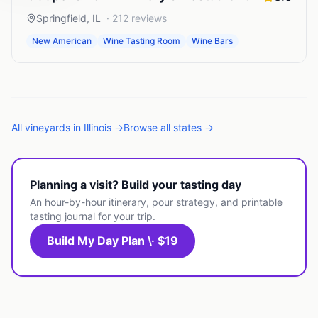
Springfield
,
IL
·
212
reviews
New American
Wine Tasting Room
Wine Bars
All
vineyards
in
Illinois
→
Browse all states →
Planning a visit? Build your tasting day
An hour-by-hour itinerary, pour strategy, and printable
tasting journal for your trip.
Build My Day Plan \· $19