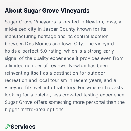
About
Sugar Grove Vineyards
Sugar Grove Vineyards is located in Newton, Iowa, a
mid-sized city in Jasper County known for its
manufacturing heritage and its central location
between Des Moines and Iowa City. The vineyard
holds a perfect 5.0 rating, which is a strong early
signal of the quality experience it provides even from
a limited number of reviews. Newton has been
reinventing itself as a destination for outdoor
recreation and local tourism in recent years, and a
vineyard fits well into that story. For wine enthusiasts
looking for a quieter, less crowded tasting experience,
Sugar Grove offers something more personal than the
bigger metro-area options.
Services