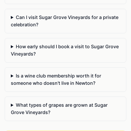
Can I visit Sugar Grove Vineyards for a private
celebration?
How early should I book a visit to Sugar Grove
Vineyards?
Is a wine club membership worth it for
someone who doesn't live in Newton?
What types of grapes are grown at Sugar
Grove Vineyards?