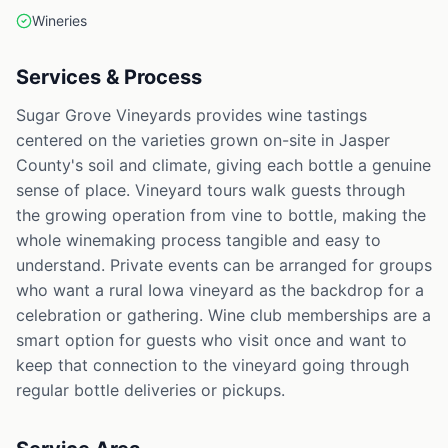
Wineries
Services & Process
Sugar Grove Vineyards provides wine tastings
centered on the varieties grown on-site in Jasper
County's soil and climate, giving each bottle a genuine
sense of place. Vineyard tours walk guests through
the growing operation from vine to bottle, making the
whole winemaking process tangible and easy to
understand. Private events can be arranged for groups
who want a rural Iowa vineyard as the backdrop for a
celebration or gathering. Wine club memberships are a
smart option for guests who visit once and want to
keep that connection to the vineyard going through
regular bottle deliveries or pickups.