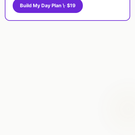
Build My Day Plan \· $19