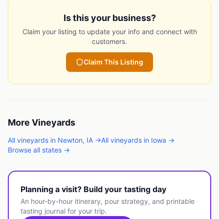
Is this your business?
Claim your listing to update your info and connect with
customers.
Claim This Listing
More
Vineyards
All
vineyards
in
Newton
,
IA
→
All
vineyards
in
Iowa
→
Browse all states →
Planning a visit? Build your tasting day
An hour-by-hour itinerary, pour strategy, and printable
tasting journal for your trip.