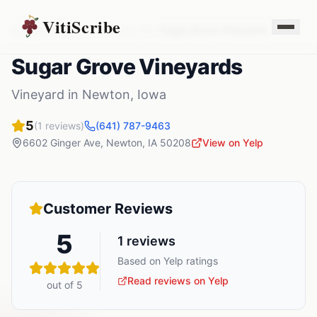
VitiScribe
Vineyards
Iowa
Newton
,
IA
Sugar Grove Vineyards
Sugar Grove Vineyards
Vineyard
in
Newton
,
Iowa
5
(
1
reviews)
(641) 787-9463
6602 Ginger Ave
,
Newton
,
IA
50208
View on Yelp
Customer Reviews
5
1
reviews
Based on Yelp ratings
Read reviews on Yelp
out of 5