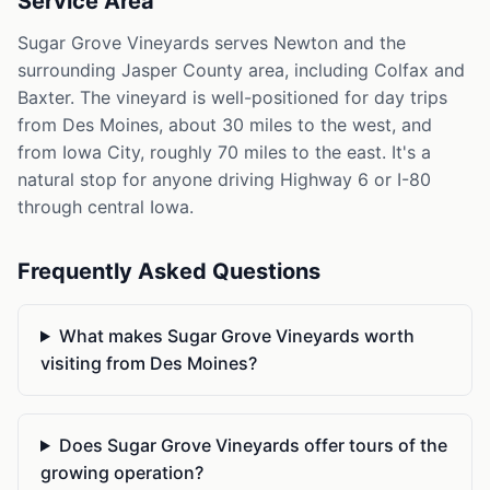
Service Area
Sugar Grove Vineyards serves Newton and the
surrounding Jasper County area, including Colfax and
Baxter. The vineyard is well-positioned for day trips
from Des Moines, about 30 miles to the west, and
from Iowa City, roughly 70 miles to the east. It's a
natural stop for anyone driving Highway 6 or I-80
through central Iowa.
Frequently Asked Questions
What makes Sugar Grove Vineyards worth
visiting from Des Moines?
Does Sugar Grove Vineyards offer tours of the
growing operation?