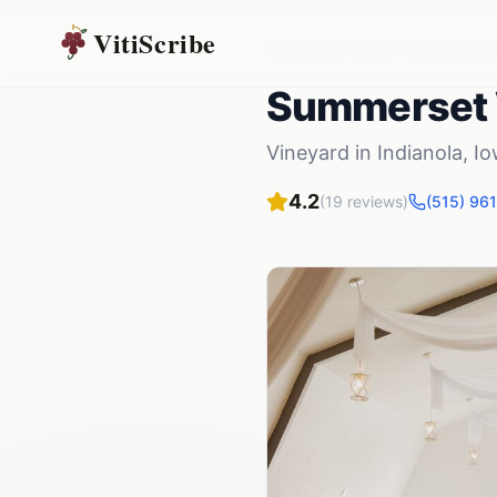
VitiScribe
Vineyards
Iowa
Indianola
,
IA
Summerset 
Vineyard
in
Indianola
,
Io
4.2
(
19
reviews)
(515) 96