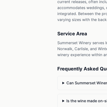
current releases, often inc
accommodates weddings, cor
integrated. Between the pro
varying sizes with the bac
Service Area
Summerset Winery serves In
Norwalk, Carlisle, and Wint
winery experience within an
Frequently Asked Qu
Can Summerset Winer
Is the wine made on-s