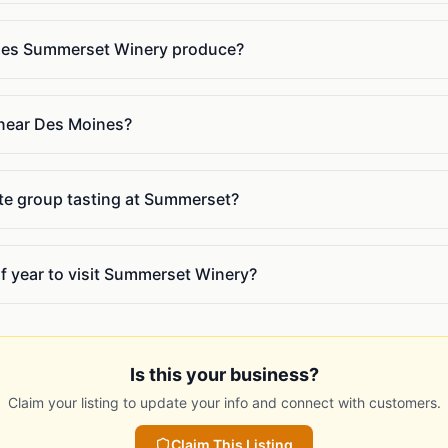
oes Summerset Winery produce?
near Des Moines?
ate group tasting at Summerset?
of year to visit Summerset Winery?
Is this your business?
Claim your listing to update your info and connect with customers.
Claim This Listing