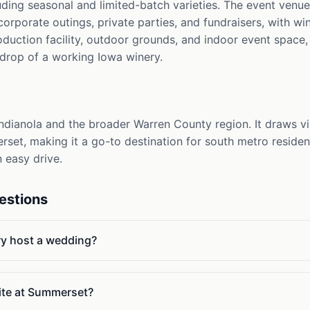
luding seasonal and limited-batch varieties. The event ven
porate outings, private parties, and fundraisers, with win
duction facility, outdoor grounds, and indoor event space, 
kdrop of a working Iowa winery.
dianola and the broader Warren County region. It draws vi
erset, making it a go-to destination for south metro reside
 easy drive.
estions
y host a wedding?
ite at Summerset?