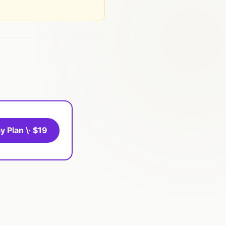
y Plan \· $19