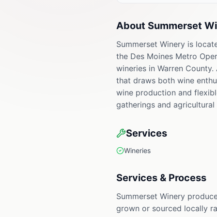
About
Summerset Wi
Summerset Winery is locate
the Des Moines Metro Opera.
wineries in Warren County. 
that draws both wine enthu
wine production and flexibl
gatherings and agricultural 
Services
Wineries
Services & Process
Summerset Winery produces 
grown or sourced locally ra