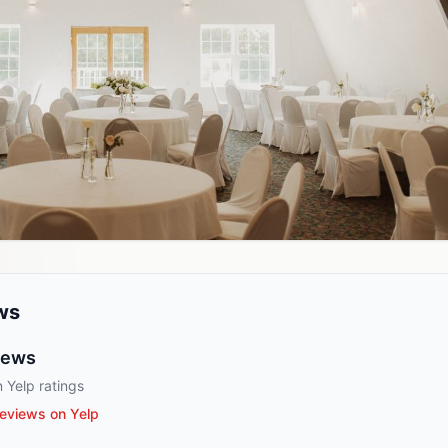
ws
iews
 Yelp ratings
eviews on Yelp