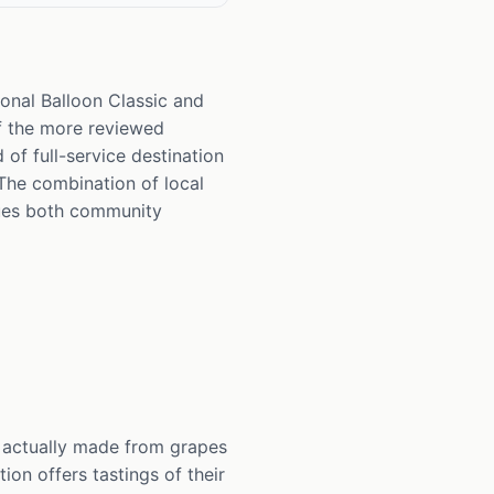
onal Balloon Classic and
of the more reviewed
of full-service destination
The combination of local
alues both community
 actually made from grapes
ion offers tastings of their