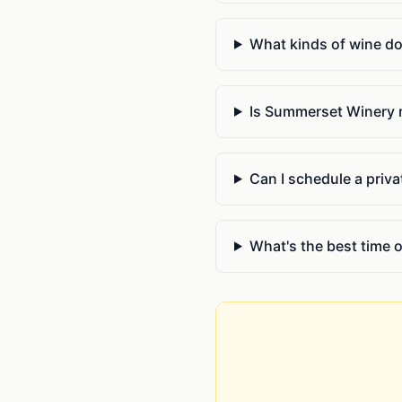
What kinds of wine d
Is Summerset Winery 
Can I schedule a priv
What's the best time 