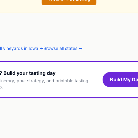
ll
vineyards
in
Iowa
→
Browse all states →
t? Build your tasting day
Build My Da
inerary, pour strategy, and printable tasting
p.