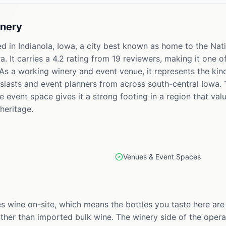
nery
d in Indianola, Iowa, a city best known as home to the Nati
 It carries a 4.2 rating from 19 reviewers, making it one 
As a working winery and event venue, it represents the kind 
siasts and event planners from across south-central Iowa. 
e event space gives it a strong footing in a region that v
heritage.
Venues & Event Spaces
wine on-site, which means the bottles you taste here are
ther than imported bulk wine. The winery side of the operat