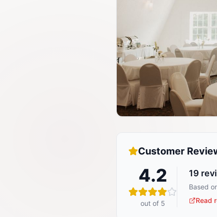
Customer Revie
4.2
19
rev
Based on
Read r
out of 5