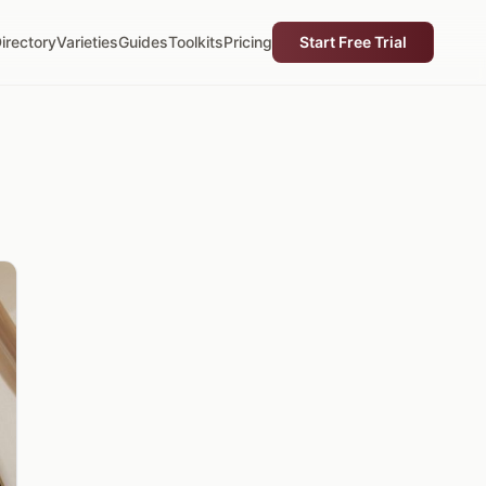
irectory
Varieties
Guides
Toolkits
Pricing
Start Free Trial