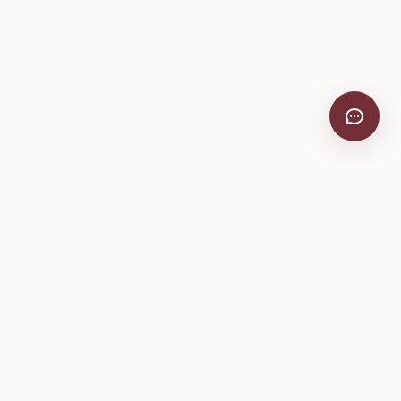
Company
About
Pricing
Help Center
Privacy Policy
Terms of Service