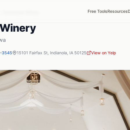
Free Tools
Resources
D
Summerset Winery
Winery
wa
1-3545
15101 Fairfax St
,
Indianola
,
IA
50125
View on Yelp