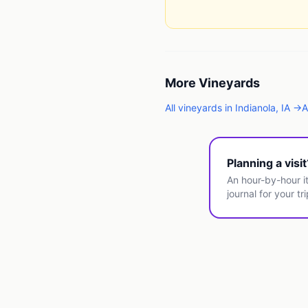
More
Vineyards
All
vineyards
in
Indianola
,
IA
→
A
Planning a visi
An hour-by-hour it
journal for your tri