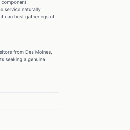
ue component
e service naturally
it can host gatherings of
sitors from Des Moines,
nts seeking a genuine