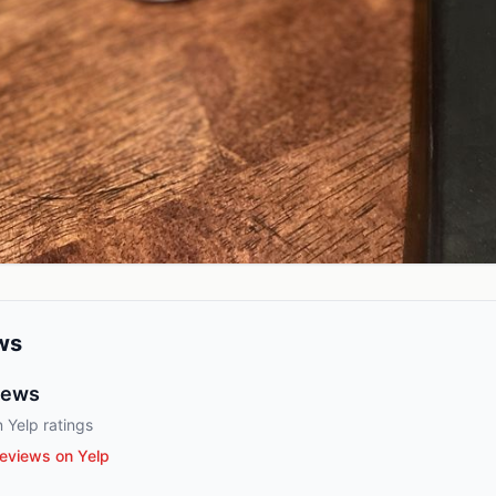
ws
iews
 Yelp ratings
eviews on Yelp