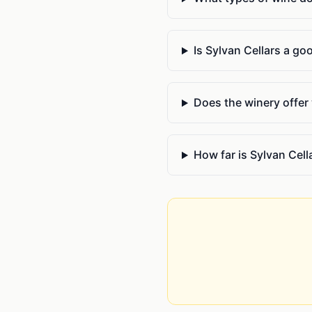
Is Sylvan Cellars a go
Does the winery offer
How far is Sylvan Cel