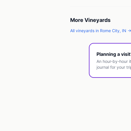
More
Vineyards
All
vineyards
in
Rome City
,
IN
Planning a visi
An hour-by-hour it
journal for your tri