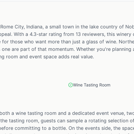
n Rome City, Indiana, a small town in the lake country of N
eal. With a 4.3-star rating from 13 reviewers, this winery
e for those who want more than just a glass of wine. Northe
is one are part of that momentum. Whether you're planning a
ing room and event space adds real value.
Wine Tasting Room
 both a wine tasting room and a dedicated event venue, two
 the tasting room, guests can sample a rotating selection of
fore committing to a bottle. On the events side, the space