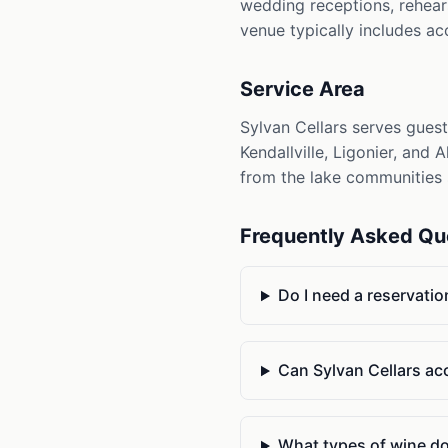
wedding receptions, rehears
venue typically includes ac
Service Area
Sylvan Cellars serves gues
Kendallville, Ligonier, and 
from the lake communities 
Frequently Asked Qu
Do I need a reservation
Can Sylvan Cellars a
What types of wine doe