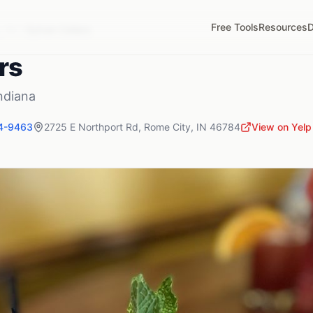
Free Tools
Resources
D
,
IN
Sylvan Cellars
rs
ndiana
4-9463
2725 E Northport Rd
,
Rome City
,
IN
46784
View on Yelp