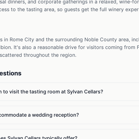
al dinners, and corporate gatherings in a relaxed, wine-fo
cess to the tasting area, so guests get the full winery exper
ts in Rome City and the surrounding Noble County area, inc
Albion. It's also a reasonable drive for visitors coming from
scattered throughout the region.
estions
 to visit the tasting room at Sylvan Cellars?
ccommodate a wedding reception?
s Sylvan Cellars typically offer?