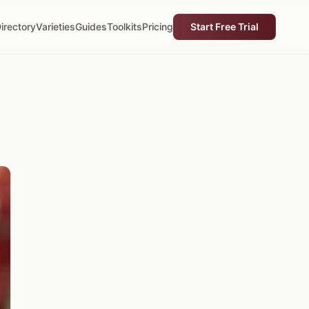
irectory
Varieties
Guides
Toolkits
Pricing
Start Free Trial