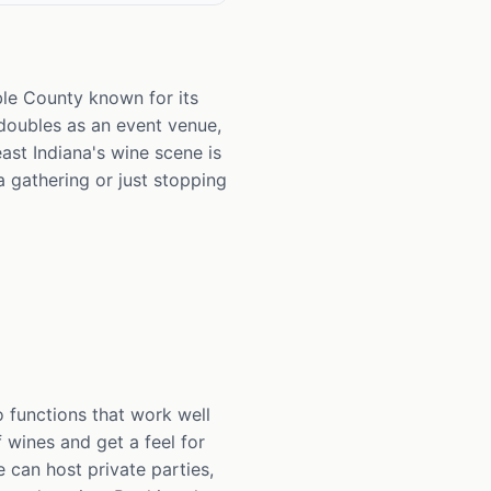
oble County known for its
 doubles as an event venue,
ast Indiana's wine scene is
 gathering or just stopping
 functions that work well
 wines and get a feel for
 can host private parties,