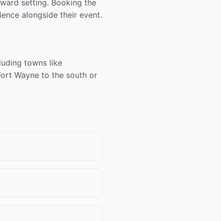
rward setting. Booking the
ience alongside their event.
luding towns like
 Fort Wayne to the south or