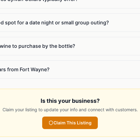
od spot for a date night or small group outing?
 wine to purchase by the bottle?
lars from Fort Wayne?
Is this your business?
Claim your listing to update your info and connect with customers.
Claim This Listing