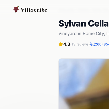
VitiScribe
Vineyards
Indiana
Rome City
Sylvan Cella
Vineyard
in
Rome City
,
I
4.3
(
13
reviews)
(260) 85