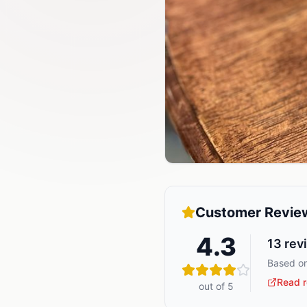
Customer Revie
4.3
13
rev
Based on
Read r
out of 5