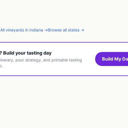
→
All
vineyards
in
Indiana
→
Browse all states →
t? Build your tasting day
Build My Da
inerary, pour strategy, and printable tasting
p.