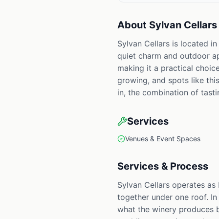
About
Sylvan Cellars
Sylvan Cellars is located i
quiet charm and outdoor app
making it a practical choic
growing, and spots like th
in, the combination of tast
Services
Venues & Event Spaces
Services & Process
Sylvan Cellars operates as
together under one roof. In
what the winery produces be