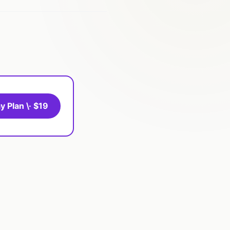
y Plan \· $19