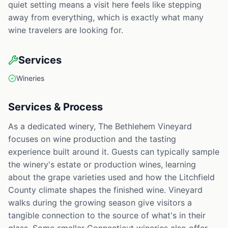
quiet setting means a visit here feels like stepping
away from everything, which is exactly what many
wine travelers are looking for.
Services
Wineries
Services & Process
As a dedicated winery, The Bethlehem Vineyard
focuses on wine production and the tasting
experience built around it. Guests can typically sample
the winery's estate or production wines, learning
about the grape varieties used and how the Litchfield
County climate shapes the finished wine. Vineyard
walks during the growing season give visitors a
tangible connection to the source of what's in their