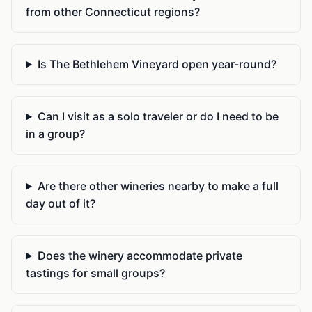
from other Connecticut regions?
Is The Bethlehem Vineyard open year-round?
Can I visit as a solo traveler or do I need to be
in a group?
Are there other wineries nearby to make a full
day out of it?
Does the winery accommodate private
tastings for small groups?