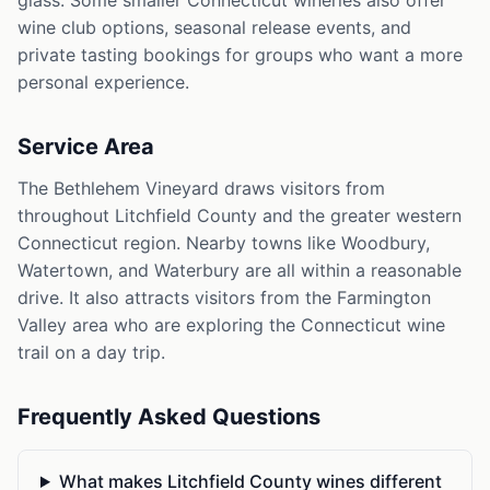
glass. Some smaller Connecticut wineries also offer
wine club options, seasonal release events, and
private tasting bookings for groups who want a more
personal experience.
Service Area
The Bethlehem Vineyard draws visitors from
throughout Litchfield County and the greater western
Connecticut region. Nearby towns like Woodbury,
Watertown, and Waterbury are all within a reasonable
drive. It also attracts visitors from the Farmington
Valley area who are exploring the Connecticut wine
trail on a day trip.
Frequently Asked Questions
What makes Litchfield County wines different