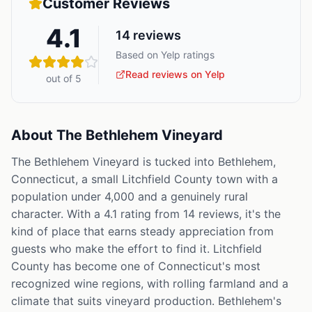
Customer Reviews
4.1
14
reviews
Based on Yelp ratings
Read reviews on Yelp
out of 5
About
The Bethlehem Vineyard
The Bethlehem Vineyard is tucked into Bethlehem,
Connecticut, a small Litchfield County town with a
population under 4,000 and a genuinely rural
character. With a 4.1 rating from 14 reviews, it's the
kind of place that earns steady appreciation from
guests who make the effort to find it. Litchfield
County has become one of Connecticut's most
recognized wine regions, with rolling farmland and a
climate that suits vineyard production. Bethlehem's