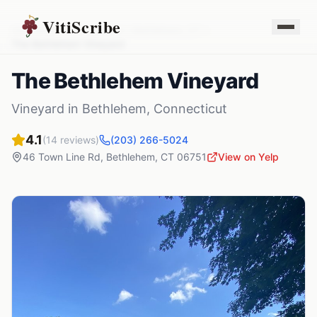
VitiScribe
Vineyards
Connecticut
Bethlehem
,
CT
The Bethlehem Vineyard
The Bethlehem Vineyard
Vineyard
in
Bethlehem
,
Connecticut
4.1
(
14
reviews)
(203) 266-5024
46 Town Line Rd
,
Bethlehem
,
CT
06751
View on Yelp