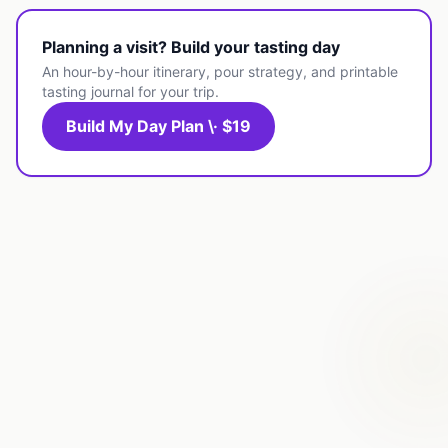
Planning a visit? Build your tasting day
An hour-by-hour itinerary, pour strategy, and printable
tasting journal for your trip.
Build My Day Plan \· $19