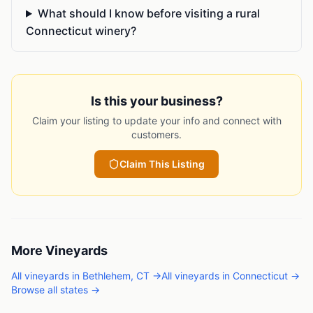
What should I know before visiting a rural
Connecticut winery?
Is this your business?
Claim your listing to update your info and connect with
customers.
Claim This Listing
More
Vineyards
All
vineyards
in
Bethlehem
,
CT
→
All
vineyards
in
Connecticut
→
Browse all states →