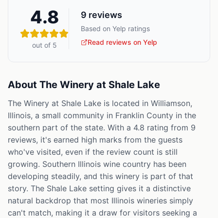
4.8
9
reviews
Based on Yelp ratings
Read reviews on Yelp
out of 5
About
The Winery at Shale Lake
The Winery at Shale Lake is located in Williamson,
Illinois, a small community in Franklin County in the
southern part of the state. With a 4.8 rating from 9
reviews, it's earned high marks from the guests
who've visited, even if the review count is still
growing. Southern Illinois wine country has been
developing steadily, and this winery is part of that
story. The Shale Lake setting gives it a distinctive
natural backdrop that most Illinois wineries simply
can't match, making it a draw for visitors seeking a