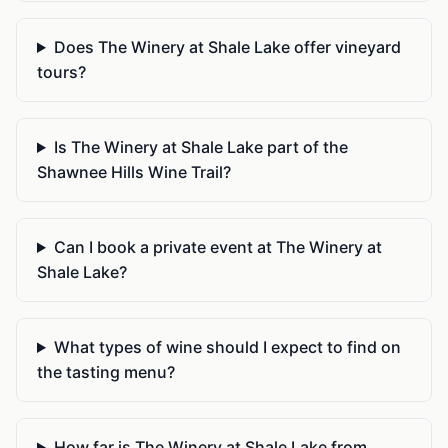
Does The Winery at Shale Lake offer vineyard
tours?
Is The Winery at Shale Lake part of the
Shawnee Hills Wine Trail?
Can I book a private event at The Winery at
Shale Lake?
What types of wine should I expect to find on
the tasting menu?
How far is The Winery at Shale Lake from