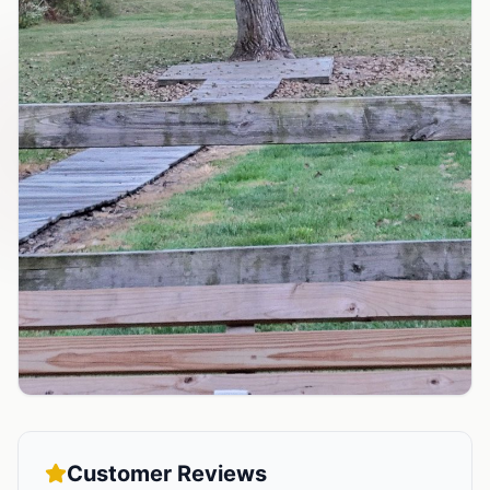
Customer Reviews