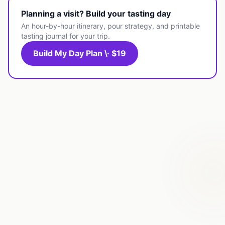
Planning a visit? Build your tasting day
An hour-by-hour itinerary, pour strategy, and printable
tasting journal for your trip.
Build My Day Plan \· $19