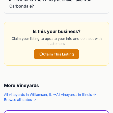
Carbondale?
Is this your business?
Claim your listing to update your info and connect with
customers.
Claim This Listing
More
Vineyards
All
vineyards
in
Williamson
,
IL
→
All
vineyards
in
Illinois
→
Browse all states →