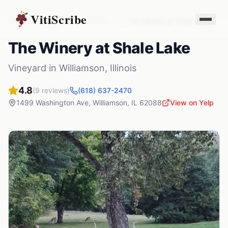
VitiScribe
Vineyards
Illinois
Williamson
,
IL
The Winery at Shale Lake
The Winery at Shale Lake
Vineyard
in
Williamson
,
Illinois
4.8
(
9
reviews)
(618) 637-2470
1499 Washington Ave
,
Williamson
,
IL
62088
View on Yelp