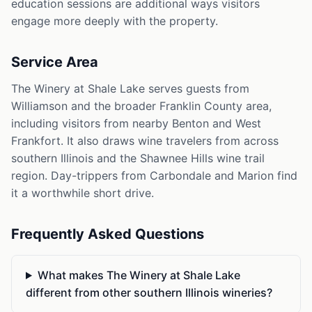
education sessions are additional ways visitors
engage more deeply with the property.
Service Area
The Winery at Shale Lake serves guests from
Williamson and the broader Franklin County area,
including visitors from nearby Benton and West
Frankfort. It also draws wine travelers from across
southern Illinois and the Shawnee Hills wine trail
region. Day-trippers from Carbondale and Marion find
it a worthwhile short drive.
Frequently Asked Questions
What makes The Winery at Shale Lake
different from other southern Illinois wineries?