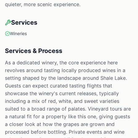
quieter, more scenic experience.
Services
Wineries
Services & Process
As a dedicated winery, the core experience here
revolves around tasting locally produced wines in a
setting shaped by the landscape around Shale Lake.
Guests can expect curated tasting flights that
showcase the winery's current releases, typically
including a mix of red, white, and sweet varieties
suited to a broad range of palates. Vineyard tours are
a natural fit for a property like this one, giving guests
a closer look at how the grapes are grown and
processed before bottling. Private events and wine