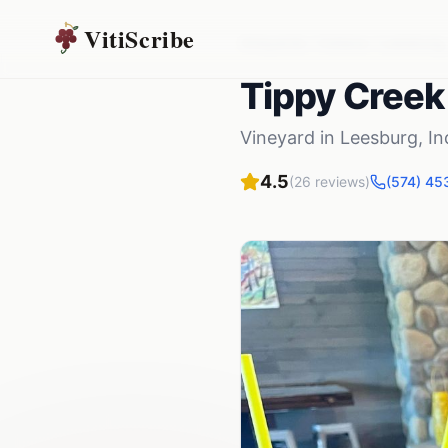
VitiScribe
Vineyards
Indiana
Leesburg
Tippy Creek
Vineyard
in
Leesburg
,
In
4.5
(
26
reviews)
(574) 45