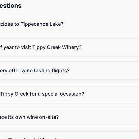
estions
 close to Tippecanoe Lake?
f year to visit Tippy Creek Winery?
y offer wine tasting flights?
 Tippy Creek for a special occasion?
ce its own wine on-site?