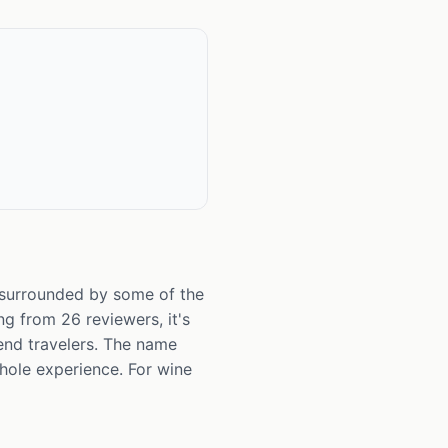
y surrounded by some of the
ng from 26 reviewers, it's
end travelers. The name
whole experience. For wine