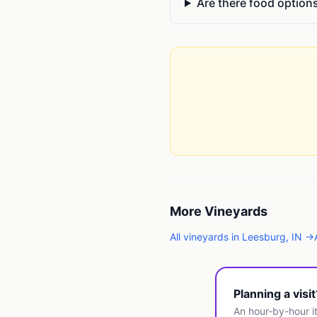
Are there food option
More
Vineyards
All
vineyards
in
Leesburg
,
IN
→
Planning a visi
An hour-by-hour it