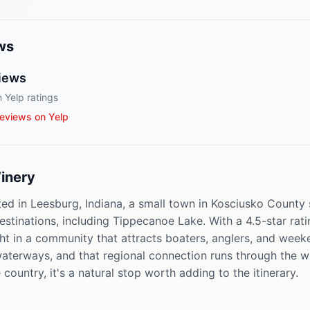
ws
iews
 Yelp ratings
eviews on Yelp
inery
ted in Leesburg, Indiana, a small town in Kosciusko Count
estinations, including Tippecanoe Lake. With a 4.5-star rati
ght in a community that attracts boaters, anglers, and week
l waterways, and that regional connection runs through the 
country, it's a natural stop worth adding to the itinerary.