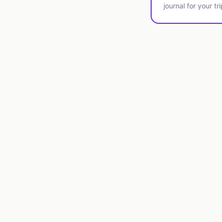
journal for your tri