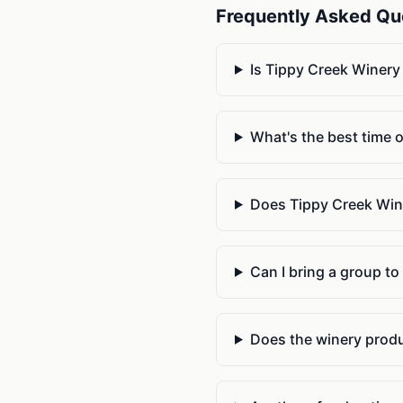
Frequently Asked Qu
Is Tippy Creek Winery
What's the best time o
Does Tippy Creek Winer
Can I bring a group to
Does the winery produ