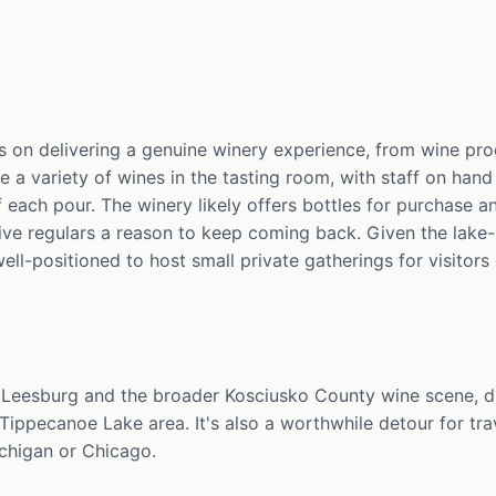
 on delivering a genuine winery experience, from wine pr
le a variety of wines in the tasting room, with staff on han
 each pour. The winery likely offers bottles for purchase a
give regulars a reason to keep coming back. Given the lake
well-positioned to host small private gatherings for visitor
Leesburg and the broader Kosciusko County wine scene, dr
Tippecanoe Lake area. It's also a worthwhile detour for tr
chigan or Chicago.