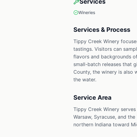
Services
Wineries
Services & Process
Tippy Creek Winery focuses
tastings. Visitors can samp
flavors and backgrounds of
small-batch releases that 
County, the winery is also 
the water.
Service Area
Tippy Creek Winery serves 
Warsaw, Syracuse, and the 
northern Indiana toward Mi