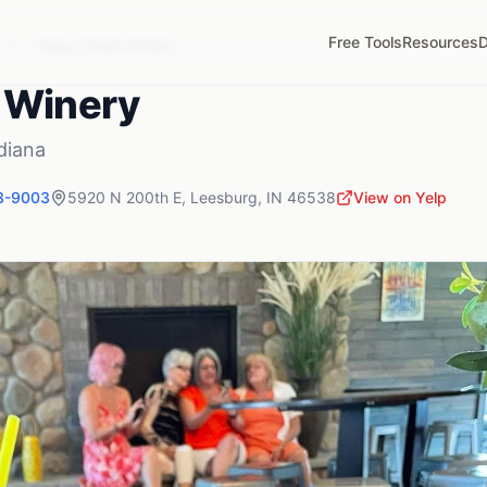
Free Tools
Resources
D
,
IN
Tippy Creek Winery
 Winery
diana
3-9003
5920 N 200th E
,
Leesburg
,
IN
46538
View on Yelp