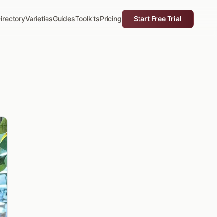
irectory
Varieties
Guides
Toolkits
Pricing
Start Free Trial