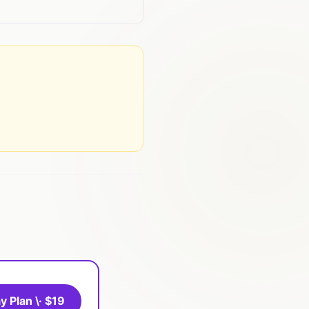
y Plan \· $19