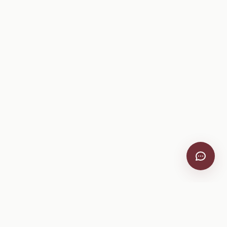
Company