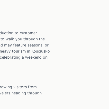
oduction to customer
d to walk you through the
nd may feature seasonal or
-heavy tourism in Kosciusko
s celebrating a weekend on
awing visitors from
avelers heading through