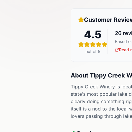
Customer Revie
4.5
26
rev
Based on
Read r
out of 5
About
Tippy Creek W
Tippy Creek Winery is loca
state's most popular lake d
clearly doing something ri
itself is a nod to the loca
lovers passing through lake 