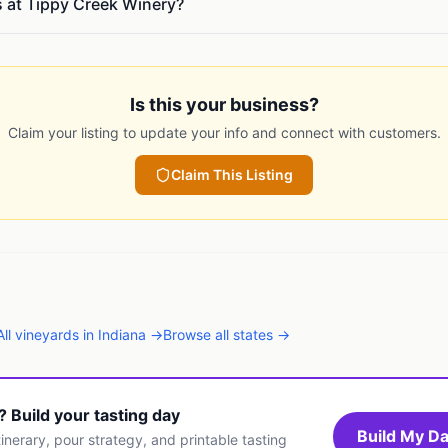
s at Tippy Creek Winery?
Is this your business?
Claim your listing to update your info and connect with customers.
Claim This Listing
All
vineyards
in
Indiana
→
Browse all states →
t? Build your tasting day
Build My Da
inerary, pour strategy, and printable tasting