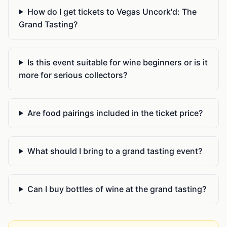
How do I get tickets to Vegas Uncork'd: The
Grand Tasting?
Is this event suitable for wine beginners or is it
more for serious collectors?
Are food pairings included in the ticket price?
What should I bring to a grand tasting event?
Can I buy bottles of wine at the grand tasting?