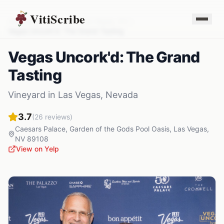
VitiScribe
Vineyards
Nevada
Las Vegas
,
NV
Vegas Uncork'd: The Grand Tasting
Vegas Uncork'd: The Grand
Tasting
Vineyard
in
Las Vegas
,
Nevada
3.7
(
26
reviews)
Caesars Palace, Garden of the Gods Pool Oasis
,
Las Vegas
,
NV
89108
View on Yelp