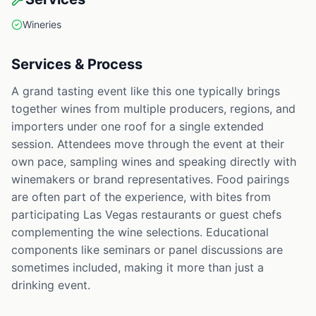
Wineries
Services & Process
A grand tasting event like this one typically brings
together wines from multiple producers, regions, and
importers under one roof for a single extended
session. Attendees move through the event at their
own pace, sampling wines and speaking directly with
winemakers or brand representatives. Food pairings
are often part of the experience, with bites from
participating Las Vegas restaurants or guest chefs
complementing the wine selections. Educational
components like seminars or panel discussions are
sometimes included, making it more than just a
drinking event.