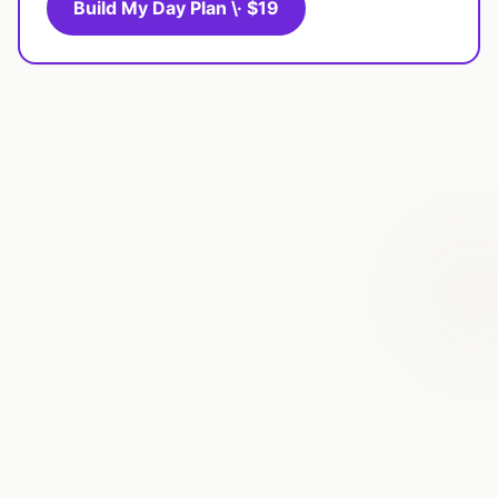
Build My Day Plan \· $19