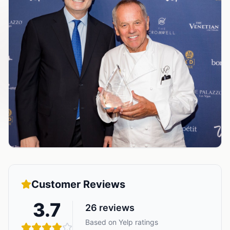
Customer Reviews
3.7
26
reviews
Based on Yelp ratings