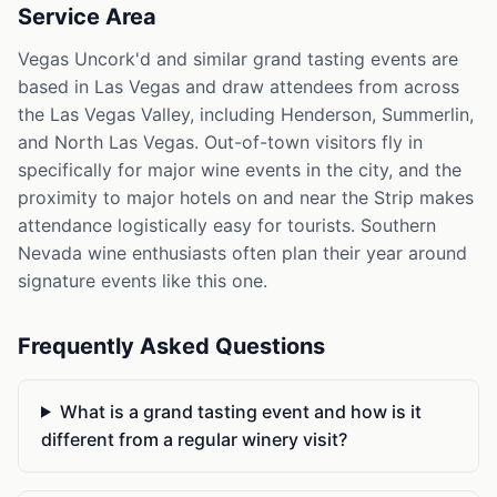
Service Area
Vegas Uncork'd and similar grand tasting events are
based in Las Vegas and draw attendees from across
the Las Vegas Valley, including Henderson, Summerlin,
and North Las Vegas. Out-of-town visitors fly in
specifically for major wine events in the city, and the
proximity to major hotels on and near the Strip makes
attendance logistically easy for tourists. Southern
Nevada wine enthusiasts often plan their year around
signature events like this one.
Frequently Asked Questions
What is a grand tasting event and how is it
different from a regular winery visit?