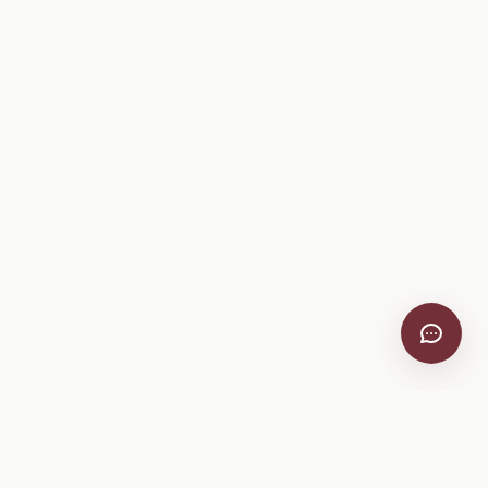
VitiScribe