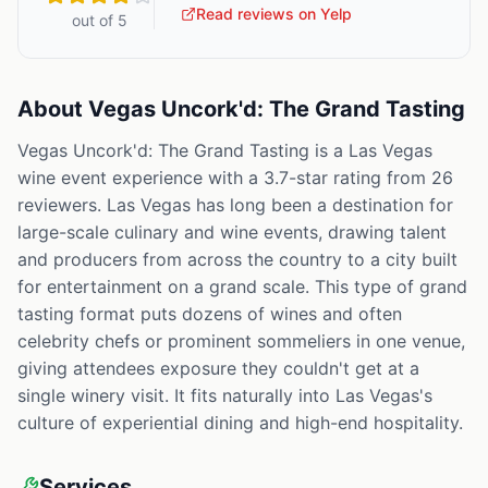
Read reviews on Yelp
out of 5
About
Vegas Uncork'd: The Grand Tasting
Vegas Uncork'd: The Grand Tasting is a Las Vegas
wine event experience with a 3.7-star rating from 26
reviewers. Las Vegas has long been a destination for
large-scale culinary and wine events, drawing talent
and producers from across the country to a city built
for entertainment on a grand scale. This type of grand
tasting format puts dozens of wines and often
celebrity chefs or prominent sommeliers in one venue,
giving attendees exposure they couldn't get at a
single winery visit. It fits naturally into Las Vegas's
culture of experiential dining and high-end hospitality.
Services