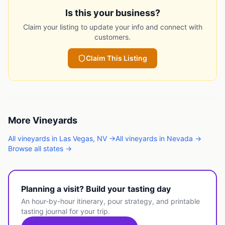
Is this your business?
Claim your listing to update your info and connect with
customers.
Claim This Listing
More
Vineyards
All
vineyards
in
Las Vegas
,
NV
→
All
vineyards
in
Nevada
→
Browse all states →
Planning a visit? Build your tasting day
An hour-by-hour itinerary, pour strategy, and printable
tasting journal for your trip.