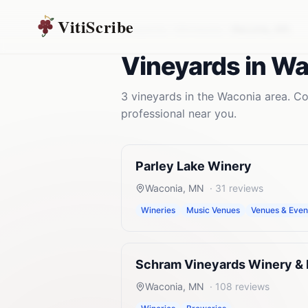
VitiScribe
Vineyards
Minnesota
Waconia
,
MN
Vineyards
in
Wa
3
vineyards
in the
Waconia
area. Co
professional near you.
Parley Lake Winery
Waconia
,
MN
·
31
reviews
Wineries
Music Venues
Venues & Even
Schram Vineyards Winery &
Waconia
,
MN
·
108
reviews