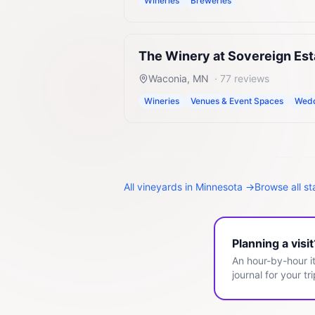
Wineries
Breweries
The Winery at Sovereign Est
Waconia
,
MN
·
77
reviews
Wineries
Venues & Event Spaces
Wedd
All
vineyards
in
Minnesota
→
Browse all s
Planning a visi
An hour-by-hour it
journal for your tri