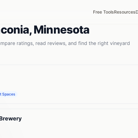
Free Tools
Resources
D
conia
,
Minnesota
mpare ratings, read reviews, and find the right
vineyard
t Spaces
 Brewery