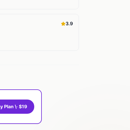
3.9
y Plan \· $19