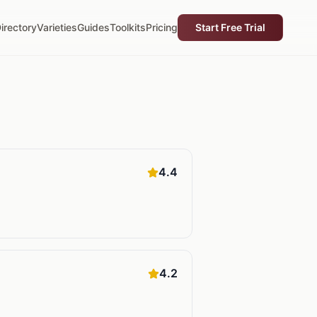
irectory
Varieties
Guides
Toolkits
Pricing
Start Free Trial
4.4
4.2