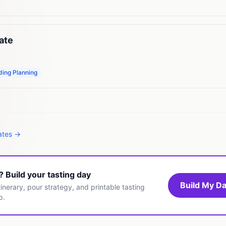
ate
ing Planning
tates →
t? Build your tasting day
Build My Da
inerary, pour strategy, and printable tasting
p.