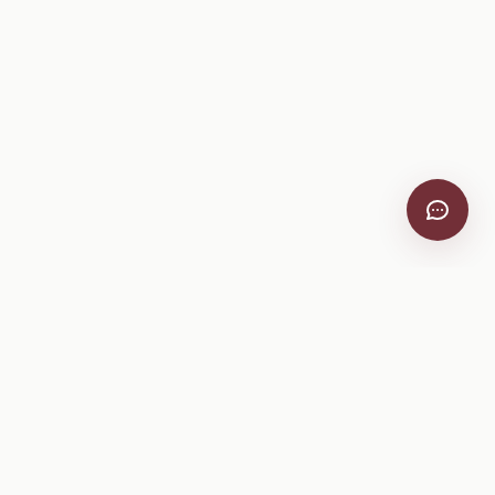
VitiScribe
Free vineyard tools, viticulture guides, and a winery
directory, plus one-time spray compliance and tasting day
products.