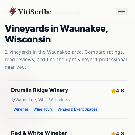
VitiScribe
Vineyards
Wisconsin
Waunakee
,
WI
Vineyards
in
Waunakee
,
Wisconsin
2
vineyards
in the
Waunakee
area. Compare ratings,
read reviews, and find the right
vineyard
professional
near you.
Drumlin Ridge Winery
4.8
Waunakee
,
WI
·
56
reviews
Wineries
Wine Tours
Venues & Event Spaces
Red & White Winebar
4.3