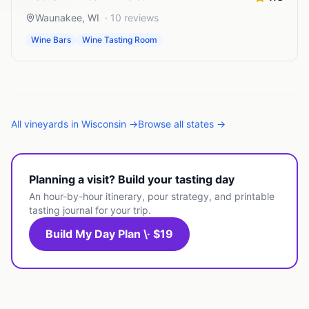
Waunakee
,
WI
·
10
reviews
Wine Bars
Wine Tasting Room
All
vineyards
in
Wisconsin
→
Browse all states →
Planning a visit? Build your tasting day
An hour-by-hour itinerary, pour strategy, and printable
tasting journal for your trip.
Build My Day Plan \· $19