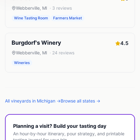
Webberville
,
MI
·
3
reviews
Wine Tasting Room
Farmers Market
Burgdorf's Winery
4.5
Webberville
,
MI
·
24
reviews
Wineries
All
vineyards
in
Michigan
→
Browse all states →
Planning a visit? Build your tasting day
An hour-by-hour itinerary, pour strategy, and printable
tasting journal for your trip.