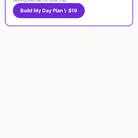
Build My Day Plan \· $19