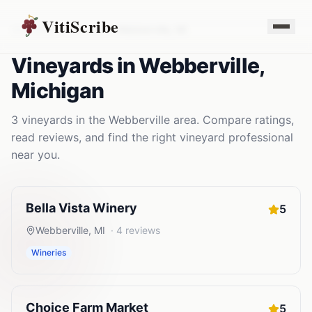
VitiScribe
Vineyards
Michigan
Webberville
,
MI
Vineyards
in
Webberville
,
Michigan
3
vineyards
in the
Webberville
area. Compare ratings,
read reviews, and find the right
vineyard
professional
near you.
Bella Vista Winery
5
Webberville
,
MI
·
4
reviews
Wineries
Choice Farm Market
5