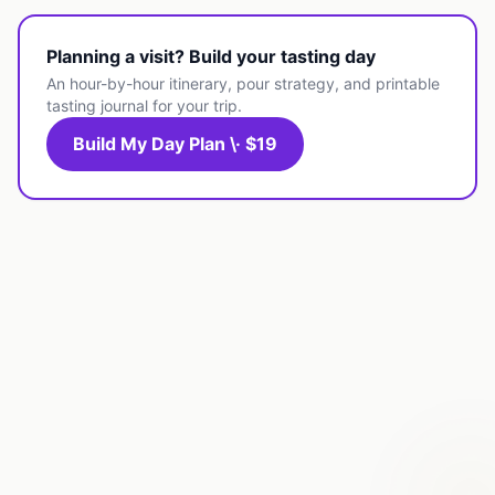
Planning a visit? Build your tasting day
An hour-by-hour itinerary, pour strategy, and printable
tasting journal for your trip.
Build My Day Plan \· $19