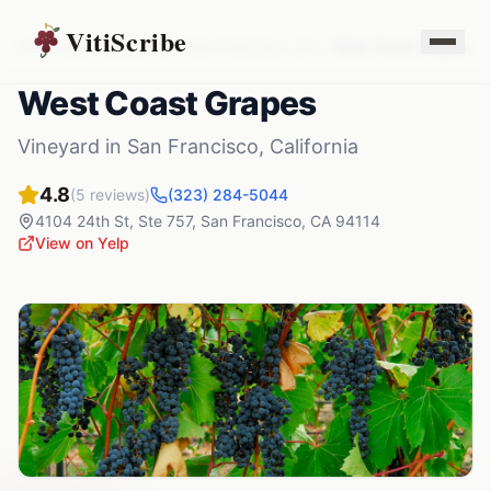
VitiScribe
Vineyards
California
San Francisco
,
CA
West Coast Grapes
West Coast Grapes
Vineyard
in
San Francisco
,
California
4.8
(
5
reviews)
(323) 284-5044
4104 24th St, Ste 757
,
San Francisco
,
CA
94114
View on Yelp