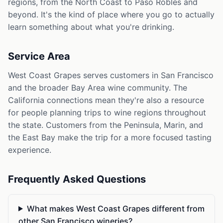
regions, from the North Coast to Paso Robles and
beyond. It's the kind of place where you go to actually
learn something about what you're drinking.
Service Area
West Coast Grapes serves customers in San Francisco
and the broader Bay Area wine community. The
California connections mean they're also a resource
for people planning trips to wine regions throughout
the state. Customers from the Peninsula, Marin, and
the East Bay make the trip for a more focused tasting
experience.
Frequently Asked Questions
What makes West Coast Grapes different from
other San Francisco wineries?