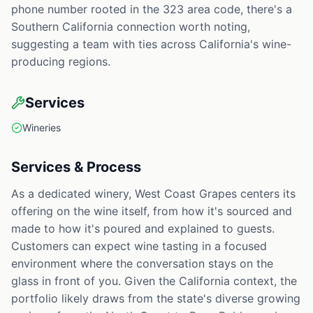
phone number rooted in the 323 area code, there's a
Southern California connection worth noting,
suggesting a team with ties across California's wine-
producing regions.
Services
Wineries
Services & Process
As a dedicated winery, West Coast Grapes centers its
offering on the wine itself, from how it's sourced and
made to how it's poured and explained to guests.
Customers can expect wine tasting in a focused
environment where the conversation stays on the
glass in front of you. Given the California context, the
portfolio likely draws from the state's diverse growing