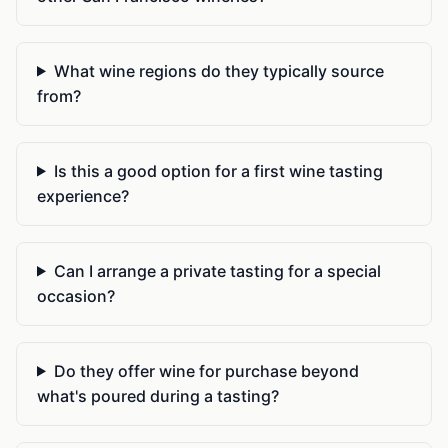
What wine regions do they typically source
from?
Is this a good option for a first wine tasting
experience?
Can I arrange a private tasting for a special
occasion?
Do they offer wine for purchase beyond
what's poured during a tasting?