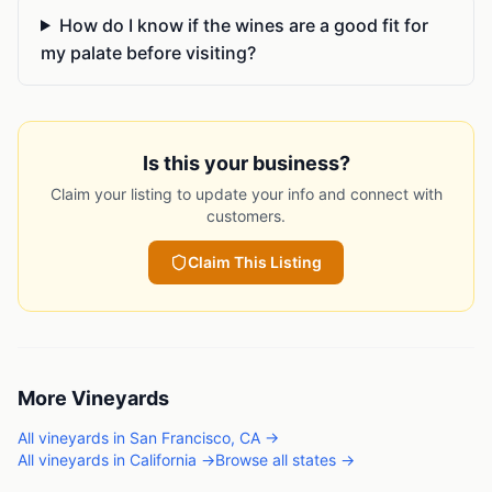
How do I know if the wines are a good fit for
my palate before visiting?
Is this your business?
Claim your listing to update your info and connect with
customers.
Claim This Listing
More
Vineyards
All
vineyards
in
San Francisco
,
CA
→
All
vineyards
in
California
→
Browse all states →