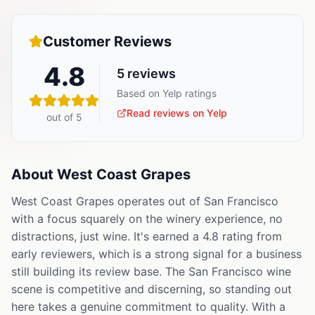
Customer Reviews
4.8
5
reviews
Based on Yelp ratings
Read reviews on Yelp
out of 5
About
West Coast Grapes
West Coast Grapes operates out of San Francisco
with a focus squarely on the winery experience, no
distractions, just wine. It's earned a 4.8 rating from
early reviewers, which is a strong signal for a business
still building its review base. The San Francisco wine
scene is competitive and discerning, so standing out
here takes a genuine commitment to quality. With a