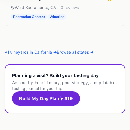
West Sacramento
,
CA
·
3
reviews
Recreation Centers
Wineries
All
vineyards
in
California
→
Browse all states →
Planning a visit? Build your tasting day
An hour-by-hour itinerary, pour strategy, and printable
tasting journal for your trip.
Build My Day Plan \· $19