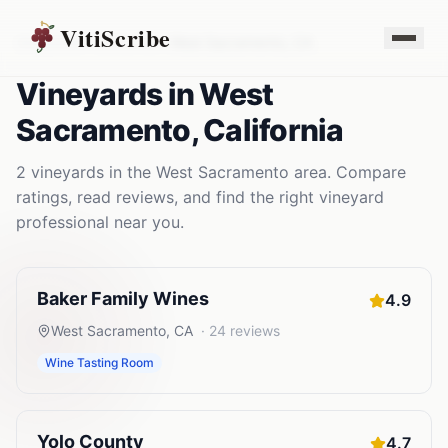
VitiScribe
Vineyards
California
West Sacramento
,
CA
Vineyards
in
West
Sacramento
,
California
2
vineyards
in the
West Sacramento
area. Compare
ratings, read reviews, and find the right
vineyard
professional near you.
Baker Family Wines
4.9
West Sacramento
,
CA
·
24
reviews
Wine Tasting Room
Yolo County
4.7