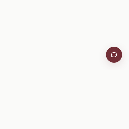
VitiScribe
Free vineyard tools, viticulture guides, and a winery
directory, plus one-time spray compliance and tasting day
products.