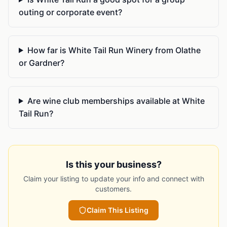
outing or corporate event?
How far is White Tail Run Winery from Olathe
or Gardner?
Are wine club memberships available at White
Tail Run?
Is this your business?
Claim your listing to update your info and connect with
customers.
Claim This Listing