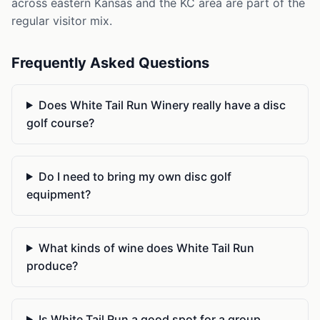
across eastern Kansas and the KC area are part of the
regular visitor mix.
Frequently Asked Questions
Does White Tail Run Winery really have a disc
golf course?
Do I need to bring my own disc golf
equipment?
What kinds of wine does White Tail Run
produce?
Is White Tail Run a good spot for a group