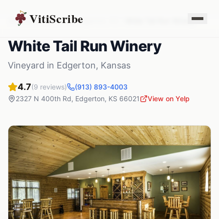
VitiScribe
Vineyards
Kansas
Edgerton
,
KS
White Tail Run Winery
White Tail Run Winery
Vineyard
in
Edgerton
,
Kansas
4.7
(
9
reviews)
(913) 893-4003
2327 N 400th Rd
,
Edgerton
,
KS
66021
View on Yelp