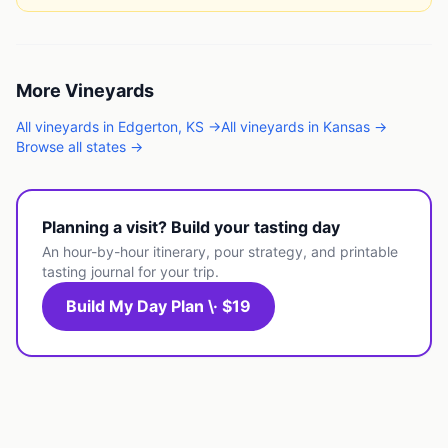
More
Vineyards
All
vineyards
in
Edgerton
,
KS
→
All
vineyards
in
Kansas
→
Browse all states →
Planning a visit? Build your tasting day
An hour-by-hour itinerary, pour strategy, and printable
tasting journal for your trip.
Build My Day Plan \· $19