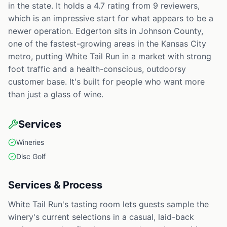
in the state. It holds a 4.7 rating from 9 reviewers,
which is an impressive start for what appears to be a
newer operation. Edgerton sits in Johnson County,
one of the fastest-growing areas in the Kansas City
metro, putting White Tail Run in a market with strong
foot traffic and a health-conscious, outdoorsy
customer base. It's built for people who want more
than just a glass of wine.
Services
Wineries
Disc Golf
Services & Process
White Tail Run's tasting room lets guests sample the
winery's current selections in a casual, laid-back