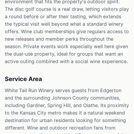
environment that fits the property's outdoor spirit.
The disc golf course is a real draw, letting visitors play
a round before or after their tasting, which extends
the typical visit well beyond what a standard winery
offers. Wine club memberships give regulars access to
new releases and member perks throughout the
season. Private events work especially well here given
the dual-use property, ideal for groups that want an
active outing combined with a social wine experience.
Service Area
White Tail Run Winery serves guests from Edgerton
and the surrounding Johnson County communities,
including Gardner, Spring Hill, and Olathe. Its proximity
to the Kansas City metro makes it a natural weekend
destination for urban residents looking for something
different. Wine and outdoor recreation fans from