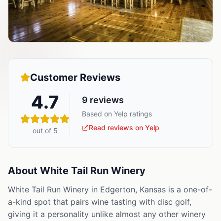
Customer Reviews
4.7
9
reviews
Based on Yelp ratings
Read reviews on Yelp
out of 5
About
White Tail Run Winery
White Tail Run Winery in Edgerton, Kansas is a one-of-
a-kind spot that pairs wine tasting with disc golf,
giving it a personality unlike almost any other winery