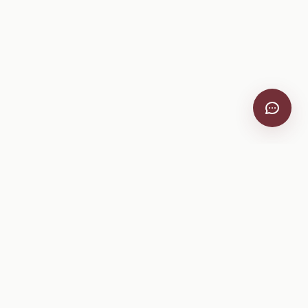
VitiScribe
Free vineyard tools, viticulture guides, and a winery
directory, plus one-time spray compliance and tasting day
products.
Free Tools
Explore