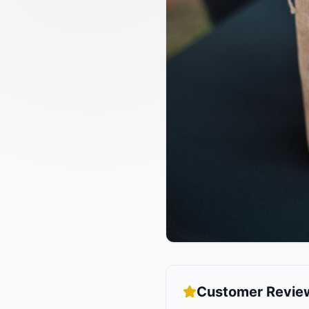
Customer Revie