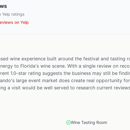
ews
 Yelp ratings
eviews on Yelp
sed wine experience built around the festival and tasting 
ergy to Florida's wine scene. With a single review on record, 
rent 1.0-star rating suggests the business may still be findi
ando's large event market does create real opportunity for 
g a visit would be well served to research current reviews
Wine Tasting Room