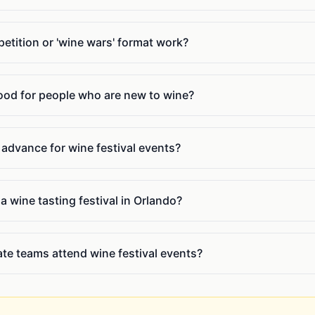
tition or 'wine wars' format work?
good for people who are new to wine?
n advance for wine festival events?
a wine tasting festival in Orlando?
te teams attend wine festival events?