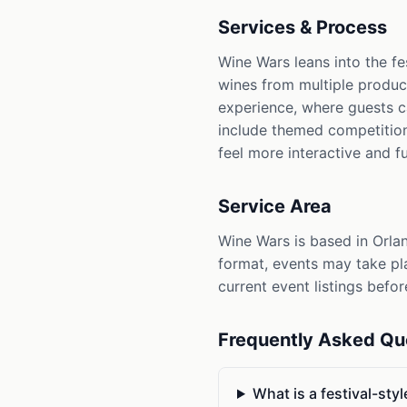
Services & Process
Wine Wars leans into the f
wines from multiple produce
experience, where guests c
include themed competition
feel more interactive and f
Service Area
Wine Wars is based in Orlan
format, events may take pl
current event listings befor
Frequently Asked Qu
What is a festival-sty