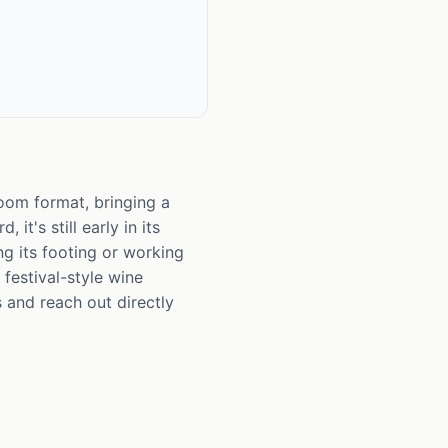
room format, bringing a
it's still early in its
ng its footing or working
festival-style wine
 and reach out directly