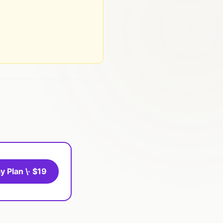
y Plan \· $19