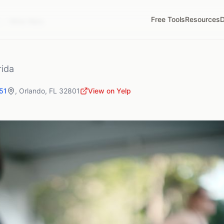
Free Tools
Resources
D
L
Wine Wars
rida
51
,
Orlando
,
FL
32801
View on Yelp