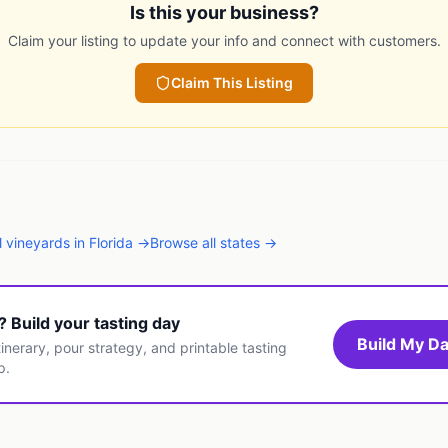
Is this your business?
Claim your listing to update your info and connect with customers.
Claim This Listing
l
vineyards
in
Florida
→
Browse all states →
t? Build your tasting day
Build My Da
inerary, pour strategy, and printable tasting
p.