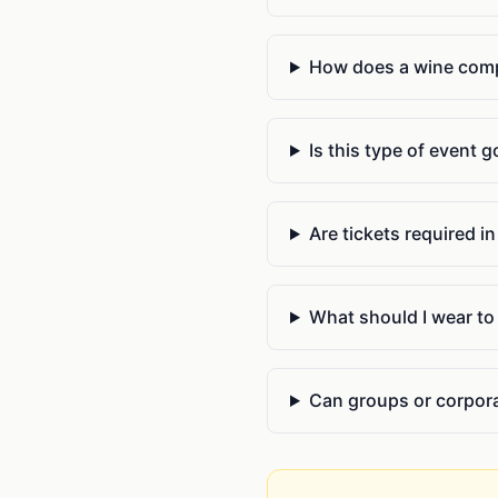
How does a wine compe
Is this type of event 
Are tickets required i
What should I wear to 
Can groups or corpora