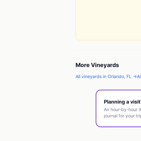
More
Vineyards
All
vineyards
in
Orlando
,
FL
→
Al
Planning a visi
An hour-by-hour it
journal for your tri