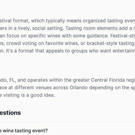
estival format, which typically means organized tasting ev
rs in a lively, social setting. Tasting room elements add a 
an focus on specific wines with some guidance. Festival-st
s, crowd voting on favorite wines, or bracket-style tastin
un. It's a format that appeals to groups who want entertain
do, FL, and operates within the greater Central Florida regio
ace at different venues across Orlando depending on the sp
e visiting is a good idea.
estions
le wine tasting event?