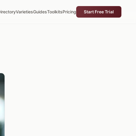
irectory
Varieties
Guides
Toolkits
Pricing
Start Free Trial