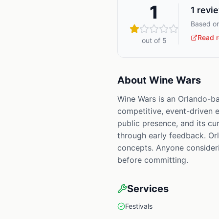
1
1
revi
Based on
Read r
out of 5
About
Wine Wars
Wine Wars is an Orlando-ba
competitive, event-driven en
public presence, and its cur
through early feedback. Orl
concepts. Anyone considerin
before committing.
Services
Festivals