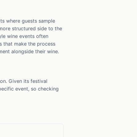
ents where guests sample
more structured side to the
yle wine events often
gs that make the process
ment alongside their wine.
n. Given its festival
ecific event, so checking