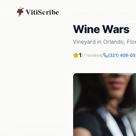
VitiScribe
Vineyards
Florida
Orlando
,
F
Wine Wars
Vineyard
in
Orlando
,
Flo
1
(
1
reviews)
(321) 408-05