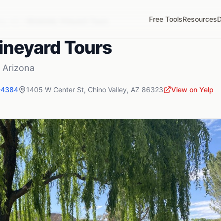
Free Tools
Resources
D
ey
,
AZ
Winebelly Vineyard Tours
ineyard Tours
,
Arizona
-4384
1405 W Center St
,
Chino Valley
,
AZ
86323
View on Yelp