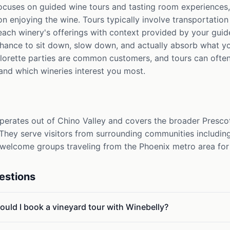
ocuses on guided wine tours and tasting room experiences
on enjoying the wine. Tours typically involve transportation
each winery's offerings with context provided by your guid
ance to sit down, slow down, and actually absorb what yo
elorette parties are common customers, and tours can oft
nd which wineries interest you most.
perates out of Chino Valley and covers the broader Presco
 They serve visitors from surrounding communities including
elcome groups traveling from the Phoenix metro area for 
estions
ould I book a vineyard tour with Winebelly?