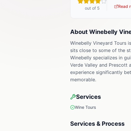
Read r
out of 5
About
Winebelly Vin
Winebelly Vineyard Tours is
sits close to some of the s
Winebelly specializes in gu
Verde Valley and Prescott a
experience significantly bet
memorable.
Services
Wine Tours
Services & Process