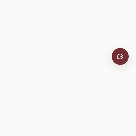
Company
About
Pricing
Help Center