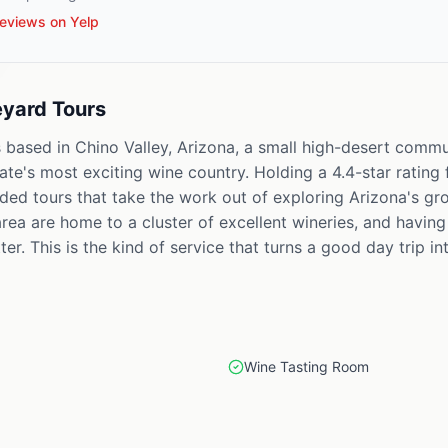
eviews on Yelp
eyard Tours
 based in Chino Valley, Arizona, a small high-desert commu
tate's most exciting wine country. Holding a 4.4-star rating
ided tours that take the work out of exploring Arizona's g
rea are home to a cluster of excellent wineries, and having
ter. This is the kind of service that turns a good day trip 
Wine Tasting Room