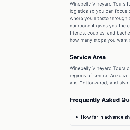
Winebelly Vineyard Tours f
logistics so you can focus 
where you'll taste through 
component gives you the ch
friends, couples, and bach
how many stops you want a
Service Area
Winebelly Vineyard Tours o
regions of central Arizona.
and Cottonwood, and also w
Frequently Asked Qu
How far in advance sh