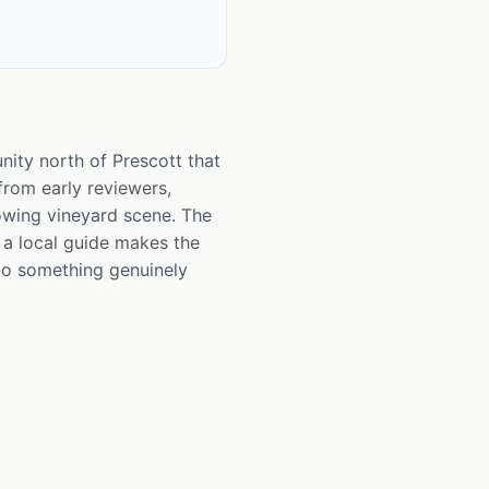
nity north of Prescott that
 from early reviewers,
rowing vineyard scene. The
 a local guide makes the
into something genuinely