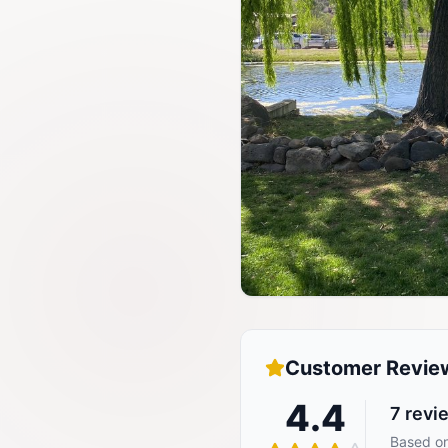
Customer Revie
4.4
7
revi
Based on