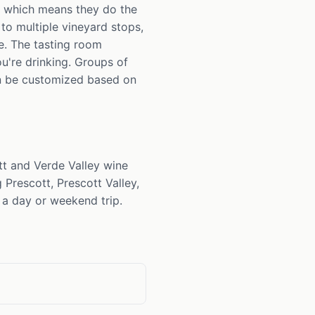
, which means they do the
 to multiple vineyard stops,
e. The tasting room
u're drinking. Groups of
en be customized based on
tt and Verde Valley wine
 Prescott, Prescott Valley,
a day or weekend trip.