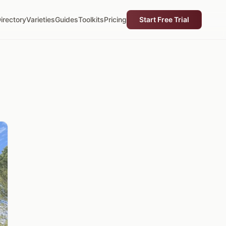
irectory
Varieties
Guides
Toolkits
Pricing
Start Free Trial