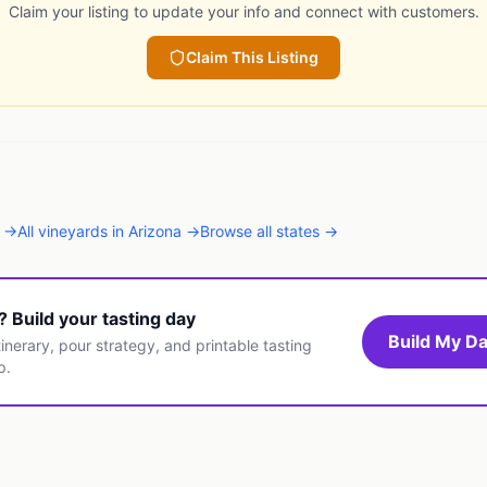
Claim your listing to update your info and connect with customers.
Claim This Listing
→
All
vineyards
in
Arizona
→
Browse all states →
t? Build your tasting day
Build My Da
inerary, pour strategy, and printable tasting
p.