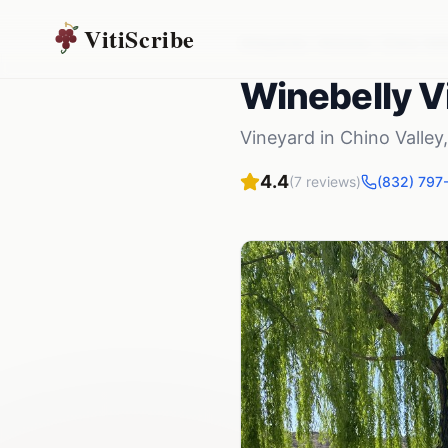
VitiScribe
Vineyards
Arizona
Chino Vall
Winebelly V
Vineyard
in
Chino Valley
4.4
(
7
reviews)
(832) 797