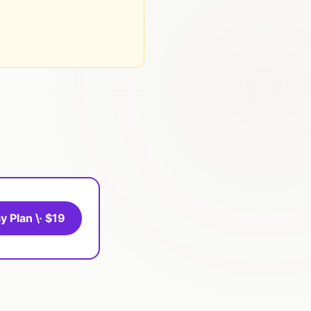
y Plan \· $19