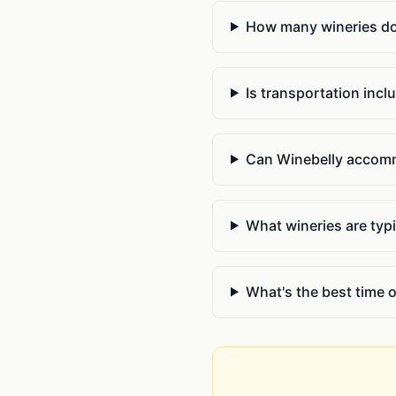
How many wineries do y
Is transportation incl
Can Winebelly accommo
What wineries are typi
What's the best time o