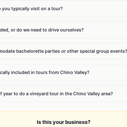
ou typically visit on a tour?
uded, or do we need to drive ourselves?
date bachelorette parties or other special group events
cally included in tours from Chino Valley?
f year to do a vineyard tour in the Chino Valley area?
Is this your business?