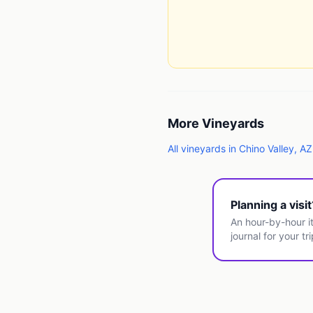
More
Vineyards
All
vineyards
in
Chino Valley
,
AZ
Planning a visi
An hour-by-hour it
journal for your tri