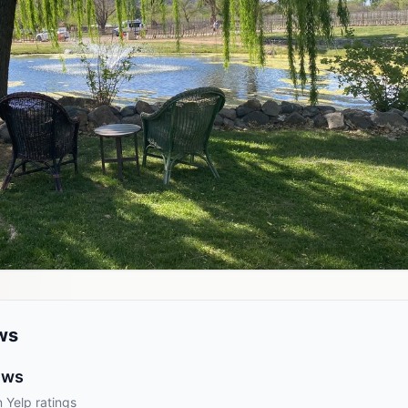
ws
ews
 Yelp ratings