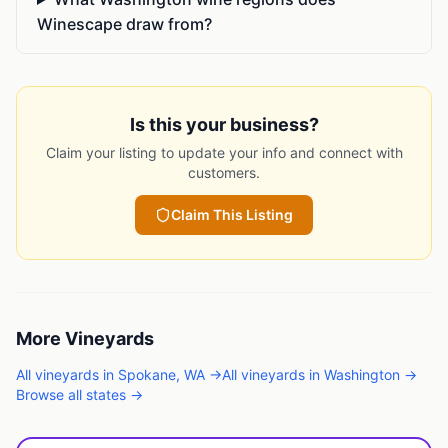
Winescape draw from?
Is this your business?
Claim your listing to update your info and connect with
customers.
Claim This Listing
More
Vineyards
All
vineyards
in
Spokane
,
WA
→
All
vineyards
in
Washington
→
Browse all states →