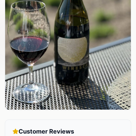
Customer Reviews