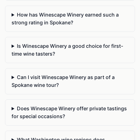
How has Winescape Winery earned such a
strong rating in Spokane?
Is Winescape Winery a good choice for first-
time wine tasters?
Can I visit Winescape Winery as part of a
Spokane wine tour?
Does Winescape Winery offer private tastings
for special occasions?
What Washington wine regions does