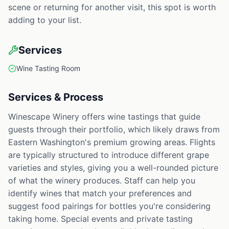
scene or returning for another visit, this spot is worth
adding to your list.
Services
Wine Tasting Room
Services & Process
Winescape Winery offers wine tastings that guide
guests through their portfolio, which likely draws from
Eastern Washington's premium growing areas. Flights
are typically structured to introduce different grape
varieties and styles, giving you a well-rounded picture
of what the winery produces. Staff can help you
identify wines that match your preferences and
suggest food pairings for bottles you're considering
taking home. Special events and private tasting