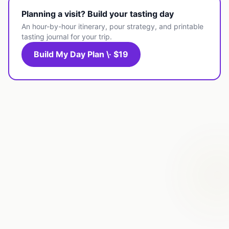
Planning a visit? Build your tasting day
An hour-by-hour itinerary, pour strategy, and printable
tasting journal for your trip.
Build My Day Plan \· $19