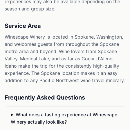
experiences may also be available depending on the
season and group size.
Service Area
Winescape Winery is located in Spokane, Washington,
and welcomes guests from throughout the Spokane
metro area and beyond. Wine lovers from Spokane
Valley, Medical Lake, and as far as Coeur d'Alene,
Idaho make the trip for the consistently high-quality
experience. The Spokane location makes it an easy
addition to any Pacific Northwest wine travel itinerary.
Frequently Asked Questions
What does a tasting experience at Winescape
Winery actually look like?