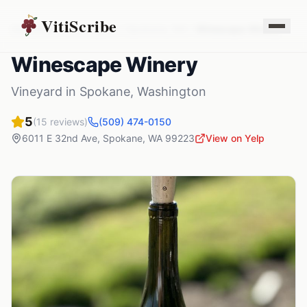
VitiScribe
Vineyards
Washington
Spokane
,
WA
Winescape Winery
Winescape Winery
Vineyard
in
Spokane
,
Washington
5
(
15
reviews)
(509) 474-0150
6011 E 32nd Ave
,
Spokane
,
WA
99223
View on Yelp