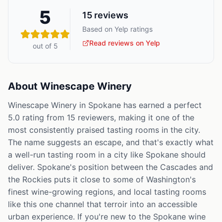
5
15
reviews
Based on Yelp ratings
Read reviews on Yelp
out of 5
About
Winescape Winery
Winescape Winery in Spokane has earned a perfect
5.0 rating from 15 reviewers, making it one of the
most consistently praised tasting rooms in the city.
The name suggests an escape, and that's exactly what
a well-run tasting room in a city like Spokane should
deliver. Spokane's position between the Cascades and
the Rockies puts it close to some of Washington's
finest wine-growing regions, and local tasting rooms
like this one channel that terroir into an accessible
urban experience. If you're new to the Spokane wine