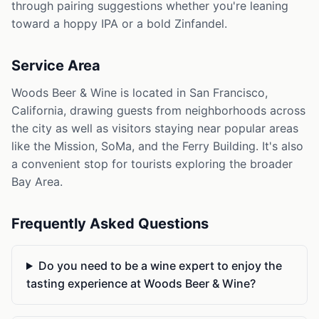
through pairing suggestions whether you're leaning
toward a hoppy IPA or a bold Zinfandel.
Service Area
Woods Beer & Wine is located in San Francisco,
California, drawing guests from neighborhoods across
the city as well as visitors staying near popular areas
like the Mission, SoMa, and the Ferry Building. It's also
a convenient stop for tourists exploring the broader
Bay Area.
Frequently Asked Questions
Do you need to be a wine expert to enjoy the
tasting experience at Woods Beer & Wine?