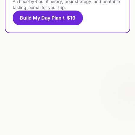
An hour-by-hour itinerary, pour strategy, and printable
tasting journal for your trip.
Build My Day Plan \· $19