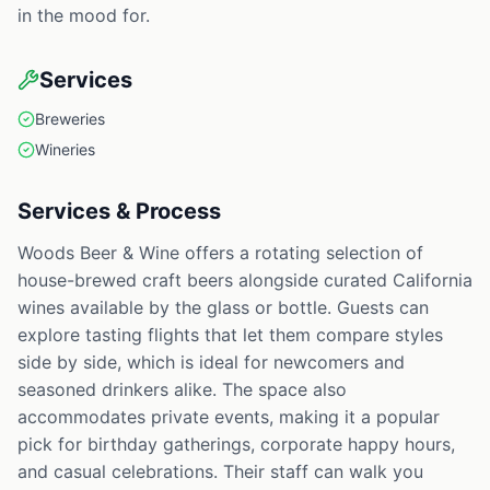
in the mood for.
Services
Breweries
Wineries
Services & Process
Woods Beer & Wine offers a rotating selection of
house-brewed craft beers alongside curated California
wines available by the glass or bottle. Guests can
explore tasting flights that let them compare styles
side by side, which is ideal for newcomers and
seasoned drinkers alike. The space also
accommodates private events, making it a popular
pick for birthday gatherings, corporate happy hours,
and casual celebrations. Their staff can walk you