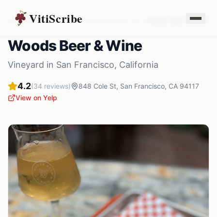
VitiScribe
Vineyards
California
San Francisco
,
CA
Woods Beer & Wine
Woods Beer & Wine
Vineyard
in
San Francisco
,
California
4.2
(
34
reviews)
848 Cole St
,
San Francisco
,
CA
94117
View on Yelp