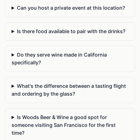
Can you host a private event at this location?
Is there food available to pair with the drinks?
Do they serve wine made in California
specifically?
What's the difference between a tasting flight
and ordering by the glass?
Is Woods Beer & Wine a good spot for
someone visiting San Francisco for the first
time?