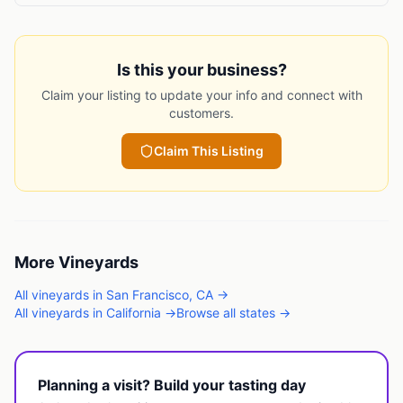
Is this your business?
Claim your listing to update your info and connect with
customers.
Claim This Listing
More
Vineyards
All
vineyards
in
San Francisco
,
CA
→
All
vineyards
in
California
→
Browse all states →
Planning a visit? Build your tasting day