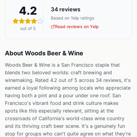
4.2
34
reviews
Based on Yelp ratings
Read reviews on Yelp
out of 5
About
Woods Beer & Wine
Woods Beer & Wine is a San Francisco staple that
blends two beloved worlds: craft brewing and
winemaking. Rated 4.2 out of 5 across 34 reviews, it's
earned a loyal following among locals who appreciate
having both a pint and a pour under one roof. San
Francisco's vibrant food and drink culture makes
spots like this especially relevant, sitting at the
crossroads of California's world-class wine country
and its thriving craft beer scene. It's a genuinely fun
stop for groups who can't quite agree on what they're