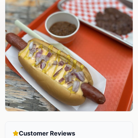
Customer Reviews