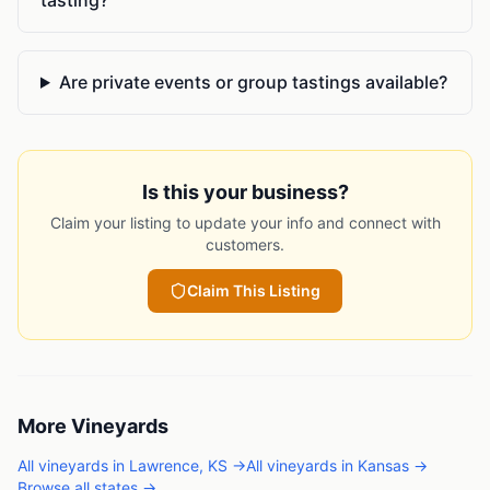
Are private events or group tastings available?
Is this your business?
Claim your listing to update your info and connect with
customers.
Claim This Listing
More
Vineyards
All
vineyards
in
Lawrence
,
KS
→
All
vineyards
in
Kansas
→
Browse all states →