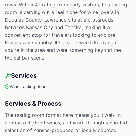
rows. With a 4.1 rating from early visitors, this tasting
room is carving out a real niche for wine lovers in
Douglas County. Lawrence sits at a crossroads
between Kansas City and Topeka, making it a
convenient stop for travelers looking to explore
Kansas wine country. It's a spot worth knowing if
you're in the area and want something beyond the
typical bar scene.
Services
Wine Tasting Room
Services & Process
The tasting room format here means you'll walk in,
choose a flight of wines, and work through a curated
selection of Kansas-produced or locally sourced