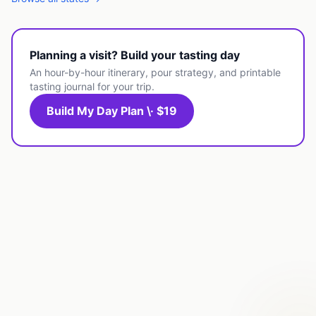
Planning a visit? Build your tasting day
An hour-by-hour itinerary, pour strategy, and printable
tasting journal for your trip.
Build My Day Plan \· $19