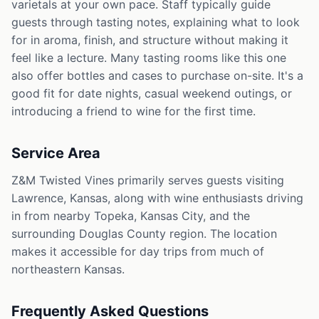
varietals at your own pace. Staff typically guide
guests through tasting notes, explaining what to look
for in aroma, finish, and structure without making it
feel like a lecture. Many tasting rooms like this one
also offer bottles and cases to purchase on-site. It's a
good fit for date nights, casual weekend outings, or
introducing a friend to wine for the first time.
Service Area
Z&M Twisted Vines primarily serves guests visiting
Lawrence, Kansas, along with wine enthusiasts driving
in from nearby Topeka, Kansas City, and the
surrounding Douglas County region. The location
makes it accessible for day trips from much of
northeastern Kansas.
Frequently Asked Questions