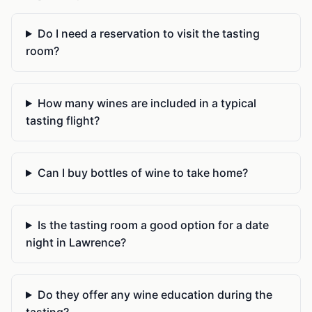
Do I need a reservation to visit the tasting
room?
How many wines are included in a typical
tasting flight?
Can I buy bottles of wine to take home?
Is the tasting room a good option for a date
night in Lawrence?
Do they offer any wine education during the
tasting?