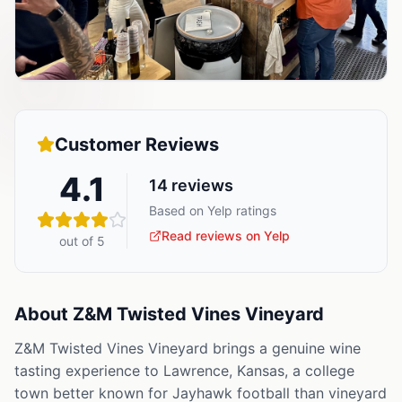
Customer Reviews
4.1
14
reviews
Based on Yelp ratings
Read reviews on Yelp
out of 5
About
Z&M Twisted Vines Vineyard
Z&M Twisted Vines Vineyard brings a genuine wine
tasting experience to Lawrence, Kansas, a college
town better known for Jayhawk football than vineyard