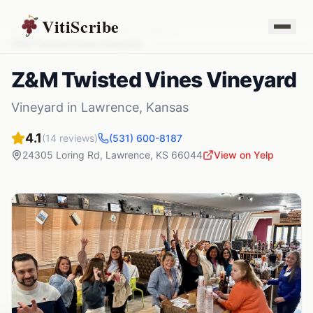
VitiScribe
Vineyards
Kansas
Lawrence
,
KS
Z&M Twisted Vines Vineyard
Z&M Twisted Vines Vineyard
Vineyard
in
Lawrence
,
Kansas
4.1
(
14
reviews)
(531) 600-8187
24305 Loring Rd
,
Lawrence
,
KS
66044
View on Yelp