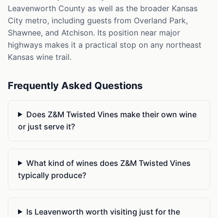
Leavenworth County as well as the broader Kansas
City metro, including guests from Overland Park,
Shawnee, and Atchison. Its position near major
highways makes it a practical stop on any northeast
Kansas wine trail.
Frequently Asked Questions
Does Z&M Twisted Vines make their own wine
or just serve it?
What kind of wines does Z&M Twisted Vines
typically produce?
Is Leavenworth worth visiting just for the