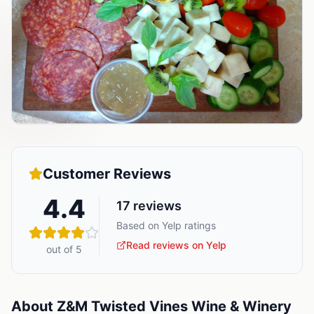
Customer Reviews
4.4
17
reviews
Based on Yelp ratings
Read reviews on Yelp
out of 5
About
Z&M Twisted Vines Wine & Winery