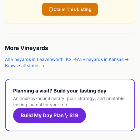
Claim This Listing
More
Vineyards
All
vineyards
in
Leavenworth
,
KS
→
All
vineyards
in
Kansas
→
Browse all states →
Planning a visit? Build your tasting day
An hour-by-hour itinerary, pour strategy, and printable
tasting journal for your trip.
Build My Day Plan \· $19