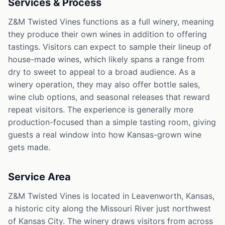
Services & Process
Z&M Twisted Vines functions as a full winery, meaning
they produce their own wines in addition to offering
tastings. Visitors can expect to sample their lineup of
house-made wines, which likely spans a range from
dry to sweet to appeal to a broad audience. As a
winery operation, they may also offer bottle sales,
wine club options, and seasonal releases that reward
repeat visitors. The experience is generally more
production-focused than a simple tasting room, giving
guests a real window into how Kansas-grown wine
gets made.
Service Area
Z&M Twisted Vines is located in Leavenworth, Kansas,
a historic city along the Missouri River just northwest
of Kansas City. The winery draws visitors from across