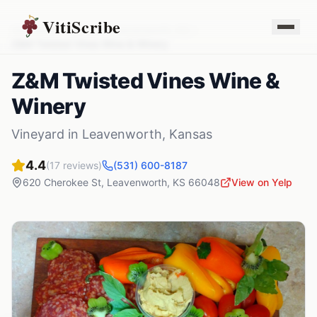
VitiScribe
Vineyards
Kansas
Leavenworth
,
KS
Z&M Twisted Vines Wine & Winery
Z&M Twisted Vines Wine &
Winery
Vineyard
in
Leavenworth
,
Kansas
4.4
(
17
reviews)
(531) 600-8187
620 Cherokee St
,
Leavenworth
,
KS
66048
View on Yelp