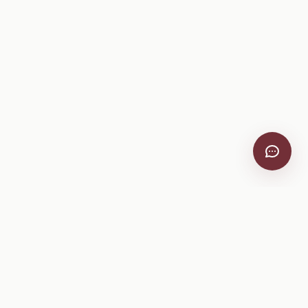
VitiScribe
Free vineyard tools, viticulture guides, and a winery
directory, plus one-time spray compliance and tasting day
products.