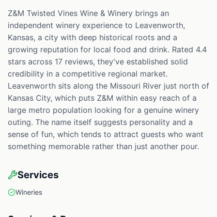
Z&M Twisted Vines Wine & Winery brings an
independent winery experience to Leavenworth,
Kansas, a city with deep historical roots and a
growing reputation for local food and drink. Rated 4.4
stars across 17 reviews, they've established solid
credibility in a competitive regional market.
Leavenworth sits along the Missouri River just north of
Kansas City, which puts Z&M within easy reach of a
large metro population looking for a genuine winery
outing. The name itself suggests personality and a
sense of fun, which tends to attract guests who want
something memorable rather than just another pour.
Services
Wineries