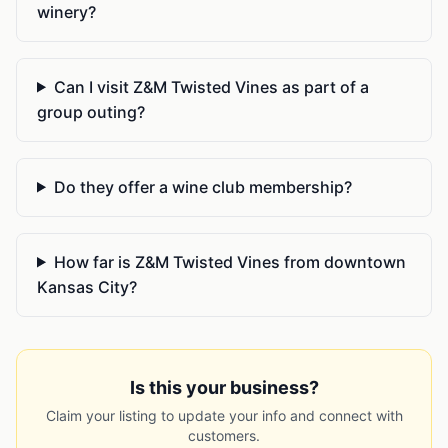
winery?
Can I visit Z&M Twisted Vines as part of a
group outing?
Do they offer a wine club membership?
How far is Z&M Twisted Vines from downtown
Kansas City?
Is this your business?
Claim your listing to update your info and connect with
customers.