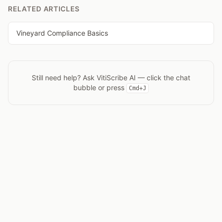
RELATED ARTICLES
Vineyard Compliance Basics
Still need help? Ask
VitiScribe AI
— click the chat
bubble or press
Cmd+J