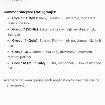
Common vineyard FRAC groups:
Group 3 (DMIs):
Rally, Tebuzol — systemic, moderate
resistance risk
Group 7 (SDHIs):
Luna, Endura — high resistance risk,
limit use
Group 11 (QoIs):
Sovran, Flint — high resistance risk, limit
use
Group 13:
Quintec — PM only, preventive, excellent
rotation partner
Group M (multi-site):
Sulfur, mancozeb — low resistance
risk
Alternate between groups each application for best resistance
management.