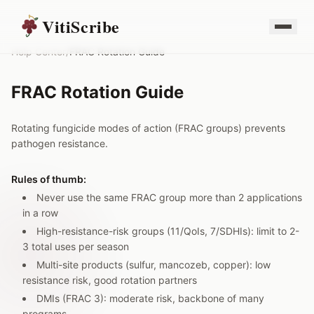
VitiScribe
Help Center
/
FRAC Rotation Guide
FRAC Rotation Guide
Rotating fungicide modes of action (FRAC groups) prevents
pathogen resistance.
Rules of thumb:
Never use the same FRAC group more than 2 applications
in a row
High-resistance-risk groups (11/QoIs, 7/SDHIs): limit to 2-
3 total uses per season
Multi-site products (sulfur, mancozeb, copper): low
resistance risk, good rotation partners
DMIs (FRAC 3): moderate risk, backbone of many
programs