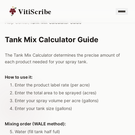
VitiScribe
Help Center
/
Tank Mix Calculator Guide
Tank Mix Calculator Guide
The Tank Mix Calculator determines the precise amount of
each product needed for your spray tank.
How to use it:
Enter the product label rate (per acre)
Enter the total area to be sprayed (acres)
Enter your spray volume per acre (gallons)
Enter your tank size (gallons)
Mixing order (WALE method):
Water (fill tank half full)