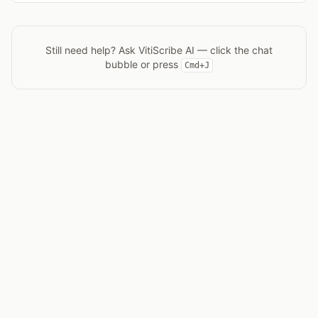
Still need help? Ask
VitiScribe AI
— click the chat
bubble or press
Cmd+J