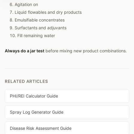
Agitation on
Liquid flowables and dry products
Emulsifiable concentrates
Surfactants and adjuvants
Fill remaining water
Always do a jar test
before mixing new product combinations.
RELATED ARTICLES
PHI/REI Calculator Guide
Spray Log Generator Guide
Disease Risk Assessment Guide