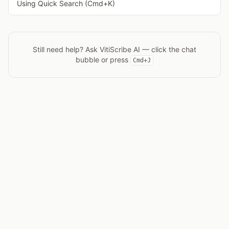
Using Quick Search (Cmd+K)
Still need help? Ask
VitiScribe AI
— click the chat
bubble or press
Cmd+J