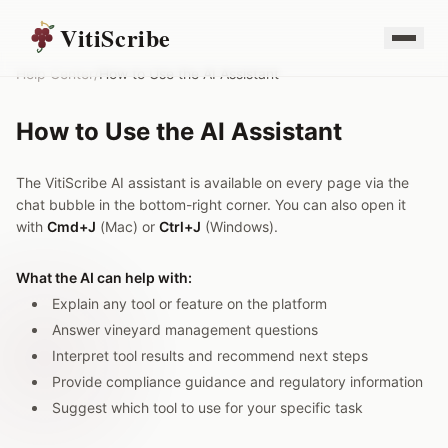
VitiScribe
Help Center
/
How to Use the AI Assistant
How to Use the AI Assistant
The VitiScribe AI assistant is available on every page via the
chat bubble in the bottom-right corner. You can also open it
with
Cmd+J
(Mac) or
Ctrl+J
(Windows).
What the AI can help with:
Explain any tool or feature on the platform
Answer vineyard management questions
Interpret tool results and recommend next steps
Provide compliance guidance and regulatory information
Suggest which tool to use for your specific task