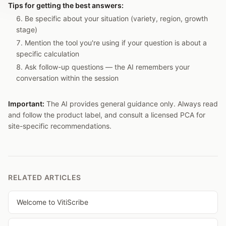
Tips for getting the best answers:
Be specific about your situation (variety, region, growth
stage)
Mention the tool you're using if your question is about a
specific calculation
Ask follow-up questions — the AI remembers your
conversation within the session
Important:
The AI provides general guidance only. Always read
and follow the product label, and consult a licensed PCA for
site-specific recommendations.
RELATED ARTICLES
Welcome to VitiScribe