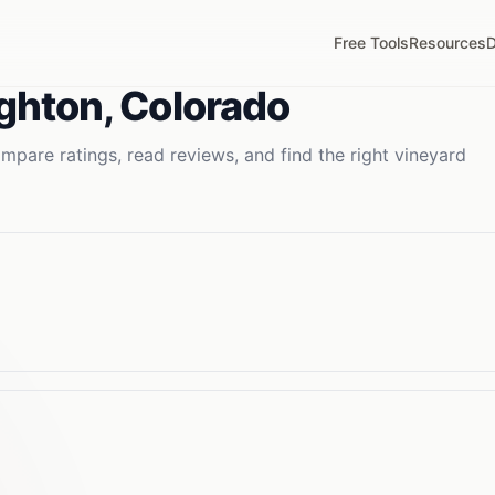
Free Tools
Resources
D
ighton
,
Colorado
mpare ratings, read reviews, and find the right
vineyard