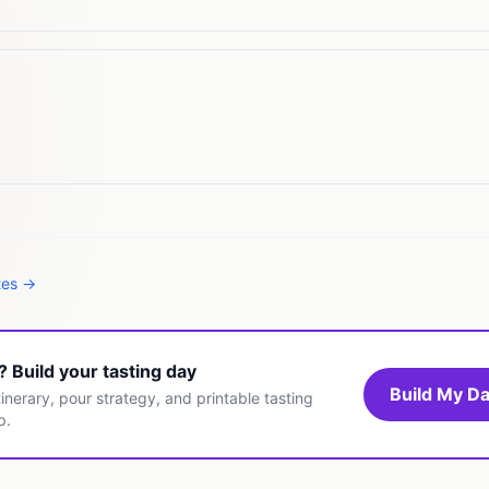
tes →
t? Build your tasting day
Build My Da
inerary, pour strategy, and printable tasting
p.