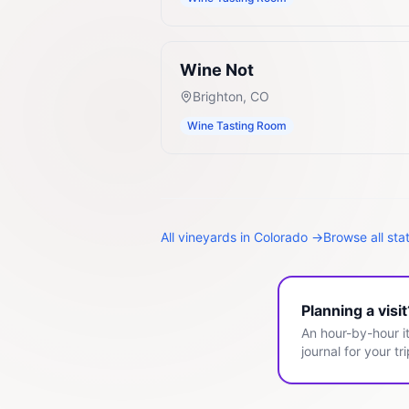
Wine Not
Brighton
,
CO
Wine Tasting Room
All
vineyards
in
Colorado
→
Browse all sta
Planning a visi
An hour-by-hour it
journal for your tri