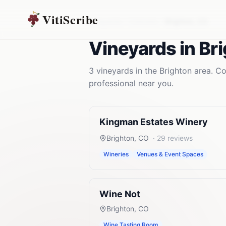
VitiScribe
Vineyards
Colorado
Brighton
,
CO
Vineyards
in
Br
3
vineyards
in the
Brighton
area. Co
professional near you.
Kingman Estates Winery
Brighton
,
CO
·
29
reviews
Wineries
Venues & Event Spaces
Wine Not
Brighton
,
CO
Wine Tasting Room