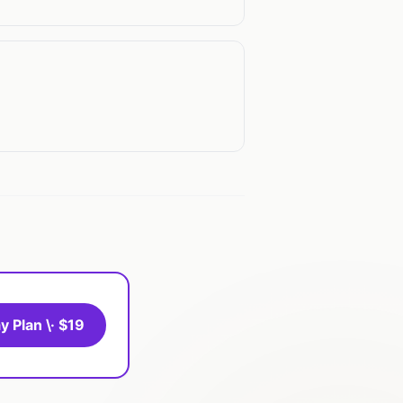
y Plan \· $19