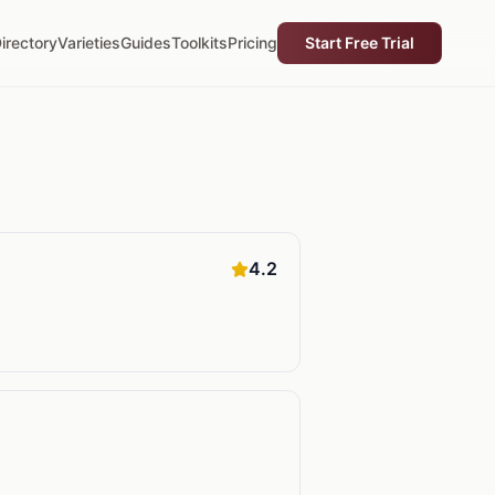
irectory
Varieties
Guides
Toolkits
Pricing
Start Free Trial
4.2