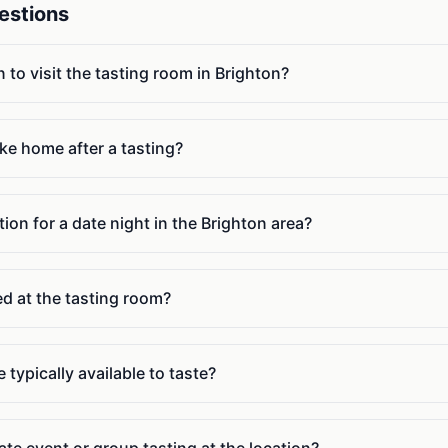
estions
n to visit the tasting room in Brighton?
ake home after a tasting?
ion for a date night in the Brighton area?
ed at the tasting room?
 typically available to taste?