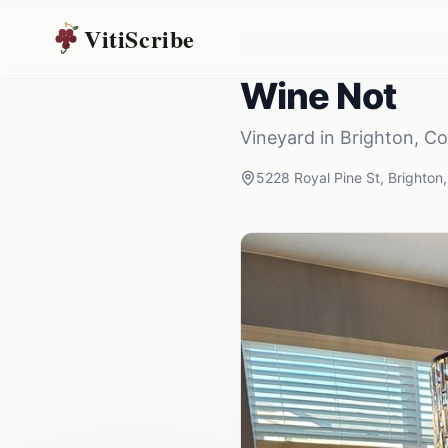
VitiScribe
Vineyards
Colorado
Brighton
Wine Not
Vineyard
in
Brighton
,
Co
5228 Royal Pine St
,
Brighton