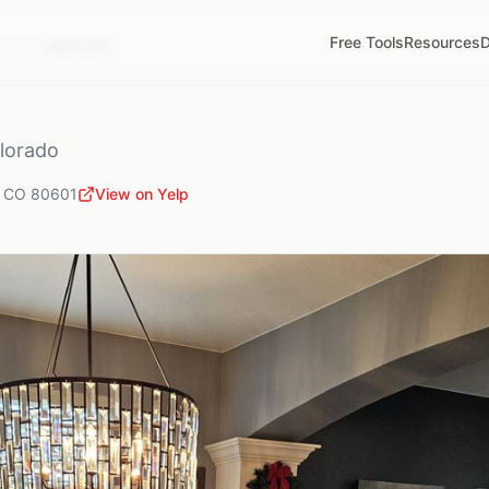
Free Tools
Resources
D
,
CO
Wine Not
lorado
,
CO
80601
View on Yelp