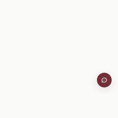
Company