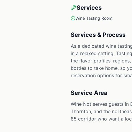
Services
Wine Tasting Room
Services & Process
As a dedicated wine tastin
in a relaxed setting. Tastin
the flavor profiles, region
bottles to take home, so yo
reservation options for sma
Service Area
Wine Not serves guests in
Thornton, and the northeast
85 corridor who want a loca