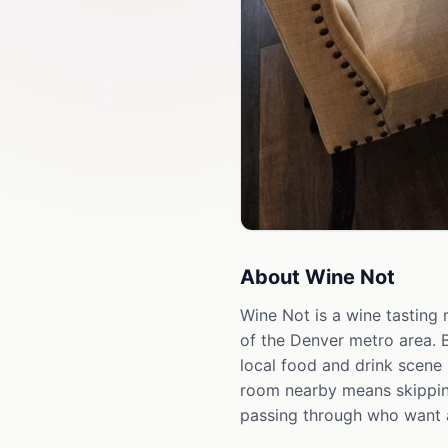
About
Wine Not
Wine Not is a wine tasting
of the Denver metro area. 
local food and drink scene 
room nearby means skipping
passing through who want 