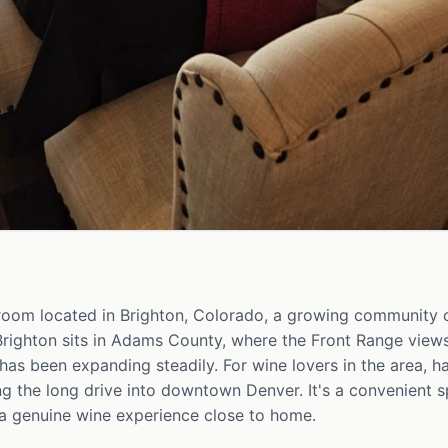
 room located in Brighton, Colorado, a growing community 
Brighton sits in Adams County, where the Front Range views
has been expanding steadily. For wine lovers in the area, h
 the long drive into downtown Denver. It's a convenient spo
a genuine wine experience close to home.