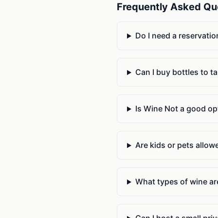
Frequently Asked Qu
Do I need a reservatio
Can I buy bottles to t
Is Wine Not a good opt
Are kids or pets allow
What types of wine are