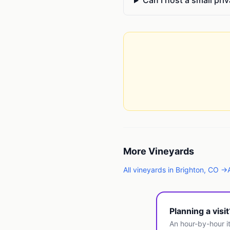
Can I host a small pri
More
Vineyards
All
vineyards
in
Brighton
,
CO
→
Planning a visi
An hour-by-hour it