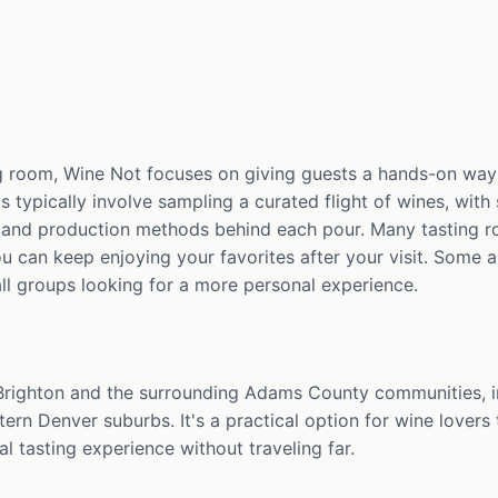
g room, Wine Not focuses on giving guests a hands-on way 
gs typically involve sampling a curated flight of wines, wit
s, and production methods behind each pour. Many tasting ro
u can keep enjoying your favorites after your visit. Some a
ll groups looking for a more personal experience.
 Brighton and the surrounding Adams County communities, 
ern Denver suburbs. It's a practical option for wine lovers 
l tasting experience without traveling far.