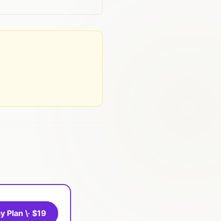
y Plan \· $19