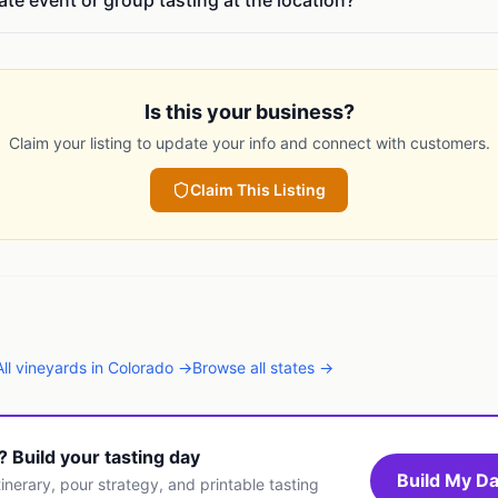
vate event or group tasting at the location?
Is this your business?
Claim your listing to update your info and connect with customers.
Claim This Listing
All
vineyards
in
Colorado
→
Browse all states →
t? Build your tasting day
Build My Da
inerary, pour strategy, and printable tasting