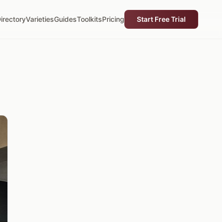
irectory
Varieties
Guides
Toolkits
Pricing
Start Free Trial