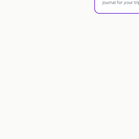
journal for your tri