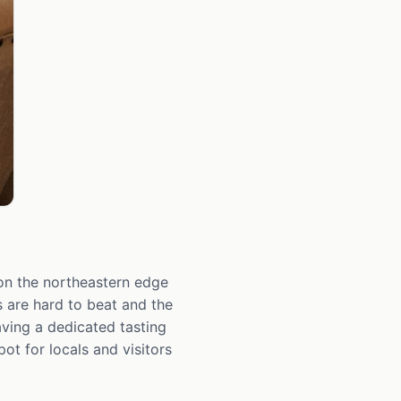
on the northeastern edge
 are hard to beat and the
aving a dedicated tasting
t for locals and visitors