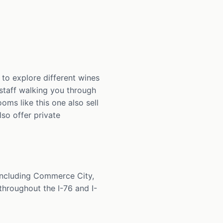
to explore different wines
h staff walking you through
oms like this one also sell
lso offer private
including Commerce City,
throughout the I-76 and I-