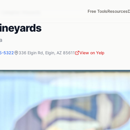
Free Tools
Resources
D
Callaghan Vineyards
ineyards
a
55-5322
336 Elgin Rd
,
Elgin
,
AZ
85611
View on Yelp