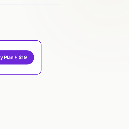
y Plan \· $19