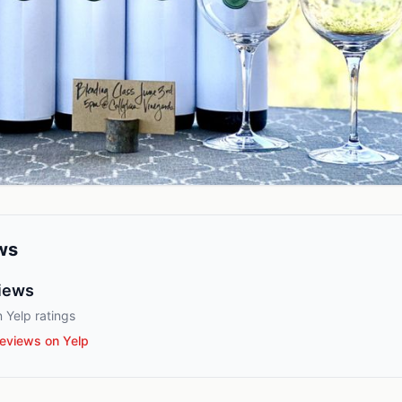
ws
iews
 Yelp ratings
eviews on Yelp