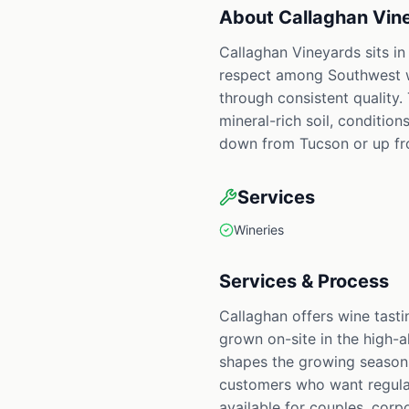
About
Callaghan Vin
Callaghan Vineyards sits in
respect among Southwest win
through consistent quality.
mineral-rich soil, condition
down from Tucson or up fro
Services
Wineries
Services & Process
Callaghan offers wine tasti
grown on-site in the high-a
shapes the growing season,
customers who want regular 
available for couples, corp