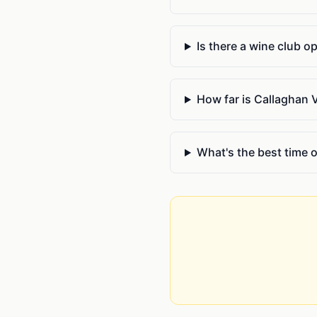
Is there a wine club o
How far is Callaghan 
What's the best time of