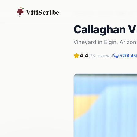
VitiScribe
Vineyards
Arizona
Elgin
,
AZ
Callaghan V
Vineyard
in
Elgin
,
Arizon
4.4
(
73
reviews)
(520) 4