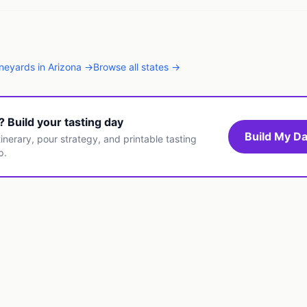
ineyards
in
Arizona
→
Browse all states →
t? Build your tasting day
Build My Da
inerary, pour strategy, and printable tasting
p.