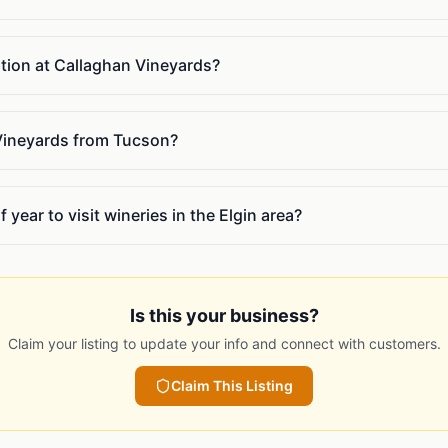
ption at Callaghan Vineyards?
Vineyards from Tucson?
 year to visit wineries in the Elgin area?
Is this your business?
Claim your listing to update your info and connect with customers.
Claim This Listing