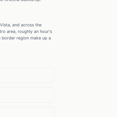
 Vista, and across the
tro area, roughly an hour's
he border region make up a