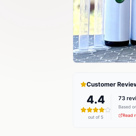
Customer Revie
4.4
73
rev
Based on
Read r
out of 5