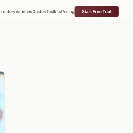
irectory
Varieties
Guides
Toolkits
Pricing
Start Free Trial