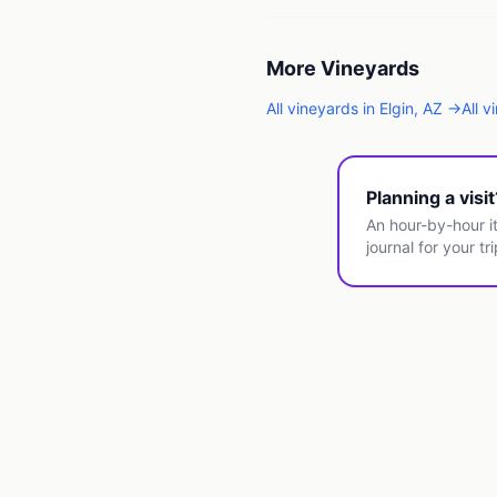
More
Vineyards
All
vineyards
in
Elgin
,
AZ
→
All
v
Planning a visi
An hour-by-hour it
journal for your tri