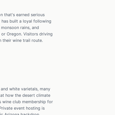
on that's earned serious
has built a loyal following
, monsoon rains, and
 or Oregon. Visitors driving
heir wine trail route.
 and white varietals, many
k at how the desert climate
s wine club membership for
rivate event hosting is
nic Arizona backdrop.