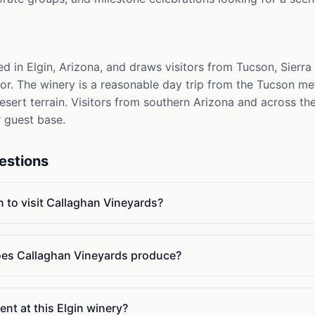
d in Elgin, Arizona, and draws visitors from Tucson, Sierra
or. The winery is a reasonable day trip from the Tucson me
esert terrain. Visitors from southern Arizona and across t
r guest base.
estions
n to visit Callaghan Vineyards?
oes Callaghan Vineyards produce?
ent at this Elgin winery?