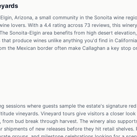
eyards
 Elgin, Arizona, a small community in the Sonoita wine regi
e lovers. With a 4.4 rating across 73 reviews, this winery 
 The Sonoita-Elgin area benefits from high desert elevation
s that produce wines unlike anything you'd find in California
m the Mexican border often make Callaghan a key stop on t
ng sessions where guests sample the estate's signature red
ltitude vineyards. Vineyard tours give visitors a closer loo
 from bud break through harvest. The winery also support
shipments of new releases before they hit retail shelves. P
orate groups, and milestone celebrations looking for a sce