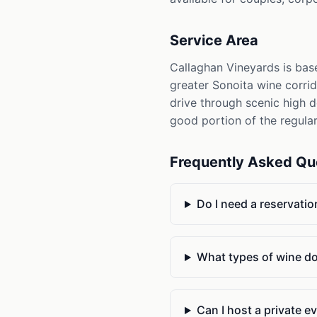
Service Area
Callaghan Vineyards is base
greater Sonoita wine corrid
drive through scenic high d
good portion of the regula
Frequently Asked Qu
Do I need a reservatio
What types of wine d
Can I host a private ev