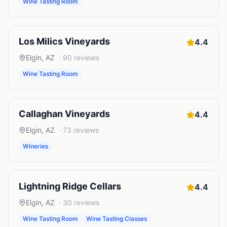
Wine Tasting Room
Los Milics Vineyards
4.4
Elgin
,
AZ
·
90
reviews
Wine Tasting Room
Callaghan Vineyards
4.4
Elgin
,
AZ
·
73
reviews
Wineries
Lightning Ridge Cellars
4.4
Elgin
,
AZ
·
30
reviews
Wine Tasting Room
Wine Tasting Classes