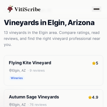
VitiScribe
Vineyards
Arizona
Elgin
,
AZ
Vineyards
in
Elgin
,
Arizona
13
vineyards
in the
Elgin
area. Compare ratings, read
reviews, and find the right
vineyard
professional near
you.
Flying Kite Vineyard
5
Elgin
,
AZ
·
9
reviews
Wineries
Autumn Sage Vineyards
4.9
Elgin
,
AZ
·
76
reviews