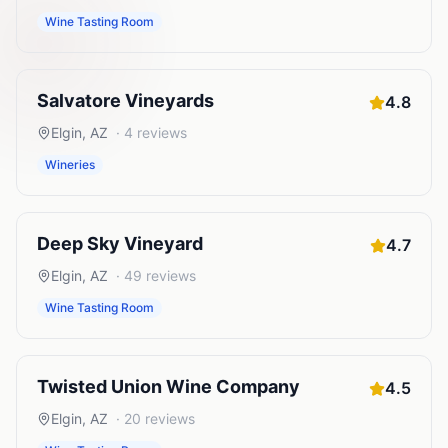
Wine Tasting Room
Salvatore Vineyards
4.8
Elgin
,
AZ
·
4
reviews
Wineries
Deep Sky Vineyard
4.7
Elgin
,
AZ
·
49
reviews
Wine Tasting Room
Twisted Union Wine Company
4.5
Elgin
,
AZ
·
20
reviews