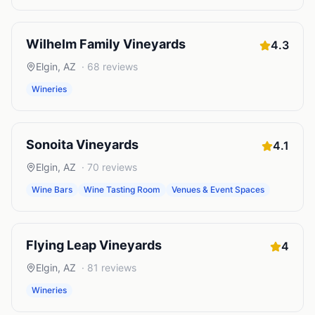
Wilhelm Family Vineyards
4.3
Elgin
,
AZ
·
68
reviews
Wineries
Sonoita Vineyards
4.1
Elgin
,
AZ
·
70
reviews
Wine Bars
Wine Tasting Room
Venues & Event Spaces
Flying Leap Vineyards
4
Elgin
,
AZ
·
81
reviews
Wineries