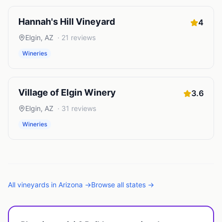
Hannah's Hill Vineyard
4
Elgin
,
AZ
·
21
reviews
Wineries
Village of Elgin Winery
3.6
Elgin
,
AZ
·
31
reviews
Wineries
All
vineyards
in
Arizona
→
Browse all states →