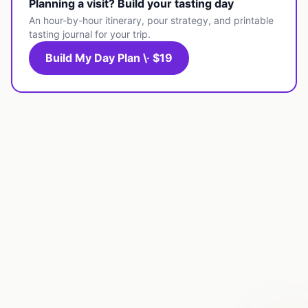
Planning a visit? Build your tasting day
An hour-by-hour itinerary, pour strategy, and printable
tasting journal for your trip.
Build My Day Plan \· $19