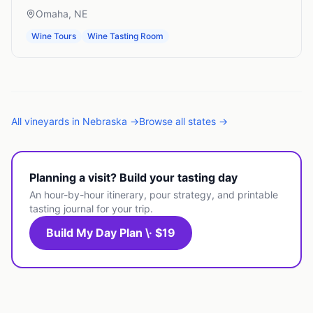
Omaha
,
NE
Wine Tours
Wine Tasting Room
All
vineyards
in
Nebraska
→
Browse all states →
Planning a visit? Build your tasting day
An hour-by-hour itinerary, pour strategy, and printable
tasting journal for your trip.
Build My Day Plan \· $19