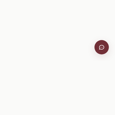
VitiScribe
Free vineyard tools, viticulture guides, and a winery
directory, plus one-time spray compliance and tasting day
products.