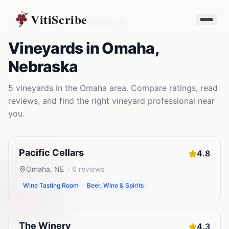
VitiScribe
Vineyards
Nebraska
Omaha
,
NE
Vineyards
in
Omaha
,
Nebraska
5
vineyards
in the
Omaha
area. Compare ratings, read
reviews, and find the right
vineyard
professional near
you.
Pacific Cellars
4.8
Omaha
,
NE
·
6
reviews
Wine Tasting Room
Beer, Wine & Spirits
The Winery
4.3