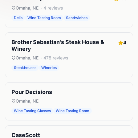
Omaha
,
NE
·
4
reviews
Delis
Wine Tasting Room
Sandwiches
Brother Sebastian's Steak House &
4
Winery
Omaha
,
NE
·
478
reviews
Steakhouses
Wineries
Pour Decisions
Omaha
,
NE
Wine Tasting Classes
Wine Tasting Room
CaseScott