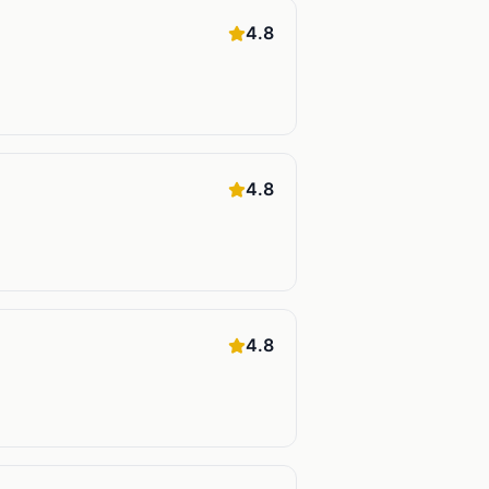
4.8
4.8
4.8