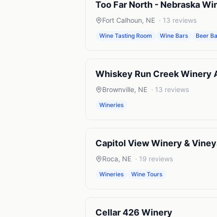
Too Far North - Nebraska Wi
Fort Calhoun
,
NE
·
13
reviews
Wine Tasting Room
Wine Bars
Beer Ba
Whiskey Run Creek Winery An
Brownville
,
NE
·
13
reviews
Wineries
Capitol View Winery & Viney
Roca
,
NE
·
19
reviews
Wineries
Wine Tours
Cellar 426 Winery