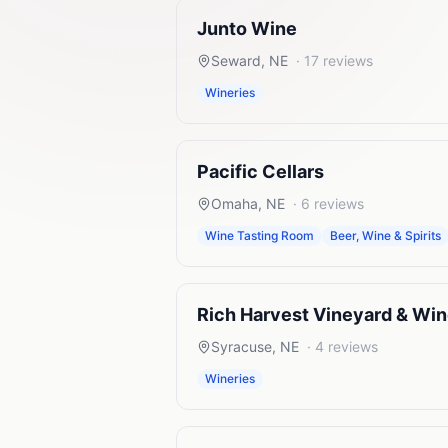
Junto Wine
Seward
,
NE
·
17
reviews
Wineries
Pacific Cellars
Omaha
,
NE
·
6
reviews
Wine Tasting Room
Beer, Wine & Spirits
Rich Harvest Vineyard & Wi
Syracuse
,
NE
·
4
reviews
Wineries