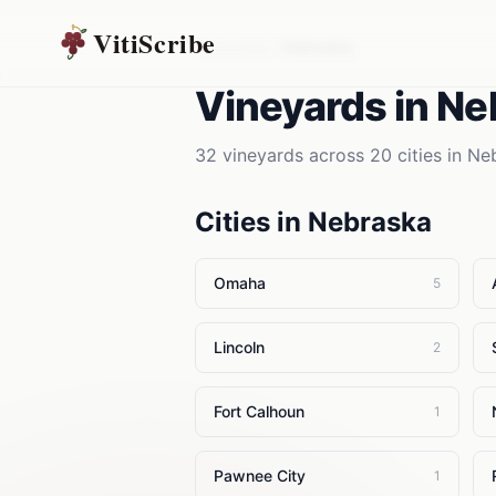
VitiScribe
Vineyards
Nebraska
Vineyards
in
Ne
32
vineyards
across
20
cities in
Ne
Cities in
Nebraska
Omaha
5
Lincoln
2
Fort Calhoun
1
Pawnee City
1