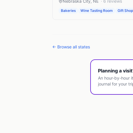
Nebraska City
,
NE
·
6
reviews
Bakeries
Wine Tasting Room
Gift Sho
← Browse all states
Planning a visi
An hour-by-hour it
journal for your tri