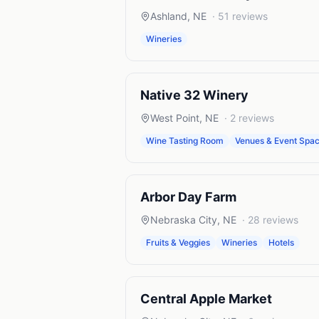
Ashland
,
NE
·
51
reviews
Wineries
Native 32 Winery
West Point
,
NE
·
2
reviews
Wine Tasting Room
Venues & Event Spa
Arbor Day Farm
Nebraska City
,
NE
·
28
reviews
Fruits & Veggies
Wineries
Hotels
Central Apple Market