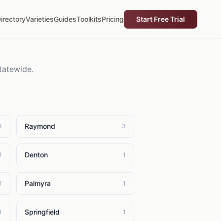
irectory
Varieties
Guides
Toolkits
Pricing
Start Free Trial
tatewide.
Raymond
3
3
Denton
1
1
Palmyra
1
1
Springfield
1
1