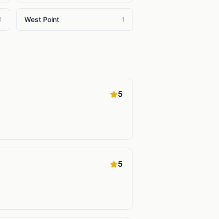
West Point
1
1
5
5