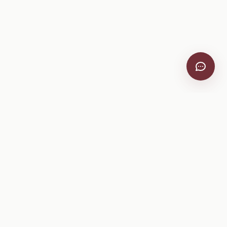
Company
About
Pricing
Help Center
Privacy Policy
Terms of Service