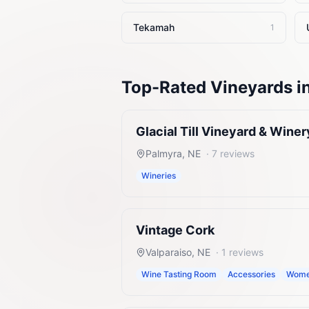
Tekamah
1
Top-Rated
Vineyards
i
Glacial Till Vineyard & Winer
Palmyra
,
NE
·
7
reviews
Wineries
Vintage Cork
Valparaiso
,
NE
·
1
reviews
Wine Tasting Room
Accessories
Women