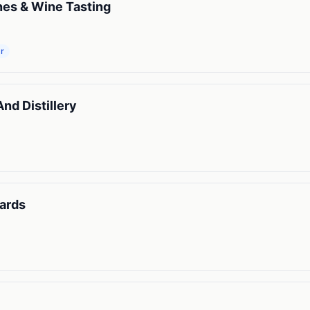
nes & Wine Tasting
r
d Distillery
ards