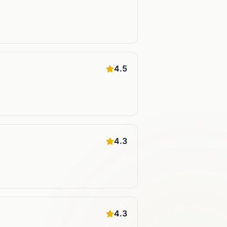
4.5
4.3
4.3