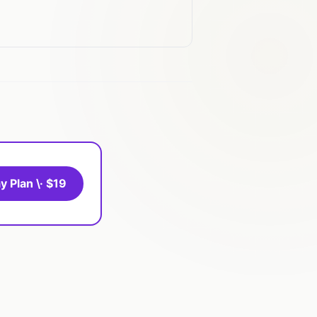
y Plan \· $19