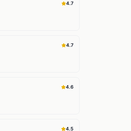
4.7
4.7
4.6
4.5