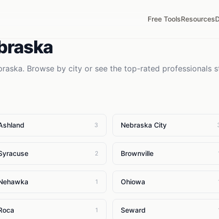
Free Tools
Resources
D
braska
braska
. Browse by city or see the top-rated professionals s
Ashland
Nebraska City
3
Syracuse
Brownville
2
Nehawka
Ohiowa
1
Roca
Seward
1