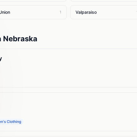
Union
Valparaiso
1
n
Nebraska
y
's Clothing