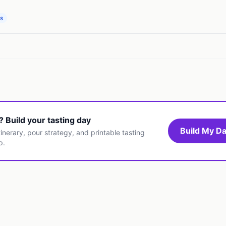
ps
t? Build your tasting day
Build My Da
inerary, pour strategy, and printable tasting
p.