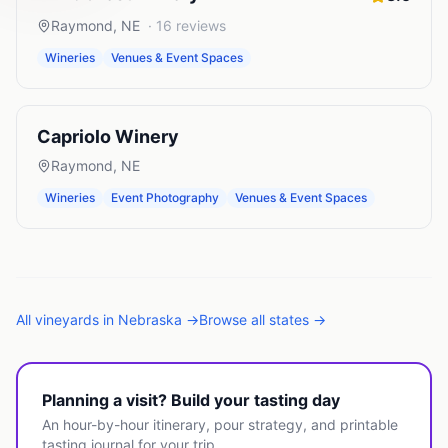
Raymond
,
NE
·
16
reviews
Wineries
Venues & Event Spaces
Capriolo Winery
Raymond
,
NE
Wineries
Event Photography
Venues & Event Spaces
All
vineyards
in
Nebraska
→
Browse all states →
Planning a visit? Build your tasting day
An hour-by-hour itinerary, pour strategy, and printable
tasting journal for your trip.