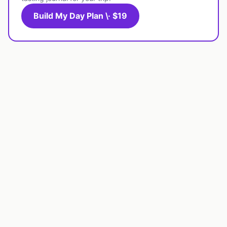
Build My Day Plan \· $19