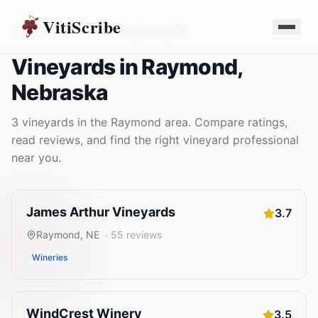
VitiScribe
Vineyards
Nebraska
Raymond
,
NE
Vineyards
in
Raymond
,
Nebraska
3
vineyards
in the
Raymond
area. Compare ratings,
read reviews, and find the right
vineyard
professional
near you.
James Arthur Vineyards
3.7
Raymond
,
NE
·
55
reviews
Wineries
WindCrest Winery
3.5