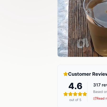
Customer Revie
4.6
317
re
Based on
Read r
out of 5