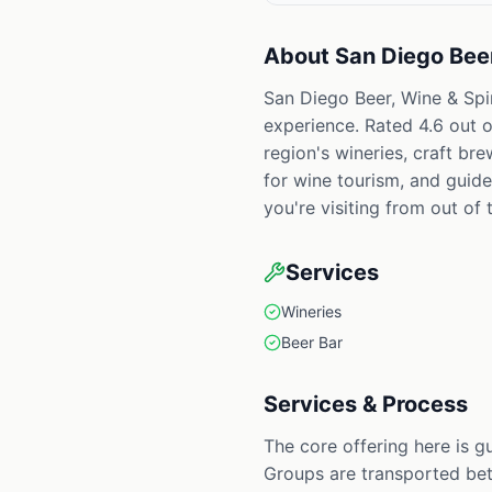
About
San Diego Beer
San Diego Beer, Wine & Spir
experience. Rated 4.6 out o
region's wineries, craft br
for wine tourism, and guid
you're visiting from out of t
Services
Wineries
Beer Bar
Services & Process
The core offering here is g
Groups are transported bet