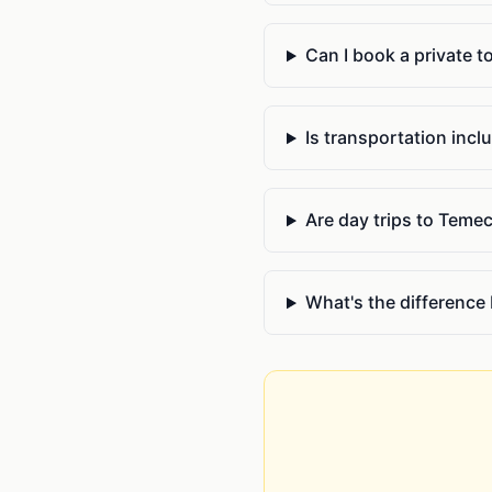
Can I book a private t
Is transportation inclu
Are day trips to Teme
What's the difference