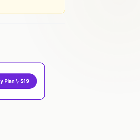
y Plan \· $19