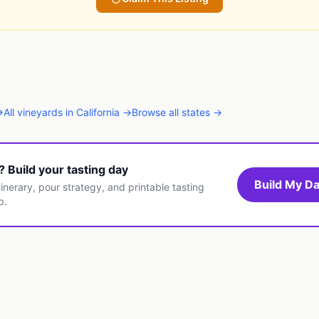
→
All
vineyards
in
California
→
Browse all states →
t? Build your tasting day
Build My Da
inerary, pour strategy, and printable tasting
p.