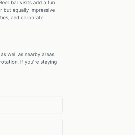
eer bar visits add a fun
r but equally impressive
rties, and corporate
as well as nearby areas.
tation. If you're staying