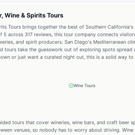
, Wine & Spirits Tours
its Tours brings together the best of Southern California's
f 5 across 317 reviews, this tour company connects visitors
eweries, and spirit producers. San Diego's Mediterranean clim
ed tours take the guesswork out of exploring spots spread 
own or just want a curated night out, this is a solid way to s
Wine Tours
uided tours that cover wineries, wine bars, and craft beer 
ween venues, so nobody has to worry about driving. Wine t