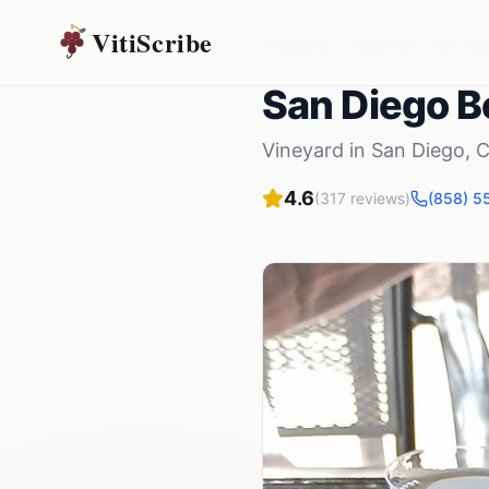
VitiScribe
Vineyards
California
San Die
San Diego Be
Vineyard
in
San Diego
,
C
4.6
(
317
reviews)
(858) 5