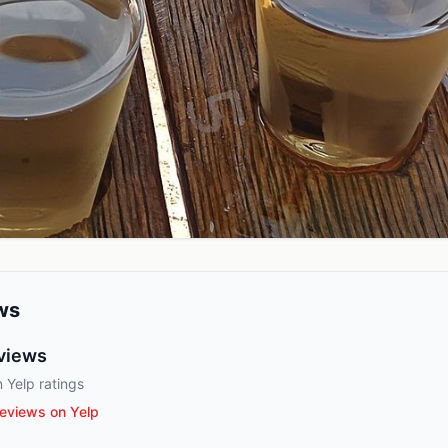
ws
views
 Yelp ratings
eviews on Yelp