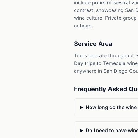
include pours of several va
contrast, showcasing San D
wine culture. Private group
outings.
Service Area
Tours operate throughout S
Day trips to Temecula wine 
anywhere in San Diego Count
Frequently Asked Qu
How long do the wine a
Do I need to have win