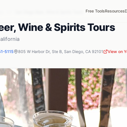
Free Tools
Resources
D
go
,
CA
San Diego Beer, Wine & Spirits Tours
er, Wine & Spirits Tours
alifornia
51-5115
805 W Harbor Dr, Ste B
,
San Diego
,
CA
92101
View on Y