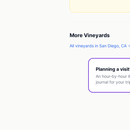
More
Vineyards
All
vineyards
in
San Diego
,
CA
Planning a visi
An hour-by-hour it
journal for your tri