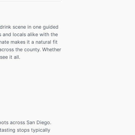
 drink scene in one guided
 and locals alike with the
ate makes it a natural fit
across the county. Whether
ee it all.
spots across San Diego.
asting stops typically