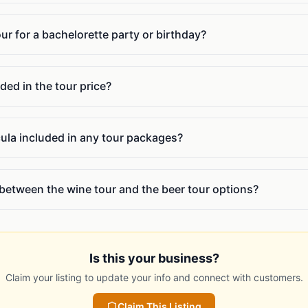
our for a bachelorette party or birthday?
ded in the tour price?
cula included in any tour packages?
 between the wine tour and the beer tour options?
Is this your business?
Claim your listing to update your info and connect with customers.
Claim This Listing