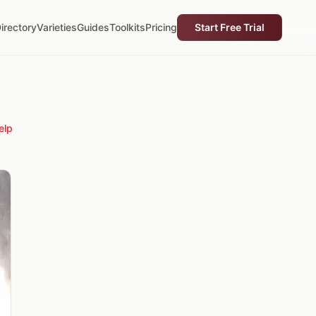
irectory
Varieties
Guides
Toolkits
Pricing
Start Free Trial
elp