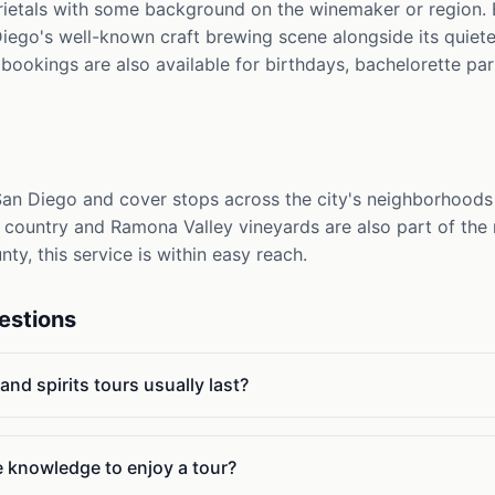
rietals with some background on the winemaker or region. B
iego's well-known craft brewing scene alongside its quiete
 bookings are also available for birthdays, bachelorette pa
an Diego and cover stops across the city's neighborhoods 
country and Ramona Valley vineyards are also part of the ro
y, this service is within easy reach.
estions
nd spirits tours usually last?
e knowledge to enjoy a tour?