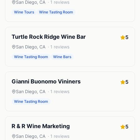
San Diego
,
CA
·
1
reviews
Wine Tours
Wine Tasting Room
Turtle Rock Ridge Wine Bar
5
San Diego
,
CA
·
1
reviews
Wine Tasting Room
Wine Bars
Gianni Buonomo Vininers
5
San Diego
,
CA
·
1
reviews
Wine Tasting Room
R & R Wine Marketing
5
San Diego
,
CA
·
1
reviews