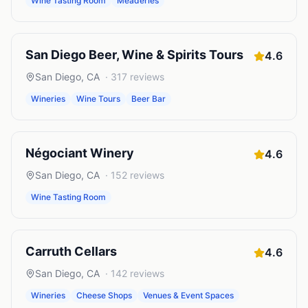
Wine Tasting Room
Meaderies
San Diego Beer, Wine & Spirits Tours
4.6
San Diego
,
CA
·
317
reviews
Wineries
Wine Tours
Beer Bar
Négociant Winery
4.6
San Diego
,
CA
·
152
reviews
Wine Tasting Room
Carruth Cellars
4.6
San Diego
,
CA
·
142
reviews
Wineries
Cheese Shops
Venues & Event Spaces