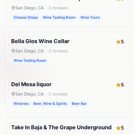
San Diego
,
CA
·
3
reviews
Cheese Shops
Wine Tasting Room
Wine Tours
Bella Glos Wine Cellar
5
San Diego
,
CA
·
3
reviews
Wine Tasting Room
Del Mesa liquor
5
San Diego
,
CA
·
2
reviews
Wineries
Beer, Wine & Spirits
Beer Bar
Take In Baja & The Grape Underground
5