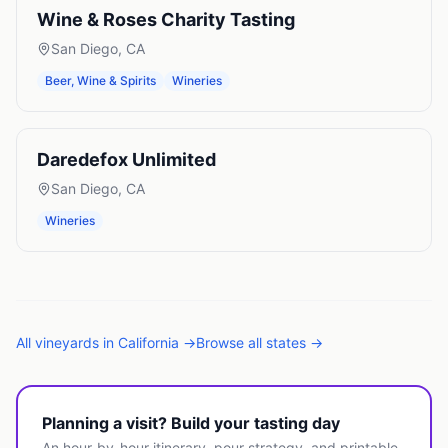
Wine & Roses Charity Tasting
San Diego
,
CA
Beer, Wine & Spirits
Wineries
Daredefox Unlimited
San Diego
,
CA
Wineries
All
vineyards
in
California
→
Browse all states →
Planning a visit? Build your tasting day
An hour-by-hour itinerary, pour strategy, and printable