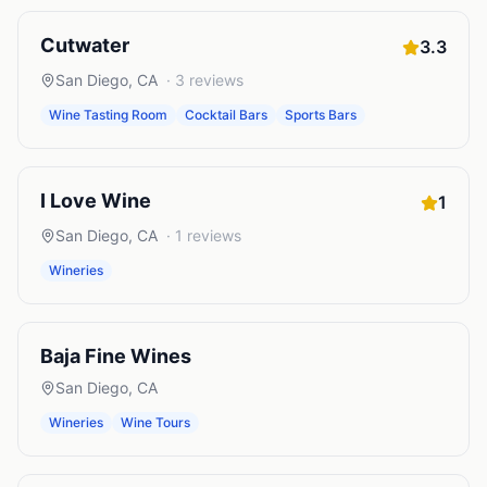
Cutwater
3.3
San Diego
,
CA
·
3
reviews
Wine Tasting Room
Cocktail Bars
Sports Bars
I Love Wine
1
San Diego
,
CA
·
1
reviews
Wineries
Baja Fine Wines
San Diego
,
CA
Wineries
Wine Tours