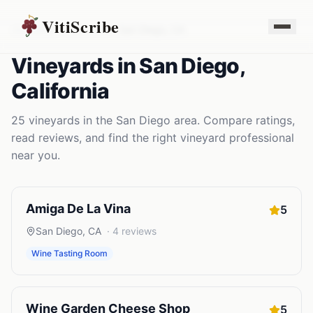
VitiScribe
Vineyards
California
San Diego
,
CA
Vineyards
in
San Diego
,
California
25
vineyards
in the
San Diego
area. Compare ratings,
read reviews, and find the right
vineyard
professional
near you.
Amiga De La Vina
5
San Diego
,
CA
·
4
reviews
Wine Tasting Room
Wine Garden Cheese Shop
5