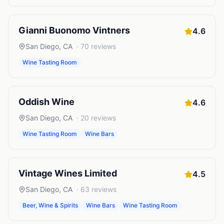
Gianni Buonomo Vintners
4.6
San Diego
,
CA
·
70
reviews
Wine Tasting Room
Oddish Wine
4.6
San Diego
,
CA
·
20
reviews
Wine Tasting Room
Wine Bars
Vintage Wines Limited
4.5
San Diego
,
CA
·
63
reviews
Beer, Wine & Spirits
Wine Bars
Wine Tasting Room