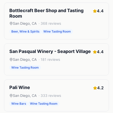
Bottlecraft Beer Shop and Tasting
4.4
Room
San Diego
,
CA
·
368
reviews
Beer, Wine & Spirits
Wine Tasting Room
San Pasqual Winery - Seaport Village
4.4
San Diego
,
CA
·
181
reviews
Wine Tasting Room
Pali Wine
4.2
San Diego
,
CA
·
333
reviews
Wine Bars
Wine Tasting Room