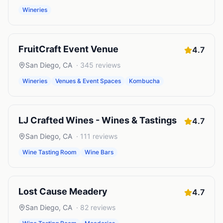
Wineries
FruitCraft Event Venue
4.7
San Diego
,
CA
·
345
reviews
Wineries
Venues & Event Spaces
Kombucha
LJ Crafted Wines - Wines & Tastings
4.7
San Diego
,
CA
·
111
reviews
Wine Tasting Room
Wine Bars
Lost Cause Meadery
4.7
San Diego
,
CA
·
82
reviews