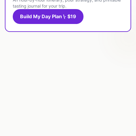
tasting journal for your trip.
Build My Day Plan \· $19