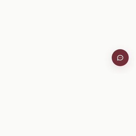
VitiScribe
Free vineyard tools, viticulture guides, and a winery
directory, plus one-time spray compliance and tasting day
products.