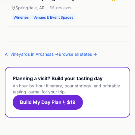
Springdale
,
AR
·
65
reviews
Wineries
Venues & Event Spaces
All
vineyards
in
Arkansas
→
Browse all states →
Planning a visit? Build your tasting day
An hour-by-hour itinerary, pour strategy, and printable
tasting journal for your trip.
Build My Day Plan \· $19