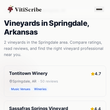
VitiScribe
Vineyards
Arkansas
Springdale
,
AR
Vineyards
in
Springdale
,
Arkansas
2
vineyards
in the
Springdale
area. Compare ratings,
read reviews, and find the right
vineyard
professional
near you.
Tontitown Winery
4.7
Springdale
,
AR
·
50
reviews
Music Venues
Wineries
Sassafras Springs Vineyard
4.4