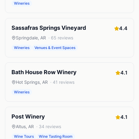
Wineries
Sassafras Springs Vineyard
4.4
Springdale
,
AR
·
65
reviews
Wineries
Venues & Event Spaces
Bath House Row Winery
4.1
Hot Springs
,
AR
·
41
reviews
Wineries
Post Winery
4.1
Altus
,
AR
·
34
reviews
Wine Tours
Wine Tasting Room