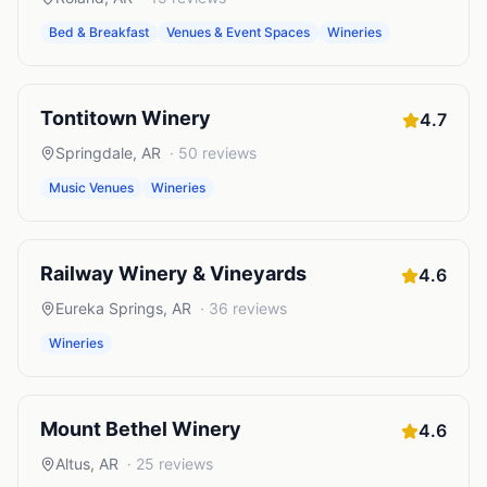
Bed & Breakfast
Venues & Event Spaces
Wineries
Tontitown Winery
4.7
Springdale
,
AR
·
50
reviews
Music Venues
Wineries
Railway Winery & Vineyards
4.6
Eureka Springs
,
AR
·
36
reviews
Wineries
Mount Bethel Winery
4.6
Altus
,
AR
·
25
reviews