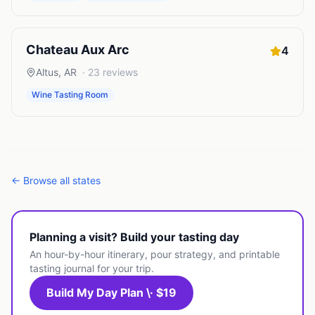
Chateau Aux Arc
4
Altus
,
AR
·
23
reviews
Wine Tasting Room
← Browse all states
Planning a visit? Build your tasting day
An hour-by-hour itinerary, pour strategy, and printable
tasting journal for your trip.
Build My Day Plan \· $19