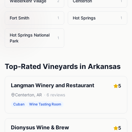
Wiederkehr Village
Centerton
2
1
Fort Smith
Hot Springs
1
1
Hot Springs National
1
Park
Top-Rated
Vineyards
in
Arkansas
Langman Winery and Restaurant
5
Centerton
,
AR
·
6
reviews
Cuban
Wine Tasting Room
Dionysus Wine & Brew
5