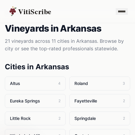
VitiScribe
Vineyards
Arkansas
Vineyards
in
Arkansas
21
vineyards
across
11
cities in
Arkansas
. Browse by
city or see the top-rated professionals statewide.
Cities in
Arkansas
Altus
Roland
4
3
Eureka Springs
Fayetteville
2
2
Little Rock
Springdale
2
2