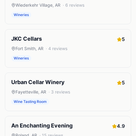
Wiederkehr Village
,
AR
·
6
reviews
Wineries
JKC Cellars
5
Fort Smith
,
AR
·
4
reviews
Wineries
Urban Cellar Winery
5
Fayetteville
,
AR
·
3
reviews
Wine Tasting Room
An Enchanting Evening
4.9
Roland
,
AR
·
15
reviews