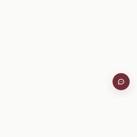
VitiScribe
Free vineyard tools, viticulture guides, and a winery