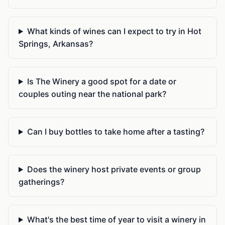
What kinds of wines can I expect to try in Hot
Springs, Arkansas?
Is The Winery a good spot for a date or
couples outing near the national park?
Can I buy bottles to take home after a tasting?
Does the winery host private events or group
gatherings?
What's the best time of year to visit a winery in