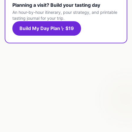
Planning a visit? Build your tasting day
An hour-by-hour itinerary, pour strategy, and printable
tasting journal for your trip.
Build My Day Plan \· $19