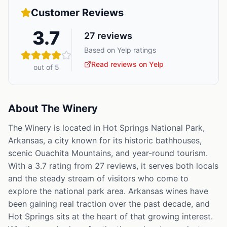
Customer Reviews
3.7
27
reviews
Based on Yelp ratings
Read reviews on Yelp
out of 5
About
The Winery
The Winery is located in Hot Springs National Park,
Arkansas, a city known for its historic bathhouses,
scenic Ouachita Mountains, and year-round tourism.
With a 3.7 rating from 27 reviews, it serves both locals
and the steady stream of visitors who come to
explore the national park area. Arkansas wines have
been gaining real traction over the past decade, and
Hot Springs sits at the heart of that growing interest.