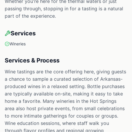
Whether you're here for the thermal waters or just
passing through, stopping in for a tasting is a natural
part of the experience.
Services
Wineries
Services & Process
Wine tastings are the core offering here, giving guests
a chance to sample a curated selection of Arkansas-
produced wines in a relaxed setting. Bottle purchases
are typically available on-site, making it easy to take
home a favorite. Many wineries in the Hot Springs
area also host private events, from small celebrations
to more intimate gatherings for couples or groups.
Wine education sessions, where staff walk you
through flavor profiles and regional growing