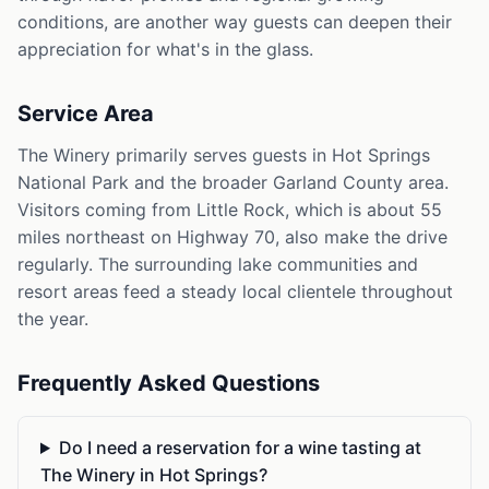
conditions, are another way guests can deepen their
appreciation for what's in the glass.
Service Area
The Winery primarily serves guests in Hot Springs
National Park and the broader Garland County area.
Visitors coming from Little Rock, which is about 55
miles northeast on Highway 70, also make the drive
regularly. The surrounding lake communities and
resort areas feed a steady local clientele throughout
the year.
Frequently Asked Questions
Do I need a reservation for a wine tasting at
The Winery in Hot Springs?