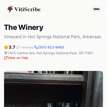
VitiScribe
Vineyards
Arkansas
Hot Springs National Park
,
AR
The Winery
The Winery
Vineyard
in
Hot Springs National Park
,
Arkansas
3.7
(
27
reviews)
(501) 623-9463
1503 Central Ave
,
Hot Springs National Park
,
AR
71901
View on Yelp