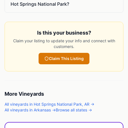
Hot Springs National Park?
Is this your business?
Claim your listing to update your info and connect with
customers.
Claim This Listing
More
Vineyards
All
vineyards
in
Hot Springs National Park
,
AR
→
All
vineyards
in
Arkansas
→
Browse all states →