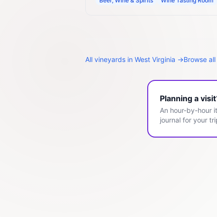
Beer, Wine & Spirits
Wine Tasting Room
All
vineyards
in
West Virginia
→
Browse all
Planning a visi
An hour-by-hour it
journal for your tri