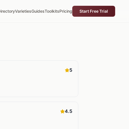
irectory
Varieties
Guides
Toolkits
Pricing
Start Free Trial
5
4.5