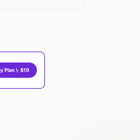
y Plan \· $19