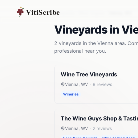
VitiScribe
Vineyards
West Virginia
Vienna
,
WV
Vineyards
in
Vi
2
vineyards
in the
Vienna
area. Comp
professional near you.
Wine Tree Vineyards
Vienna
,
WV
·
8
reviews
Wineries
The Wine Guys Shop & Tast
Vienna
,
WV
·
2
reviews