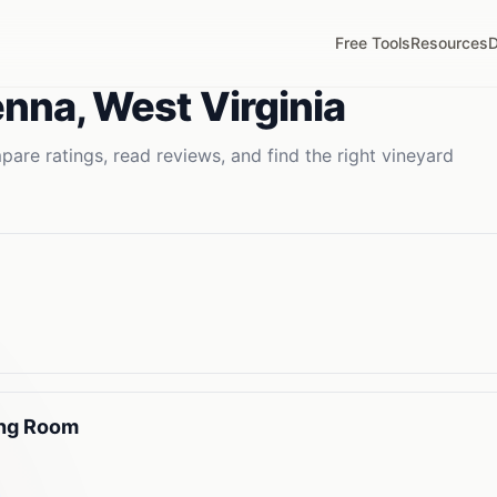
Free Tools
Resources
D
enna
,
West Virginia
are ratings, read reviews, and find the right
vineyard
ing Room