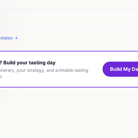
 states →
t? Build your tasting day
Build My Da
inerary, pour strategy, and printable tasting
p.