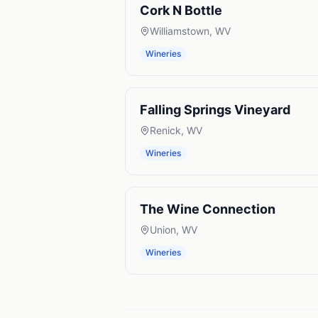
Cork N Bottle
Williamstown
,
WV
Wineries
Falling Springs Vineyard
Renick
,
WV
Wineries
The Wine Connection
Union
,
WV
Wineries