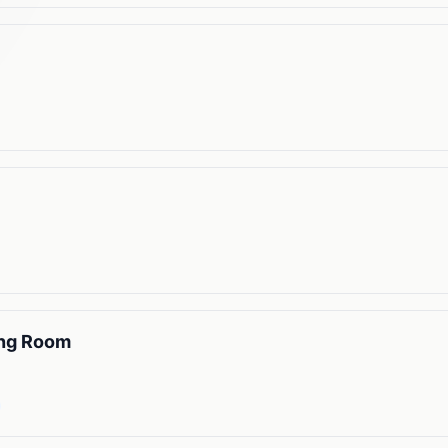
ing Room