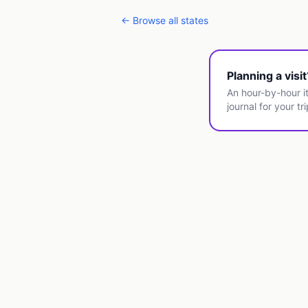
← Browse all states
Planning a visi
An hour-by-hour it
journal for your tri