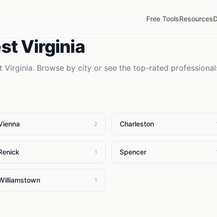
Free Tools
Resources
D
t Virginia
 Virginia
. Browse by city or see the top-rated professional
Vienna
Charleston
2
Renick
Spencer
1
Williamstown
1