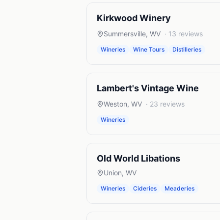
Kirkwood Winery
Summersville
,
WV
·
13
reviews
Wineries
Wine Tours
Distilleries
Lambert's Vintage Wine
Weston
,
WV
·
23
reviews
Wineries
Old World Libations
Union
,
WV
Wineries
Cideries
Meaderies