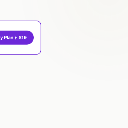
y Plan \· $19