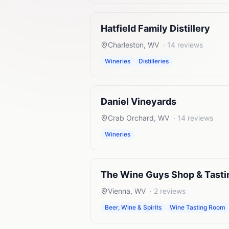
Hatfield Family Distillery
Charleston
,
WV
·
14
reviews
Wineries
Distilleries
Daniel Vineyards
Crab Orchard
,
WV
·
14
reviews
Wineries
The Wine Guys Shop & Tast
Vienna
,
WV
·
2
reviews
Beer, Wine & Spirits
Wine Tasting Room