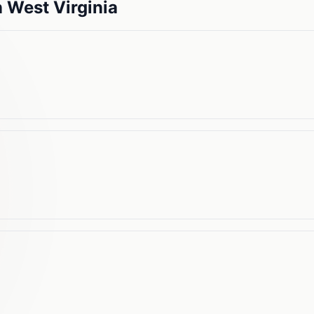
n
West Virginia