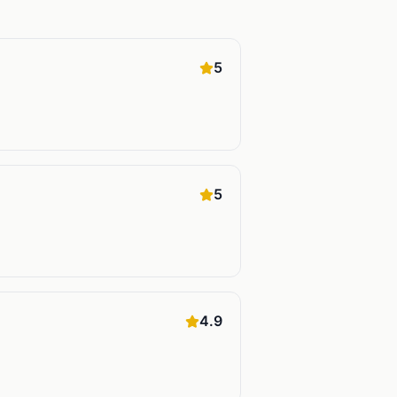
5
5
4.9