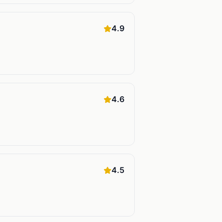
4.9
4.6
4.5