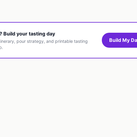
t? Build your tasting day
Build My Da
inerary, pour strategy, and printable tasting
p.