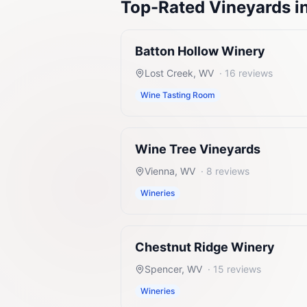
Top-Rated
Vineyards
i
Batton Hollow Winery
Lost Creek
,
WV
·
16
reviews
Wine Tasting Room
Wine Tree Vineyards
Vienna
,
WV
·
8
reviews
Wineries
Chestnut Ridge Winery
Spencer
,
WV
·
15
reviews
Wineries