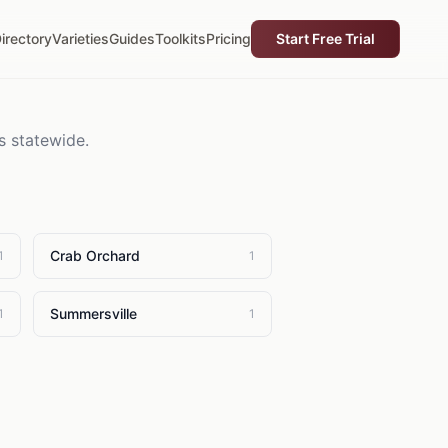
irectory
Varieties
Guides
Toolkits
Pricing
Start Free Trial
s statewide.
Crab Orchard
1
1
Summersville
1
1