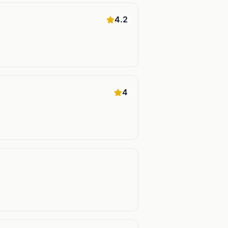
4.2
4