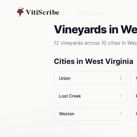
VitiScribe
Vineyards
West Virginia
Vineyards
in
Wes
12
vineyards
across
10
cities in
West
Cities in
West Virginia
Union
2
Lost Creek
1
Weston
1