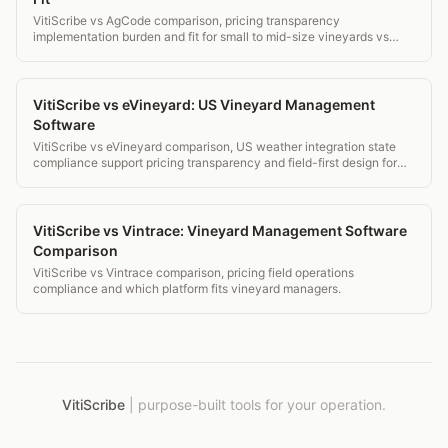
VitiScribe vs AgCode comparison, pricing transparency
implementation burden and fit for small to mid-size vineyards vs
large CA operations.
VitiScribe vs eVineyard: US Vineyard Management
Software
VitiScribe vs eVineyard comparison, US weather integration state
compliance support pricing transparency and field-first design for
US vineyards.
VitiScribe vs Vintrace: Vineyard Management Software
Comparison
VitiScribe vs Vintrace comparison, pricing field operations
compliance and which platform fits vineyard managers.
VitiScribe
|
purpose-built tools for your operation.