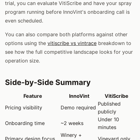
trial, you can evaluate VitiScribe and have your spray
program running before InnoVint's onboarding call is
even scheduled.
You can also compare both platforms against other
options using the
vitiscribe vs vintrace
breakdown to
see how the full competitive landscape looks for your
operation size.
Side-by-Side Summary
Feature
InnoVint
VitiScribe
Published
Pricing visibility
Demo required
publicly
Under 10
Onboarding time
~2 weeks
minutes
Winery +
Primary design focus
Vineyard only