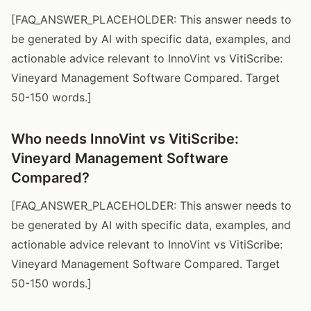
[FAQ_ANSWER_PLACEHOLDER: This answer needs to
be generated by AI with specific data, examples, and
actionable advice relevant to InnoVint vs VitiScribe:
Vineyard Management Software Compared. Target
50-150 words.]
Who needs InnoVint vs VitiScribe:
Vineyard Management Software
Compared?
[FAQ_ANSWER_PLACEHOLDER: This answer needs to
be generated by AI with specific data, examples, and
actionable advice relevant to InnoVint vs VitiScribe:
Vineyard Management Software Compared. Target
50-150 words.]