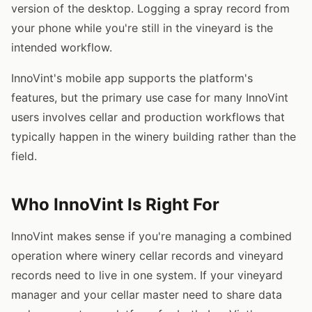
version of the desktop. Logging a spray record from
your phone while you're still in the vineyard is the
intended workflow.
InnoVint's mobile app supports the platform's
features, but the primary use case for many InnoVint
users involves cellar and production workflows that
typically happen in the winery building rather than the
field.
Who InnoVint Is Right For
InnoVint makes sense if you're managing a combined
operation where winery cellar records and vineyard
records need to live in one system. If your vineyard
manager and your cellar master need to share data