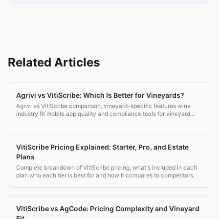
Related Articles
Agrivi vs VitiScribe: Which Is Better for Vineyards?
Agrivi vs VitiScribe comparison, vineyard-specific features wine
industry fit mobile app quality and compliance tools for vineyard
managers.
VitiScribe Pricing Explained: Starter, Pro, and Estate
Plans
Complete breakdown of VitiScribe pricing, what's included in each
plan who each tier is best for and how it compares to competitors.
VitiScribe vs AgCode: Pricing Complexity and Vineyard
Fit