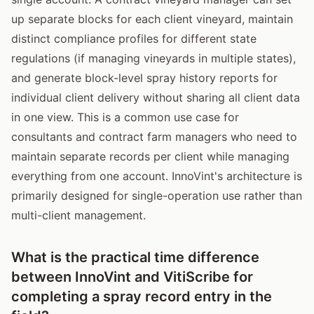
up separate blocks for each client vineyard, maintain
distinct compliance profiles for different state
regulations (if managing vineyards in multiple states),
and generate block-level spray history reports for
individual client delivery without sharing all client data
in one view. This is a common use case for
consultants and contract farm managers who need to
maintain separate records per client while managing
everything from one account. InnoVint's architecture is
primarily designed for single-operation use rather than
multi-client management.
What is the practical time difference
between InnoVint and VitiScribe for
completing a spray record entry in the