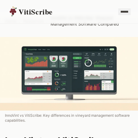
VitiScribe
InnoVint vs VitiScribe: Vineyard
Home
/
Resources
/
Management Software Compared
InnoVint vs VitiScribe: Key differences in vineyard management software
capabilities.