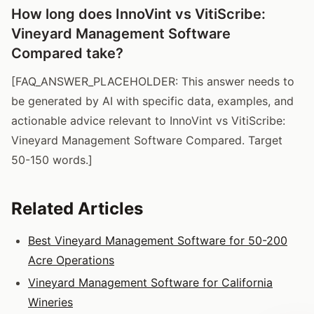
How long does InnoVint vs VitiScribe:
Vineyard Management Software
Compared take?
[FAQ_ANSWER_PLACEHOLDER: This answer needs to
be generated by AI with specific data, examples, and
actionable advice relevant to InnoVint vs VitiScribe:
Vineyard Management Software Compared. Target
50-150 words.]
Related Articles
Best Vineyard Management Software for 50-200
Acre Operations
Vineyard Management Software for California
Wineries