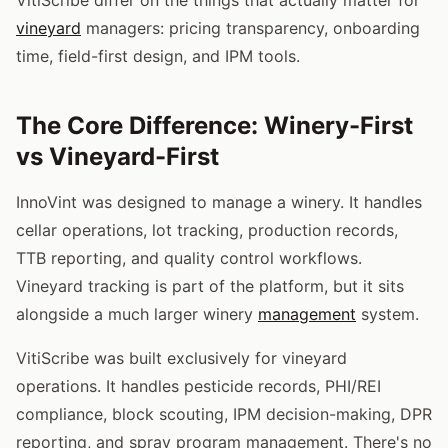
vineyard
managers: pricing transparency, onboarding
time, field-first design, and IPM tools.
The Core Difference: Winery-First
vs Vineyard-First
InnoVint was designed to manage a winery. It handles
cellar operations, lot tracking, production records,
TTB reporting, and quality control workflows.
Vineyard tracking is part of the platform, but it sits
alongside a much larger winery
management
system.
VitiScribe was built exclusively for vineyard
operations. It handles pesticide records, PHI/REI
compliance, block scouting, IPM decision-making, DPR
reporting, and spray program management. There's no