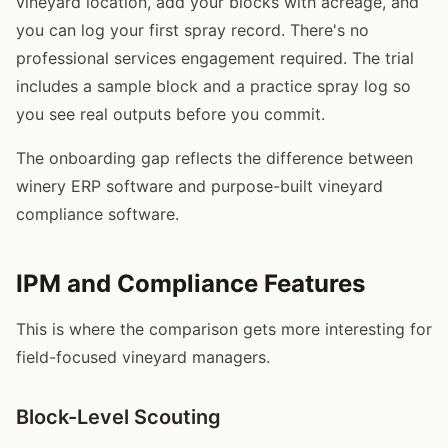
vineyard location, add your blocks with acreage, and
you can log your first spray record. There's no
professional services engagement required. The trial
includes a sample block and a practice spray log so
you see real outputs before you commit.
The onboarding gap reflects the difference between
winery ERP software and purpose-built vineyard
compliance software.
IPM and Compliance Features
This is where the comparison gets more interesting for
field-focused vineyard managers.
Block-Level Scouting