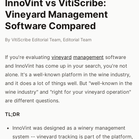
InnoVint vs VitiScribe:
Vineyard Management
Software Compared
By
VitiScribe Editorial Team
,
Editorial Team
If you're evaluating
vineyard
management
software
and InnoVint has come up in your search, you're not
alone. It's a well-known platform in the wine industry,
and it does a lot of things well. But "well-known in the
wine industry" and "right for your vineyard operation"
are different questions.
TL;DR
InnoVint was designed as a winery management
system -- vineyard tracking is part of the platform,