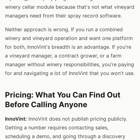
winery cellar module because that's not what vineyard
managers need from their spray record software.
Neither approach is wrong. If you run a combined
winery and vineyard operation and want one platform
for both, InnoVint's breadth is an advantage. If you're
a vineyard manager, a contract grower, or a farm
manager without winery responsibilities, you're paying
for and navigating a lot of InnoVint that you won't use.
Pricing: What You Can Find Out
Before Calling Anyone
InnoVint:
InnoVint does not publish pricing publicly.
Getting a number requires contacting sales,
scheduling a demo, and going through a discovery