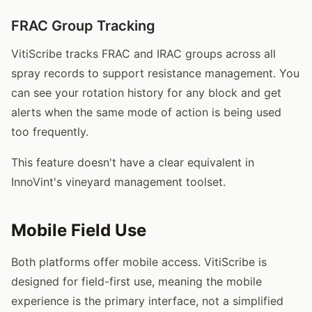
FRAC Group Tracking
VitiScribe tracks FRAC and IRAC groups across all
spray records to support resistance management. You
can see your rotation history for any block and get
alerts when the same mode of action is being used
too frequently.
This feature doesn't have a clear equivalent in
InnoVint's vineyard management toolset.
Mobile Field Use
Both platforms offer mobile access. VitiScribe is
designed for field-first use, meaning the mobile
experience is the primary interface, not a simplified