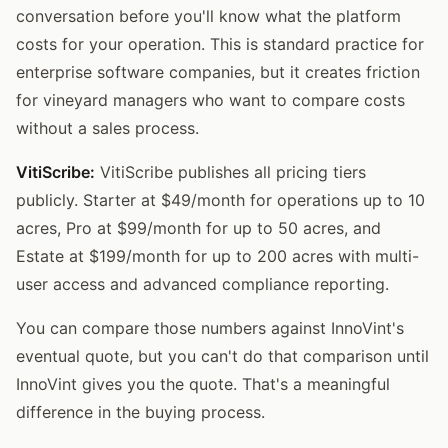
conversation before you'll know what the platform
costs for your operation. This is standard practice for
enterprise software companies, but it creates friction
for vineyard managers who want to compare costs
without a sales process.
VitiScribe:
VitiScribe publishes all pricing tiers
publicly. Starter at $49/month for operations up to 10
acres, Pro at $99/month for up to 50 acres, and
Estate at $199/month for up to 200 acres with multi-
user access and advanced compliance reporting.
You can compare those numbers against InnoVint's
eventual quote, but you can't do that comparison until
InnoVint gives you the quote. That's a meaningful
difference in the buying process.