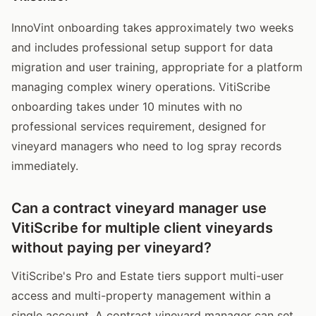
InnoVint onboarding takes approximately two weeks
and includes professional setup support for data
migration and user training, appropriate for a platform
managing complex winery operations. VitiScribe
onboarding takes under 10 minutes with no
professional services requirement, designed for
vineyard managers who need to log spray records
immediately.
Can a contract vineyard manager use
VitiScribe for multiple client vineyards
without paying per vineyard?
VitiScribe's Pro and Estate tiers support multi-user
access and multi-property management within a
single account. A contract vineyard manager can set