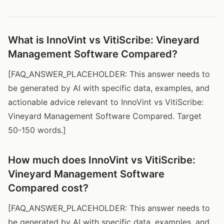
What is InnoVint vs VitiScribe: Vineyard
Management Software Compared?
[FAQ_ANSWER_PLACEHOLDER: This answer needs to
be generated by AI with specific data, examples, and
actionable advice relevant to InnoVint vs VitiScribe:
Vineyard Management Software Compared. Target
50-150 words.]
How much does InnoVint vs VitiScribe:
Vineyard Management Software
Compared cost?
[FAQ_ANSWER_PLACEHOLDER: This answer needs to
be generated by AI with specific data, examples, and