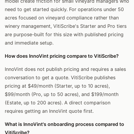
model create friction for small vineyard managers who
need to get started quickly. For operations under 50
acres focused on vineyard compliance rather than
winery management, VitiScribe's Starter and Pro tiers
are purpose-built for this size with published pricing
and immediate setup.
How does InnoVint pricing compare to VitiScribe?
InnoVint does not publish pricing and requires a sales
conversation to get a quote. VitiScribe publishes
pricing at $49/month (Starter, up to 10 acres),
$99/month (Pro, up to 50 acres), and $199/month
(Estate, up to 200 acres). A direct comparison
requires getting an InnoVint quote first.
What is InnoVint's onboarding process compared to
VitiScribe?