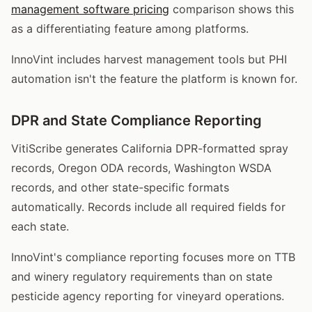
management software pricing
comparison shows this
as a differentiating feature among platforms.
InnoVint includes harvest management tools but PHI
automation isn't the feature the platform is known for.
DPR and State Compliance Reporting
VitiScribe generates California DPR-formatted spray
records, Oregon ODA records, Washington WSDA
records, and other state-specific formats
automatically. Records include all required fields for
each state.
InnoVint's compliance reporting focuses more on TTB
and winery regulatory requirements than on state
pesticide agency reporting for vineyard operations.