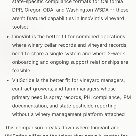
state-specific compliance formats for California
DPR, Oregon ODA, and Washington WSDA -- these
aren't featured capabilities in InnoVint's vineyard
toolset
InnoVint is the better fit for combined operations
where winery cellar records and vineyard records
need to share a single system and where 2-week
onboarding and ongoing support relationships are
feasible
VitiScribe is the better fit for vineyard managers,
contract growers, and farm managers whose
primary need is spray records, PHI compliance, IPM
documentation, and state pesticide reporting
without a winery management platform attached
This comparison breaks down where InnoVint and
VitiScribe differ on the things that actually matter for