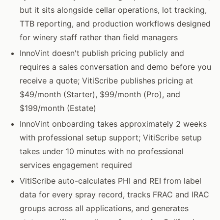
but it sits alongside cellar operations, lot tracking,
TTB reporting, and production workflows designed
for winery staff rather than field managers
InnoVint doesn't publish pricing publicly and
requires a sales conversation and demo before you
receive a quote; VitiScribe publishes pricing at
$49/month (Starter), $99/month (Pro), and
$199/month (Estate)
InnoVint onboarding takes approximately 2 weeks
with professional setup support; VitiScribe setup
takes under 10 minutes with no professional
services engagement required
VitiScribe auto-calculates PHI and REI from label
data for every spray record, tracks FRAC and IRAC
groups across all applications, and generates