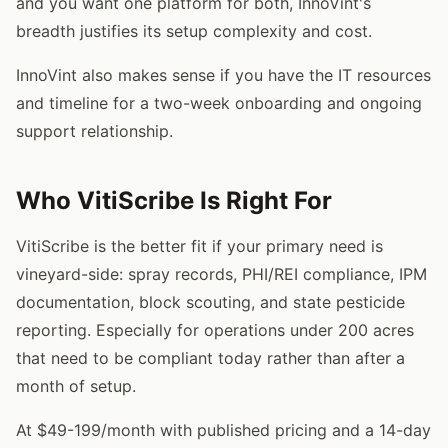
and you want one platform for both, InnoVint's
breadth justifies its setup complexity and cost.
InnoVint also makes sense if you have the IT resources
and timeline for a two-week onboarding and ongoing
support relationship.
Who VitiScribe Is Right For
VitiScribe is the better fit if your primary need is
vineyard-side: spray records, PHI/REI compliance, IPM
documentation, block scouting, and state pesticide
reporting. Especially for operations under 200 acres
that need to be compliant today rather than after a
month of setup.
At $49-199/month with published pricing and a 14-day