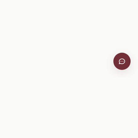
VitiScribe
Free vineyard tools, viticulture guides, and a winery
directory, plus one-time spray compliance and tasting day
products.