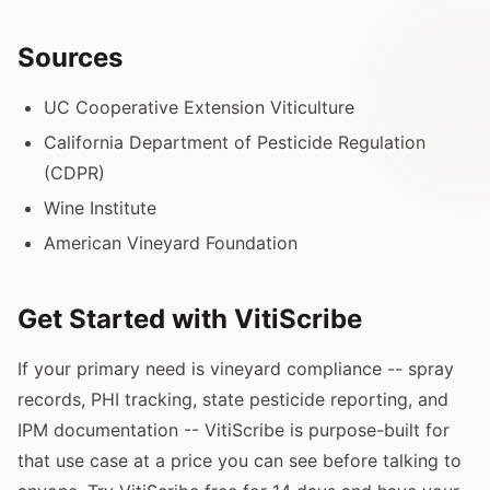
Sources
UC Cooperative Extension Viticulture
California Department of Pesticide Regulation
(CDPR)
Wine Institute
American Vineyard Foundation
Get Started with VitiScribe
If your primary need is vineyard compliance -- spray
records, PHI tracking, state pesticide reporting, and
IPM documentation -- VitiScribe is purpose-built for
that use case at a price you can see before talking to