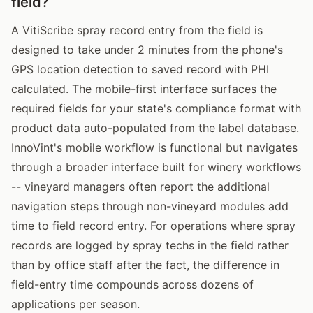
field?
A VitiScribe spray record entry from the field is
designed to take under 2 minutes from the phone's
GPS location detection to saved record with PHI
calculated. The mobile-first interface surfaces the
required fields for your state's compliance format with
product data auto-populated from the label database.
InnoVint's mobile workflow is functional but navigates
through a broader interface built for winery workflows
-- vineyard managers often report the additional
navigation steps through non-vineyard modules add
time to field record entry. For operations where spray
records are logged by spray techs in the field rather
than by office staff after the fact, the difference in
field-entry time compounds across dozens of
applications per season.