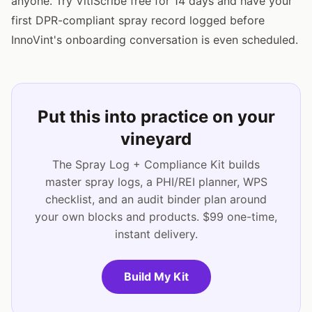
anyone. Try VitiScribe free for 14 days and have your
first DPR-compliant spray record logged before
InnoVint's onboarding conversation is even scheduled.
Put this into practice on your
vineyard
The Spray Log + Compliance Kit builds
master spray logs, a PHI/REI planner, WPS
checklist, and an audit binder plan around
your own blocks and products. $99 one-time,
instant delivery.
Build My Kit