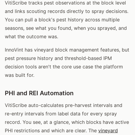
VitiScribe tracks pest observations at the block level
and links scouting records directly to spray decisions.
You can pull a block's pest history across multiple
seasons, see what you found, when you sprayed, and
what the outcome was.
InnoVint has vineyard block management features, but
pest pressure history and threshold-based IPM
decision tools aren't the core use case the platform
was built for.
PHI and REI Automation
VitiScribe auto-calculates pre-harvest intervals and
re-entry intervals from label data for every spray
record. You see, at a glance, which blocks have active
PHI restrictions and which are clear. The
vineyard