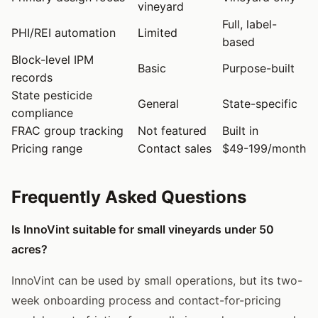
vineyard
Full, label-
PHI/REI automation
Limited
based
Block-level IPM
Basic
Purpose-built
records
State pesticide
General
State-specific
compliance
FRAC group tracking
Not featured
Built in
Pricing range
Contact sales
$49-199/month
Frequently Asked Questions
Is InnoVint suitable for small vineyards under 50
acres?
InnoVint can be used by small operations, but its two-
week onboarding process and contact-for-pricing