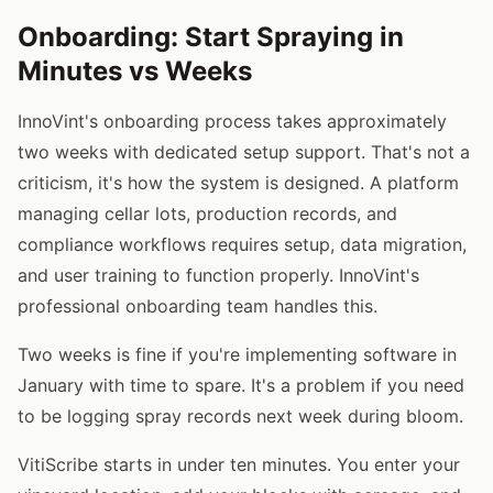
Onboarding: Start Spraying in
Minutes vs Weeks
InnoVint's onboarding process takes approximately
two weeks with dedicated setup support. That's not a
criticism, it's how the system is designed. A platform
managing cellar lots, production records, and
compliance workflows requires setup, data migration,
and user training to function properly. InnoVint's
professional onboarding team handles this.
Two weeks is fine if you're implementing software in
January with time to spare. It's a problem if you need
to be logging spray records next week during bloom.
VitiScribe starts in under ten minutes. You enter your