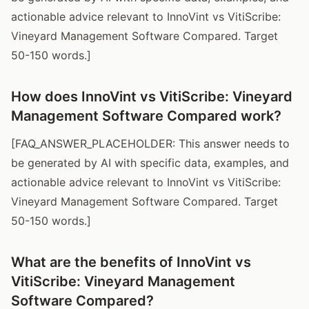
actionable advice relevant to InnoVint vs VitiScribe:
Vineyard Management Software Compared. Target
50-150 words.]
How does InnoVint vs VitiScribe: Vineyard
Management Software Compared work?
[FAQ_ANSWER_PLACEHOLDER: This answer needs to
be generated by AI with specific data, examples, and
actionable advice relevant to InnoVint vs VitiScribe:
Vineyard Management Software Compared. Target
50-150 words.]
What are the benefits of InnoVint vs
VitiScribe: Vineyard Management
Software Compared?