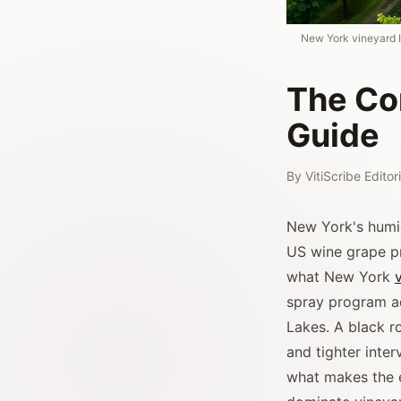
New York vineyard I
The Co
Guide
By
VitiScribe Edito
New York's humid
US wine grape pro
what New York
spray program ad
Lakes. A black r
and tighter inte
what makes the e