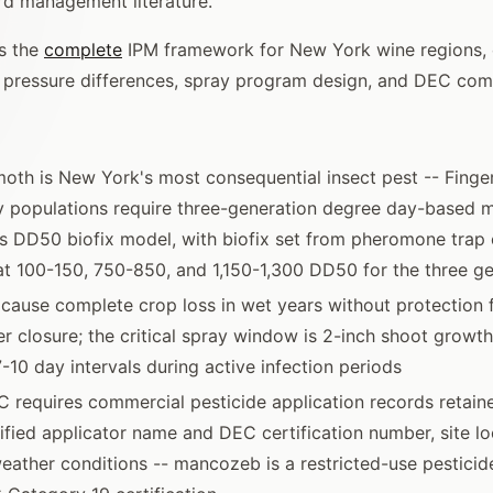
rd management literature.
s the
complete
IPM framework for New York wine regions, 
l pressure differences, spray program design, and DEC com
oth is New York's most consequential insect pest -- Finge
y populations require three-generation degree day-based
's DD50 biofix model, with biofix set from pheromone trap
at 100-150, 750-850, and 1,150-1,300 DD50 for the three g
 cause complete crop loss in wet years without protection
er closure; the critical spray window is 2-inch shoot growt
7-10 day intervals during active infection periods
requires commercial pesticide application records retaine
tified applicator name and DEC certification number, site l
eather conditions -- mancozeb is a restricted-use pestici