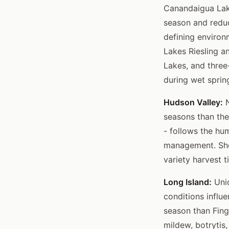
Canandaigua Lake
season and reduc
defining environ
Lakes Riesling a
Lakes, and three
during wet spri
Hudson Valley:
N
seasons than the
- follows the hu
management. Shor
variety harvest t
Long Island:
Uniq
conditions influ
season than Fing
mildew, botrytis