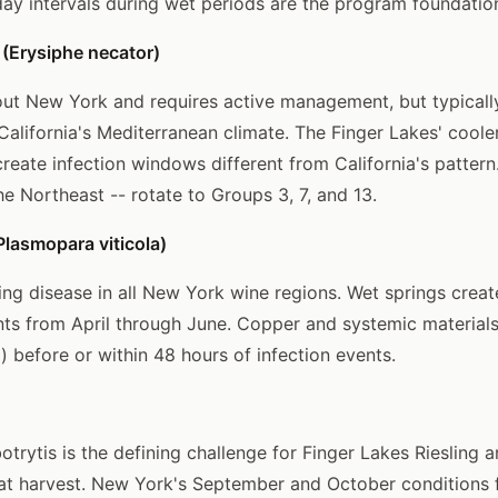
day intervals during wet periods are the program foundatio
(Erysiphe necator)
ut New York and requires active management, but typicall
n California's Mediterranean climate. The Finger Lakes' coo
reate infection windows different from California's pattern
he Northeast -- rotate to Groups 3, 7, and 13.
lasmopara viticola)
ing disease in all New York wine regions. Wet springs creat
nts from April through June. Copper and systemic materials
) before or within 48 hours of infection events.
trytis is the defining challenge for Finger Lakes Riesling a
s at harvest. New York's September and October conditions 