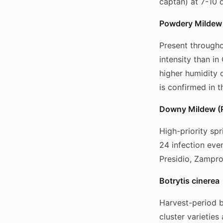
captan) at 7-10 
Powdery Mildew 
Present througho
intensity than i
higher humidity c
is confirmed in t
Downy Mildew (P
High-priority spr
24 infection eve
Presidio, Zampro
Botrytis cinerea
Harvest-period bo
cluster varietie