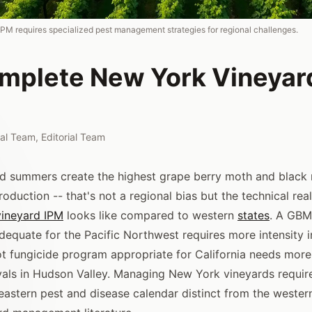
PM requires specialized pest management strategies for regional challenges.
mplete New York Vineyar
rial Team
,
Editorial Team
 summers create the highest grape berry moth and black r
duction -- that's not a regional bias but the technical real
vineyard IPM
looks like compared to western
states
. A GBM
equate for the Pacific Northwest requires more intensity i
ot fungicide program appropriate for California needs more
rvals in Hudson Valley. Managing New York vineyards requi
astern pest and disease calendar distinct from the weste