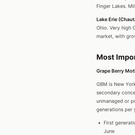
Finger Lakes. Mi
Lake Erie (Chau
Ohio. Very high 
market, with gro
Most Impor
Grape Berry Moth
GBM is New York'
secondary concer
unmanaged or poo
generations per y
First generat
June