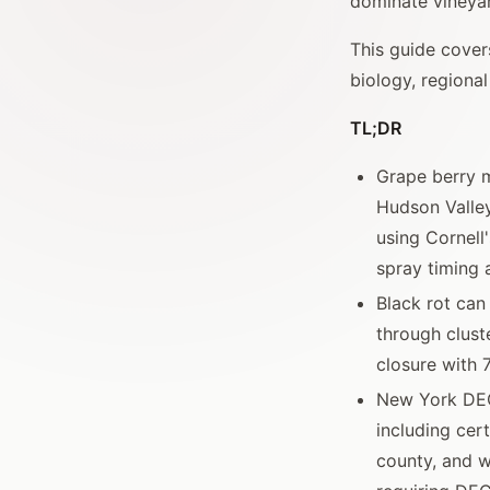
dominate vineya
This guide cover
biology, regiona
TL;DR
Grape berry m
Hudson Valle
using Cornell
spray timing 
Black rot can
through clust
closure with 
New York DEC 
including cer
county, and w