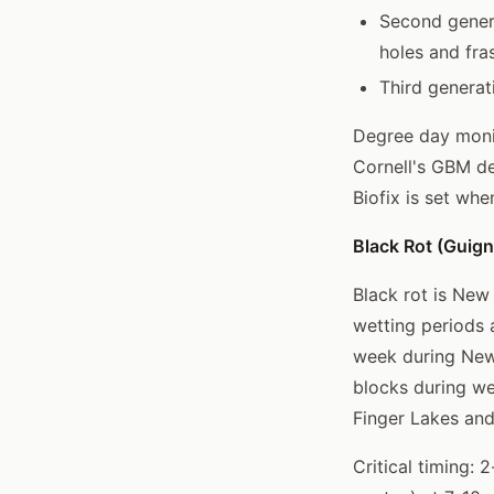
Second genera
holes and fra
Third generat
Degree day monit
Cornell's GBM d
Biofix is set wh
Black Rot (Guigna
Black rot is New
wetting periods 
week during New
blocks during w
Finger Lakes and
Critical timing: 