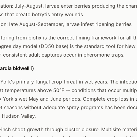
tion: July-August, larvae enter berries producing the chara
ss that create botrytis entry wounds
ion: late August-September, larvae infest ripening berries
oring from biofix is the correct timing framework for all t
egree day model (DD50 base) is the standard tool for New
en consistent adult captures occur in pheromone traps.
rdia bidwellii)
 York's primary fungal crop threat in wet years. The infecti
at temperatures above 50°F -- conditions that occur multip
 York's wet May and June periods. Complete crop loss in 
et seasons without adequate spray programs has been doc
 Hudson Valley.
2-inch shoot growth through cluster closure. Multisite mate