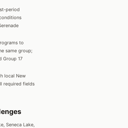
st-period
conditions
 Serenade
programs to
the same group;
d Group 17
th local New
 required fields
llenges
ke, Seneca Lake,