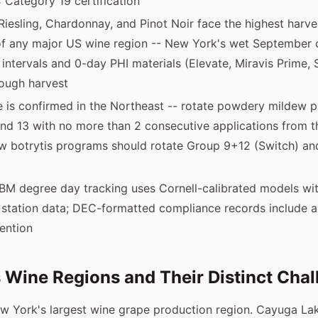
 Category 19 certification
Riesling, Chardonnay, and Pinot Noir face the highest harve
 of any major US wine region -- New York's wet September 
 intervals and 0-day PHI materials (Elevate, Miravis Prime,
ough harvest
e is confirmed in the Northeast -- rotate powdery mildew 
and 13 with no more than 2 consecutive applications from 
 botrytis programs should rotate Group 9+12 (Switch) an
GBM degree day tracking uses Cornell-calibrated models wi
station data; DEC-formatted compliance records include all
tention
 Wine Regions and Their Distinct Cha
 York's largest wine grape production region. Cayuga La