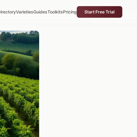
irectory
Varieties
Guides
Toolkits
Pricing
Start Free Trial