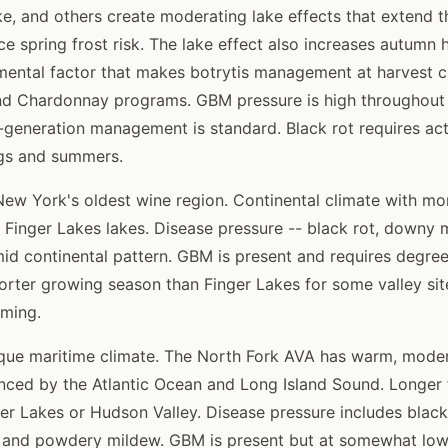
, and others create moderating lake effects that extend 
e spring frost risk. The lake effect also increases autumn h
mental factor that makes botrytis management at harvest cri
nd Chardonnay programs. GBM pressure is high throughout 
-generation management is standard. Black rot requires a
ngs and summers.
ew York's oldest wine region. Continental climate with mo
 Finger Lakes lakes. Disease pressure -- black rot, downy m
mid continental pattern. GBM is present and requires degr
ter growing season than Finger Lakes for some valley site
iming.
ue maritime climate. The North Fork AVA has warm, mode
enced by the Atlantic Ocean and Long Island Sound. Longer 
er Lakes or Hudson Valley. Disease pressure includes blac
, and powdery mildew. GBM is present but at somewhat low