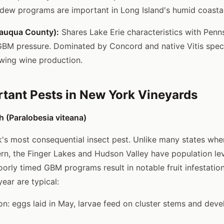
ldew programs are important in Long Island's humid coastal
tauqua County):
Shares Lake Erie characteristics with Penn
GBM pressure. Dominated by Concord and native Vitis speci
wing wine production.
tant Pests in New York Vineyards
 (Paralobesia viteana)
s most consequential insect pest. Unlike many states whe
n, the Finger Lakes and Hudson Valley have population le
rly timed GBM programs result in notable fruit infestation
ear are typical:
ion: eggs laid in May, larvae feed on cluster stems and deve