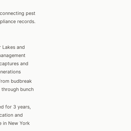
connecting pest
pliance records.
r Lakes and
 management
 captures and
enerations
 from budbreak
h through bunch
d for 3 years,
ocation and
de in New York