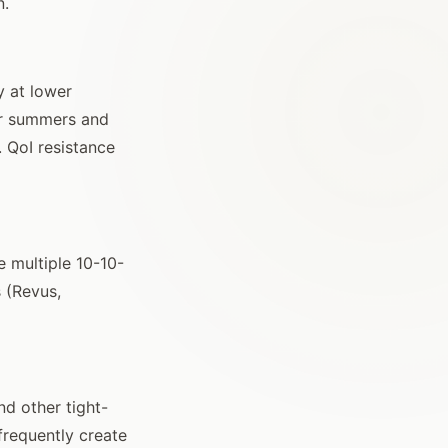
n.
y at lower
ler summers and
. QoI resistance
e multiple 10-10-
 (Revus,
nd other tight-
frequently create