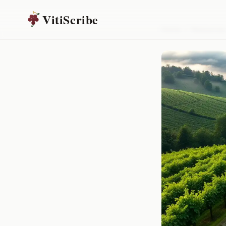
VitiScribe
Home
/
Resources