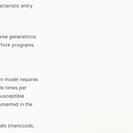
cteristic entry
hree generations.
 York programs.
on model requires
le times per
susceptible
umented in the
rials (mancozeb,