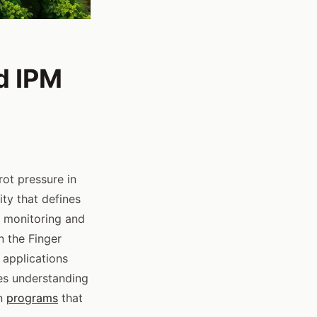
d IPM
ot pressure in
ity that defines
 monitoring and
n the Finger
 applications
res understanding
rn
programs
that