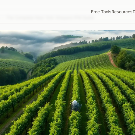
Free Tools
Resources
D
/
The Complete New York Vineyard IPM Guide