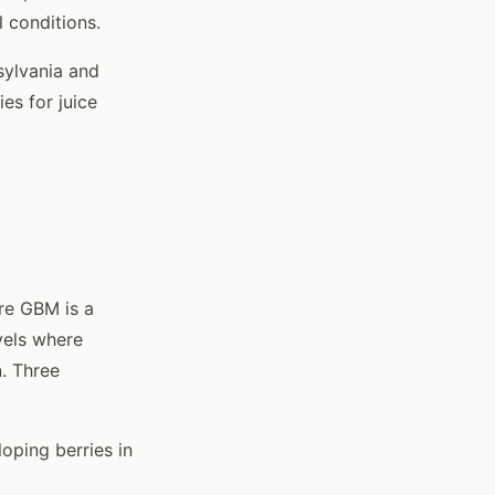
 conditions.
sylvania and
es for juice
re GBM is a
vels where
. Three
loping berries in