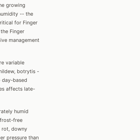
the growing
umidity -- the
tical for Finger
the Finger
ctive management
re variable
ildew, botrytis -
ee day-based
s affects late-
rately humid
frost-free
k rot, downy
er pressure than