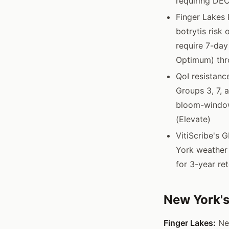
requiring DEC
Finger Lakes 
botrytis risk
require 7-day
Optimum) thr
QoI resistanc
Groups 3, 7, 
bloom-window
(Elevate)
VitiScribe's 
York weather 
for 3-year re
New York's
Finger Lakes:
New