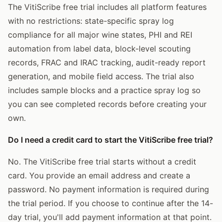
The VitiScribe free trial includes all platform features
with no restrictions: state-specific spray log
compliance for all major wine states, PHI and REI
automation from label data, block-level scouting
records, FRAC and IRAC tracking, audit-ready report
generation, and mobile field access. The trial also
includes sample blocks and a practice spray log so
you can see completed records before creating your
own.
Do I need a credit card to start the VitiScribe free trial?
No. The VitiScribe free trial starts without a credit
card. You provide an email address and create a
password. No payment information is required during
the trial period. If you choose to continue after the 14-
day trial, you'll add payment information at that point.