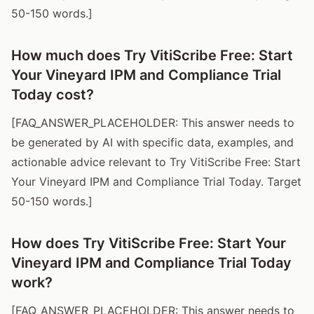
50-150 words.]
How much does Try VitiScribe Free: Start
Your Vineyard IPM and Compliance Trial
Today cost?
[FAQ_ANSWER_PLACEHOLDER: This answer needs to
be generated by AI with specific data, examples, and
actionable advice relevant to Try VitiScribe Free: Start
Your Vineyard IPM and Compliance Trial Today. Target
50-150 words.]
How does Try VitiScribe Free: Start Your
Vineyard IPM and Compliance Trial Today
work?
[FAQ_ANSWER_PLACEHOLDER: This answer needs to