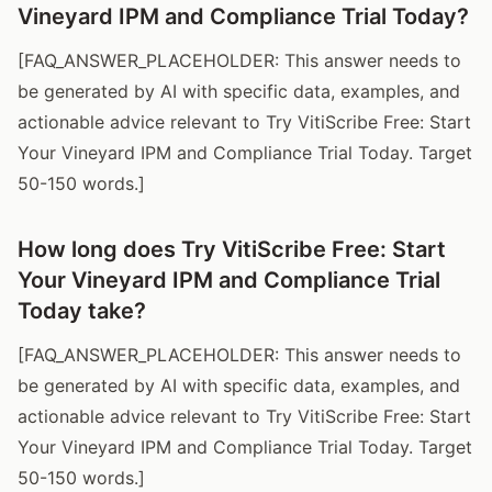
Vineyard IPM and Compliance Trial Today?
[FAQ_ANSWER_PLACEHOLDER: This answer needs to
be generated by AI with specific data, examples, and
actionable advice relevant to Try VitiScribe Free: Start
Your Vineyard IPM and Compliance Trial Today. Target
50-150 words.]
How long does Try VitiScribe Free: Start
Your Vineyard IPM and Compliance Trial
Today take?
[FAQ_ANSWER_PLACEHOLDER: This answer needs to
be generated by AI with specific data, examples, and
actionable advice relevant to Try VitiScribe Free: Start
Your Vineyard IPM and Compliance Trial Today. Target
50-150 words.]