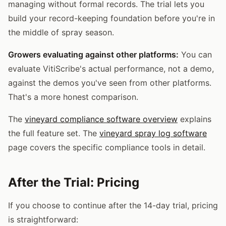
managing without formal records. The trial lets you
build your record-keeping foundation before you're in
the middle of spray season.
Growers evaluating against other platforms:
You can
evaluate VitiScribe's actual performance, not a demo,
against the demos you've seen from other platforms.
That's a more honest comparison.
The
vineyard compliance software overview
explains
the full feature set. The
vineyard spray log software
page covers the specific compliance tools in detail.
After the Trial: Pricing
If you choose to continue after the 14-day trial, pricing
is straightforward: