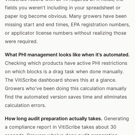
fields you weren't including in your spreadsheet or
paper log become obvious. Many growers have been
missing start and end times, EPA registration numbers,
or applicator license numbers without realizing those
were required.
What PHI management looks like when it's automated.
Checking which products have active PHI restrictions
on which blocks is a drag task when done manually.
The VitiScribe dashboard shows this at a glance.
Growers who've been doing this calculation manually
find the automated version saves time and eliminates
calculation errors.
How long audit preparation actually takes.
Generating
a compliance report in VitiScribe takes about 30