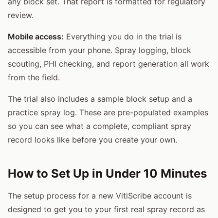
any block set. That report is formatted for regulatory
review.
Mobile access:
Everything you do in the trial is
accessible from your phone. Spray logging, block
scouting, PHI checking, and report generation all work
from the field.
The trial also includes a sample block setup and a
practice spray log. These are pre-populated examples
so you can see what a complete, compliant spray
record looks like before you create your own.
How to Set Up in Under 10 Minutes
The setup process for a new VitiScribe account is
designed to get you to your first real spray record as