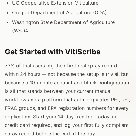
UC Cooperative Extension Viticulture
Oregon Department of Agriculture (ODA)
Washington State Department of Agriculture
(WSDA)
Get Started with VitiScribe
73% of trial users log their first real spray record
within 24 hours -- not because the setup is trivial, but
because a 10-minute account and block configuration
is all that stands between your current manual
workflow and a platform that auto-populates PHI, REI,
FRAC groups, and EPA registration numbers for every
application. Start your 14-day free trial today, no
credit card required, and log your first fully compliant
spray record before the end of the day.