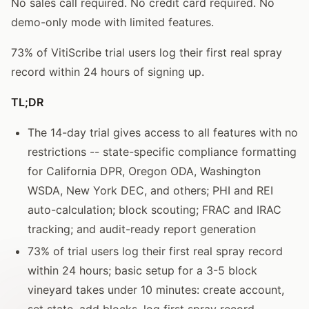
No sales call required. No credit card required. No
demo-only mode with limited features.
73% of VitiScribe trial users log their first real spray
record within 24 hours of signing up.
TL;DR
The 14-day trial gives access to all features with no
restrictions -- state-specific compliance formatting
for California DPR, Oregon ODA, Washington
WSDA, New York DEC, and others; PHI and REI
auto-calculation; block scouting; FRAC and IRAC
tracking; and audit-ready report generation
73% of trial users log their first real spray record
within 24 hours; basic setup for a 3-5 block
vineyard takes under 10 minutes: create account,
set state, add blocks, log first spray record