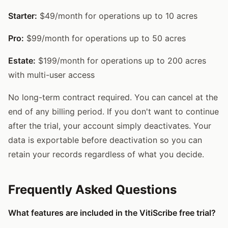
Starter:
$49/month for operations up to 10 acres
Pro:
$99/month for operations up to 50 acres
Estate:
$199/month for operations up to 200 acres
with multi-user access
No long-term contract required. You can cancel at the
end of any billing period. If you don't want to continue
after the trial, your account simply deactivates. Your
data is exportable before deactivation so you can
retain your records regardless of what you decide.
Frequently Asked Questions
What features are included in the VitiScribe free trial?