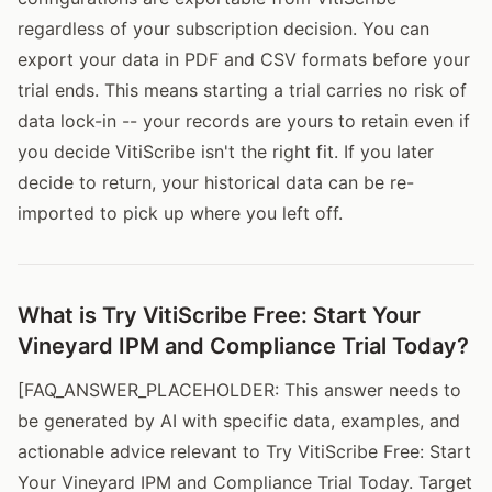
regardless of your subscription decision. You can
export your data in PDF and CSV formats before your
trial ends. This means starting a trial carries no risk of
data lock-in -- your records are yours to retain even if
you decide VitiScribe isn't the right fit. If you later
decide to return, your historical data can be re-
imported to pick up where you left off.
What is Try VitiScribe Free: Start Your
Vineyard IPM and Compliance Trial Today?
[FAQ_ANSWER_PLACEHOLDER: This answer needs to
be generated by AI with specific data, examples, and
actionable advice relevant to Try VitiScribe Free: Start
Your Vineyard IPM and Compliance Trial Today. Target