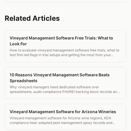
Related Articles
Vineyard Management Software Free Trials: What to
Look For
How to evaluate vineyard management software free trials, what to
test first red flags in trial setups and getting the most from your
evaluation.
10 Reasons Vineyard Management Software Beats
Spreadsheets
Why vineyard managers need dedicated software over
spreadsheets, audit compliance PHI/REI tracking block records and
mobile field access.
Vineyard Management Software for Arizona Wineries
Vineyard management software for Arizona wine regions, ADA
compliance heat-adapted pest management spray records and
transparent pricing.