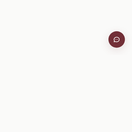
VitiScribe
Free vineyard tools, viticulture guides, and a winery
directory, plus one-time spray compliance and tasting day
products.
Free Tools
Explore