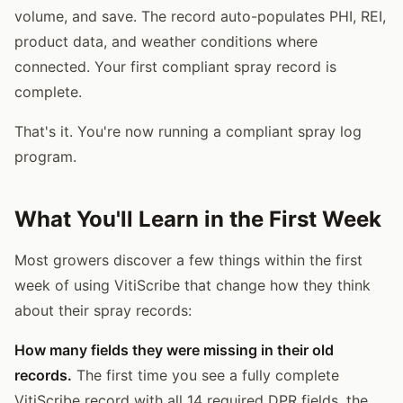
volume, and save. The record auto-populates PHI, REI,
product data, and weather conditions where
connected. Your first compliant spray record is
complete.
That's it. You're now running a compliant spray log
program.
What You'll Learn in the First Week
Most growers discover a few things within the first
week of using VitiScribe that change how they think
about their spray records:
How many fields they were missing in their old
records.
The first time you see a fully complete
VitiScribe record with all 14 required DPR fields, the