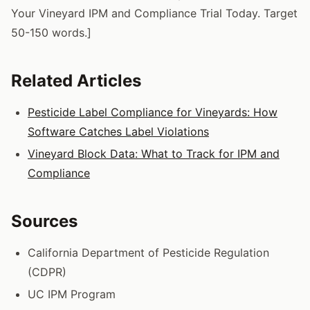
Your Vineyard IPM and Compliance Trial Today. Target
50-150 words.]
Related Articles
Pesticide Label Compliance for Vineyards: How
Software Catches Label Violations
Vineyard Block Data: What to Track for IPM and
Compliance
Sources
California Department of Pesticide Regulation
(CDPR)
UC IPM Program