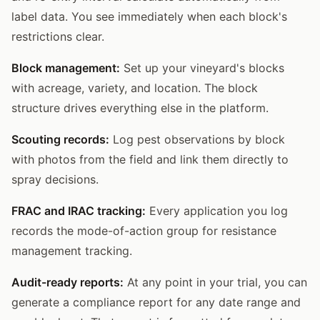
label data. You see immediately when each block's
restrictions clear.
Block management:
Set up your vineyard's blocks
with acreage, variety, and location. The block
structure drives everything else in the platform.
Scouting records:
Log pest observations by block
with photos from the field and link them directly to
spray decisions.
FRAC and IRAC tracking:
Every application you log
records the mode-of-action group for resistance
management tracking.
Audit-ready reports:
At any point in your trial, you can
generate a compliance report for any date range and