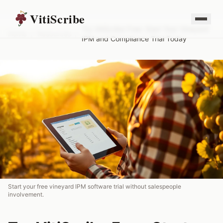
VitiScribe
Try VitiScribe Free: Start Your Vineyard
Home
/
Resources
/
IPM and Compliance Trial Today
Start your free vineyard IPM software trial without salespeople
involvement.