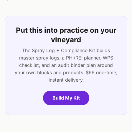
Put this into practice on your
vineyard
The Spray Log + Compliance Kit builds
master spray logs, a PHI/REI planner, WPS
checklist, and an audit binder plan around
your own blocks and products. $99 one-time,
instant delivery.
Build My Kit