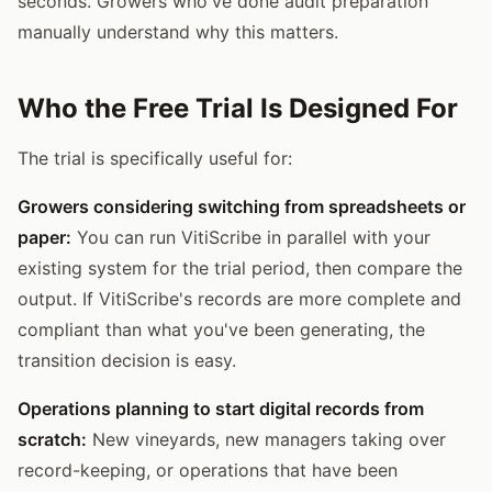
seconds. Growers who've done audit preparation
manually understand why this matters.
Who the Free Trial Is Designed For
The trial is specifically useful for:
Growers considering switching from spreadsheets or
paper:
You can run VitiScribe in parallel with your
existing system for the trial period, then compare the
output. If VitiScribe's records are more complete and
compliant than what you've been generating, the
transition decision is easy.
Operations planning to start digital records from
scratch:
New vineyards, new managers taking over
record-keeping, or operations that have been