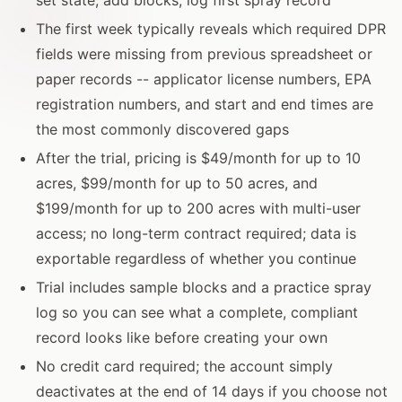
The first week typically reveals which required DPR
fields were missing from previous spreadsheet or
paper records -- applicator license numbers, EPA
registration numbers, and start and end times are
the most commonly discovered gaps
After the trial, pricing is $49/month for up to 10
acres, $99/month for up to 50 acres, and
$199/month for up to 200 acres with multi-user
access; no long-term contract required; data is
exportable regardless of whether you continue
Trial includes sample blocks and a practice spray
log so you can see what a complete, compliant
record looks like before creating your own
No credit card required; the account simply
deactivates at the end of 14 days if you choose not