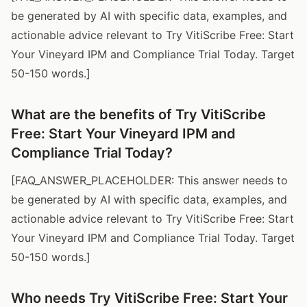
be generated by AI with specific data, examples, and
actionable advice relevant to Try VitiScribe Free: Start
Your Vineyard IPM and Compliance Trial Today. Target
50-150 words.]
What are the benefits of Try VitiScribe
Free: Start Your Vineyard IPM and
Compliance Trial Today?
[FAQ_ANSWER_PLACEHOLDER: This answer needs to
be generated by AI with specific data, examples, and
actionable advice relevant to Try VitiScribe Free: Start
Your Vineyard IPM and Compliance Trial Today. Target
50-150 words.]
Who needs Try VitiScribe Free: Start Your