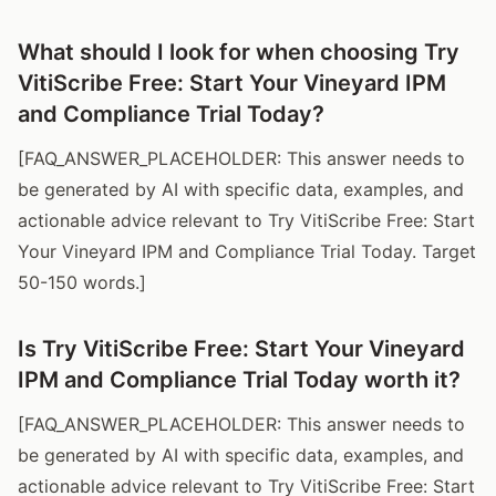
What should I look for when choosing Try
VitiScribe Free: Start Your Vineyard IPM
and Compliance Trial Today?
[FAQ_ANSWER_PLACEHOLDER: This answer needs to
be generated by AI with specific data, examples, and
actionable advice relevant to Try VitiScribe Free: Start
Your Vineyard IPM and Compliance Trial Today. Target
50-150 words.]
Is Try VitiScribe Free: Start Your Vineyard
IPM and Compliance Trial Today worth it?
[FAQ_ANSWER_PLACEHOLDER: This answer needs to
be generated by AI with specific data, examples, and
actionable advice relevant to Try VitiScribe Free: Start