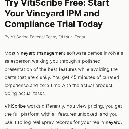
Try VitiScribe Free: Start
Your Vineyard IPM and
Compliance Trial Today
By
VitiScribe Editorial Team
,
Editorial Team
Most
vineyard
management
software demos involve a
salesperson walking you through a polished
presentation of the best features while avoiding the
parts that are clunky. You get 45 minutes of curated
experience and zero time with the actual product
doing actual tasks.
VitiScribe
works differently. You view pricing, you get
the full platform with all features unlocked, and you
use it to log real spray records for your real
vineyard
.