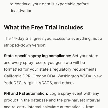
to continue; your data is exportable before
deactivation
What the Free Trial Includes
The 14-day trial gives you access to everything, not a
stripped-down version:
State-specific spray log compliance:
Set your state
and every spray record you generate will be
formatted for your state's regulatory requirements,
California DPR, Oregon ODA, Washington WSDA, New
York DEC, Virginia VDACS, and others.
PHI and REI automation:
Log a spray event with any
product in the database and the pre-harvest interval
and re-entry interval calculate automatically from