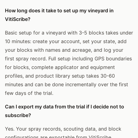
How long does it take to set up my vineyard in
VitiScribe?
Basic setup for a vineyard with 3-5 blocks takes under
10 minutes: create your account, set your state, add
your blocks with names and acreage, and log your
first spray record. Full setup including GPS boundaries
for blocks, complete applicator and equipment
profiles, and product library setup takes 30-60
minutes and can be done incrementally over the first
few days of the trial.
Can I export my data from the trial if I decide not to
subscribe?
Yes. Your spray records, scouting data, and block
configurations are exportable from VitiScribe