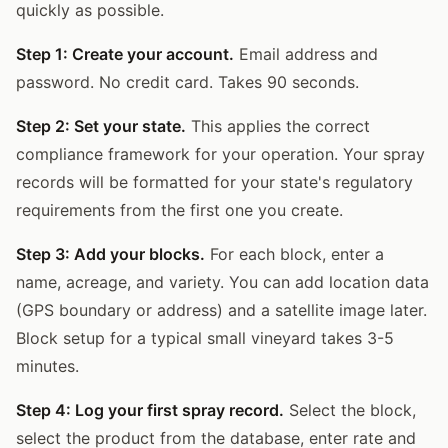
quickly as possible.
Step 1: Create your account.
Email address and
password. No credit card. Takes 90 seconds.
Step 2: Set your state.
This applies the correct
compliance framework for your operation. Your spray
records will be formatted for your state's regulatory
requirements from the first one you create.
Step 3: Add your blocks.
For each block, enter a
name, acreage, and variety. You can add location data
(GPS boundary or address) and a satellite image later.
Block setup for a typical small vineyard takes 3-5
minutes.
Step 4: Log your first spray record.
Select the block,
select the product from the database, enter rate and