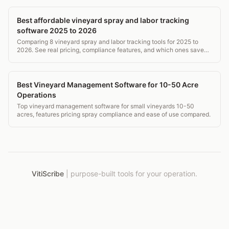
Best affordable vineyard spray and labor tracking
software 2025 to 2026
Comparing 8 vineyard spray and labor tracking tools for 2025 to
2026. See real pricing, compliance features, and which ones save
time without breaking the budget.
Best Vineyard Management Software for 10-50 Acre
Operations
Top vineyard management software for small vineyards 10-50
acres, features pricing spray compliance and ease of use compared.
VitiScribe
|
purpose-built tools for your operation.