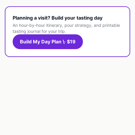
Planning a visit? Build your tasting day
An hour-by-hour itinerary, pour strategy, and printable
tasting journal for your trip.
Build My Day Plan \· $19