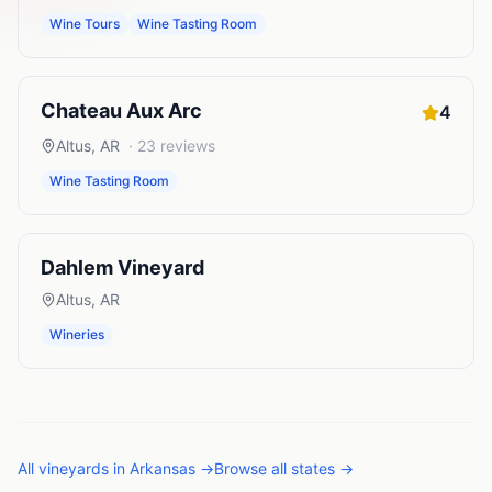
Wine Tours
Wine Tasting Room
Chateau Aux Arc
4
Altus
,
AR
·
23
reviews
Wine Tasting Room
Dahlem Vineyard
Altus
,
AR
Wineries
All
vineyards
in
Arkansas
→
Browse all states →