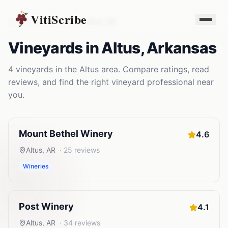
VitiScribe
Vineyards
Arkansas
Altus
,
AR
Vineyards
in
Altus
,
Arkansas
4
vineyards
in the
Altus
area. Compare ratings, read
reviews, and find the right
vineyard
professional near
you.
Mount Bethel Winery
4.6
Altus
,
AR
·
25
reviews
Wineries
Post Winery
4.1
Altus
,
AR
·
34
reviews