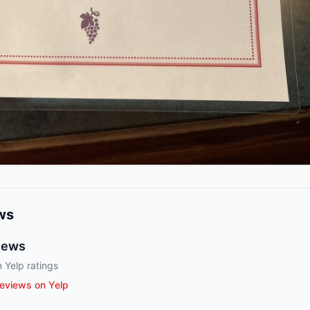
ws
iews
 Yelp ratings
eviews on Yelp