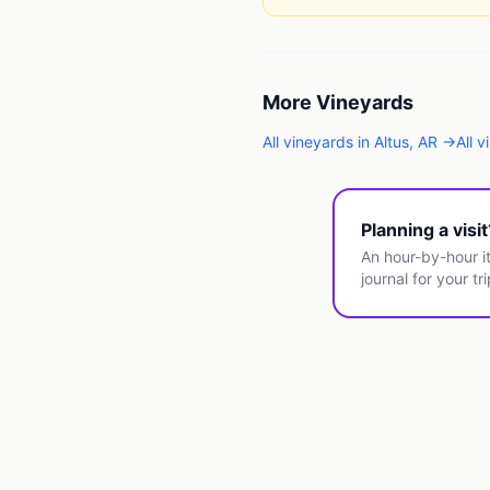
More
Vineyards
All
vineyards
in
Altus
,
AR
→
All
v
Planning a visi
An hour-by-hour it
journal for your tri