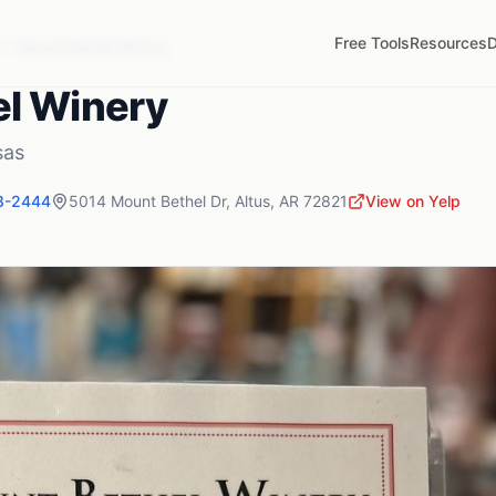
Free Tools
Resources
D
R
Mount Bethel Winery
l Winery
sas
8-2444
5014 Mount Bethel Dr
,
Altus
,
AR
72821
View on Yelp