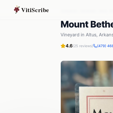
VitiScribe
Vineyards
Arkansas
Altus
,
A
Mount Bethe
Vineyard
in
Altus
,
Arkan
4.6
(
25
reviews)
(479) 46