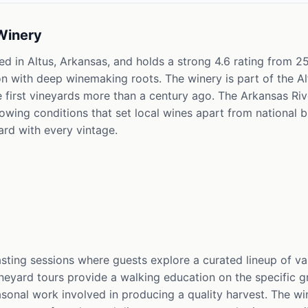
Winery
d in Altus, Arkansas, and holds a strong 4.6 rating from 25
ion with deep winemaking roots. The winery is part of the 
 first vineyards more than a century ago. The Arkansas Rive
wing conditions that set local wines apart from national b
ward with every vintage.
asting sessions where guests explore a curated lineup of v
eyard tours provide a walking education on the specific gr
asonal work involved in producing a quality harvest. The wi