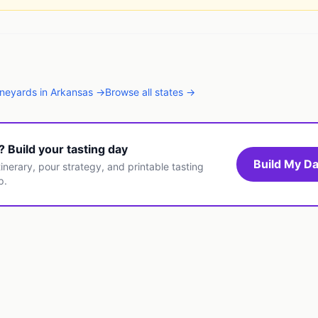
ineyards
in
Arkansas
→
Browse all states →
t? Build your tasting day
Build My Da
inerary, pour strategy, and printable tasting
p.