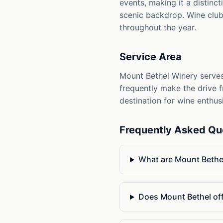
events, making it a distinc
scenic backdrop. Wine club 
throughout the year.
Service Area
Mount Bethel Winery serves 
frequently make the drive fr
destination for wine enthus
Frequently Asked Qu
What are Mount Bethel
Does Mount Bethel off