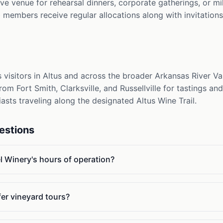
tive venue for rehearsal dinners, corporate gatherings, or m
members receive regular allocations along with invitations
visitors in Altus and across the broader Arkansas River Val
om Fort Smith, Clarksville, and Russellville for tastings and 
iasts traveling along the designated Altus Wine Trail.
estions
 Winery's hours of operation?
er vineyard tours?