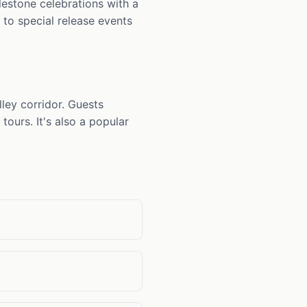
ilestone celebrations with a
 to special release events
ley corridor. Guests
tours. It's also a popular