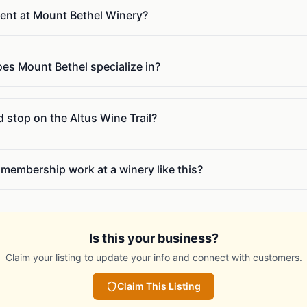
vent at Mount Bethel Winery?
oes Mount Bethel specialize in?
 stop on the Altus Wine Trail?
membership work at a winery like this?
Is this your business?
Claim your listing to update your info and connect with customers.
Claim This Listing