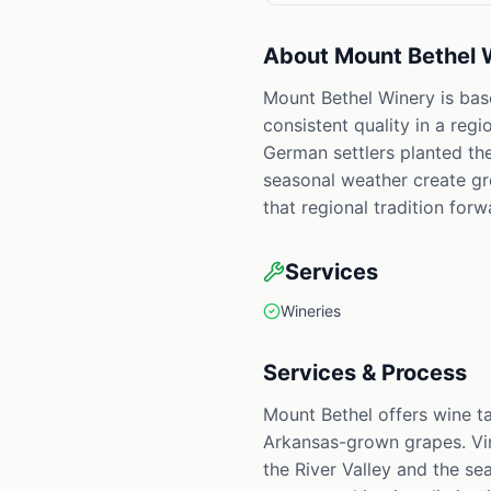
About
Mount Bethel 
Mount Bethel Winery is base
consistent quality in a reg
German settlers planted the
seasonal weather create gro
that regional tradition for
Services
Wineries
Services & Process
Mount Bethel offers wine t
Arkansas-grown grapes. Vin
the River Valley and the se