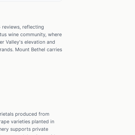
 reviews, reflecting
Altus wine community, where
r Valley's elevation and
rands. Mount Bethel carries
arietals produced from
ape varieties planted in
nery supports private