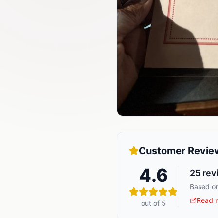
Customer Revie
4.6
25
rev
Based on
Read r
out of 5