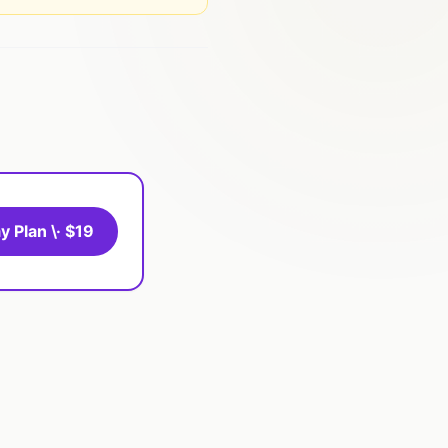
y Plan \· $19