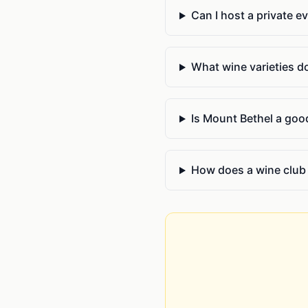
Can I host a private e
What wine varieties d
Is Mount Bethel a good
How does a wine club 