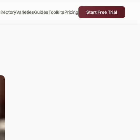
irectory
Varieties
Guides
Toolkits
Pricing
Start Free Trial