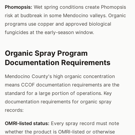
Phomopsis:
Wet spring conditions create Phomopsis
risk at budbreak in some Mendocino valleys. Organic
programs use copper and approved biological
fungicides at the early-season window.
Organic Spray Program
Documentation Requirements
Mendocino County's high organic concentration
means CCOF documentation requirements are the
standard for a large portion of operations. Key
documentation requirements for organic spray
records:
OMRI-listed status:
Every spray record must note
whether the product is OMRI-listed or otherwise