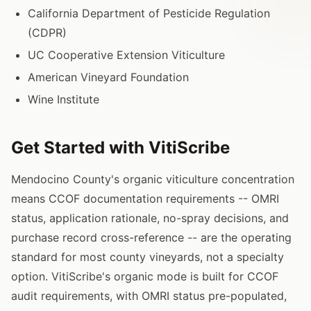
California Department of Pesticide Regulation
(CDPR)
UC Cooperative Extension Viticulture
American Vineyard Foundation
Wine Institute
Get Started with VitiScribe
Mendocino County's organic viticulture concentration
means CCOF documentation requirements -- OMRI
status, application rationale, no-spray decisions, and
purchase record cross-reference -- are the operating
standard for most county vineyards, not a specialty
option. VitiScribe's organic mode is built for CCOF
audit requirements, with OMRI status pre-populated,