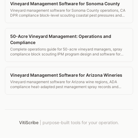
Vineyard Management Software for Sonoma County
Vineyard management software for Sonoma County operations, CA
DPR compliance block-level scouting coastal pest pressures and
IPM tools.
50-Acre Vineyard Management: Operations and
Compliance
Complete operations guide for 50-acre vineyard managers, spray
compliance block scouting IPM program design and software for
estate wineries.
Vineyard Management Software for Arizona Wineries
Vineyard management software for Arizona wine regions, ADA
compliance heat-adapted pest management spray records and
transparent pricing.
VitiScribe
|
purpose-built tools for your operation.