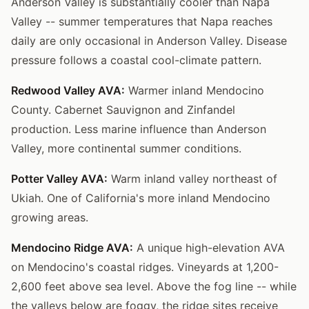
Anderson Valley is substantially cooler than Napa
Valley -- summer temperatures that Napa reaches
daily are only occasional in Anderson Valley. Disease
pressure follows a coastal cool-climate pattern.
Redwood Valley AVA:
Warmer inland Mendocino
County. Cabernet Sauvignon and Zinfandel
production. Less marine influence than Anderson
Valley, more continental summer conditions.
Potter Valley AVA:
Warm inland valley northeast of
Ukiah. One of California's more inland Mendocino
growing areas.
Mendocino Ridge AVA:
A unique high-elevation AVA
on Mendocino's coastal ridges. Vineyards at 1,200-
2,600 feet above sea level. Above the fog line -- while
the valleys below are foggy, the ridge sites receive