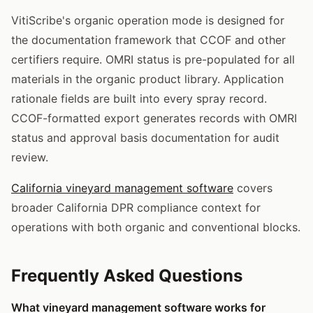
VitiScribe's organic operation mode is designed for
the documentation framework that CCOF and other
certifiers require. OMRI status is pre-populated for all
materials in the organic product library. Application
rationale fields are built into every spray record.
CCOF-formatted export generates records with OMRI
status and approval basis documentation for audit
review.
California vineyard management software
covers
broader California DPR compliance context for
operations with both organic and conventional blocks.
Frequently Asked Questions
What vineyard management software works for