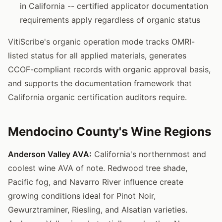
in California -- certified applicator documentation
requirements apply regardless of organic status
VitiScribe's organic operation mode tracks OMRI-
listed status for all applied materials, generates
CCOF-compliant records with organic approval basis,
and supports the documentation framework that
California organic certification auditors require.
Mendocino County's Wine Regions
Anderson Valley AVA:
California's northernmost and
coolest wine AVA of note. Redwood tree shade,
Pacific fog, and Navarro River influence create
growing conditions ideal for Pinot Noir,
Gewurztraminer, Riesling, and Alsatian varieties.