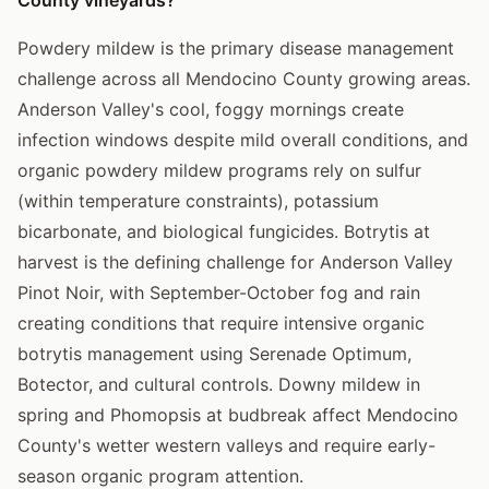
Powdery mildew is the primary disease management
challenge across all Mendocino County growing areas.
Anderson Valley's cool, foggy mornings create
infection windows despite mild overall conditions, and
organic powdery mildew programs rely on sulfur
(within temperature constraints), potassium
bicarbonate, and biological fungicides. Botrytis at
harvest is the defining challenge for Anderson Valley
Pinot Noir, with September-October fog and rain
creating conditions that require intensive organic
botrytis management using Serenade Optimum,
Botector, and cultural controls. Downy mildew in
spring and Phomopsis at budbreak affect Mendocino
County's wetter western valleys and require early-
season organic program attention.