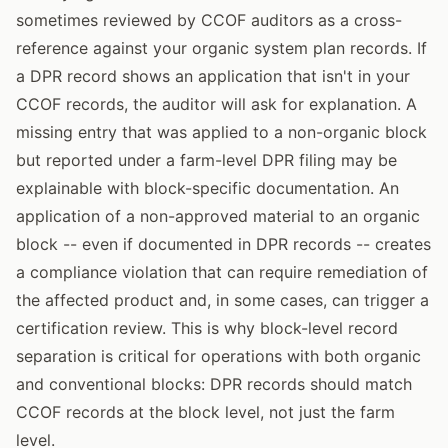
sometimes reviewed by CCOF auditors as a cross-
reference against your organic system plan records. If
a DPR record shows an application that isn't in your
CCOF records, the auditor will ask for explanation. A
missing entry that was applied to a non-organic block
but reported under a farm-level DPR filing may be
explainable with block-specific documentation. An
application of a non-approved material to an organic
block -- even if documented in DPR records -- creates
a compliance violation that can require remediation of
the affected product and, in some cases, can trigger a
certification review. This is why block-level record
separation is critical for operations with both organic
and conventional blocks: DPR records should match
CCOF records at the block level, not just the farm
level.