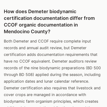
How does Demeter biodynamic
certification documentation differ from
CCOF organic documentation in
Mendocino County?
Both Demeter and CCOF require complete input
records and annual audit review, but Demeter
certification adds documentation requirements that
have no CCOF equivalent. Demeter auditors review
records of the nine biodynamic preparations (BD 500
through BD 508) applied during the season, including
application dates and lunar calendar reference.
Demeter certification also requires that livestock and
cover crops are managed in accordance with
biodynamic farm organism principles, which creates