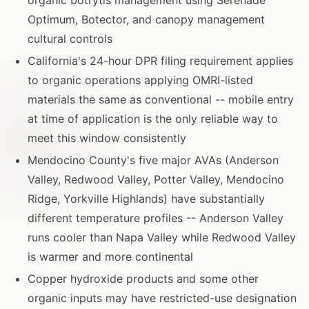
Optimum, Botector, and canopy management
cultural controls
California's 24-hour DPR filing requirement applies
to organic operations applying OMRI-listed
materials the same as conventional -- mobile entry
at time of application is the only reliable way to
meet this window consistently
Mendocino County's five major AVAs (Anderson
Valley, Redwood Valley, Potter Valley, Mendocino
Ridge, Yorkville Highlands) have substantially
different temperature profiles -- Anderson Valley
runs cooler than Napa Valley while Redwood Valley
is warmer and more continental
Copper hydroxide products and some other
organic inputs may have restricted-use designation