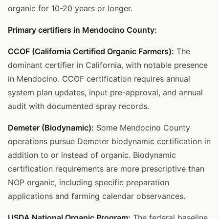
organic for 10-20 years or longer.
Primary certifiers in Mendocino County:
CCOF (California Certified Organic Farmers):
The
dominant certifier in California, with notable presence
in Mendocino. CCOF certification requires annual
system plan updates, input pre-approval, and annual
audit with documented spray records.
Demeter (Biodynamic):
Some Mendocino County
operations pursue Demeter biodynamic certification in
addition to or instead of organic. Biodynamic
certification requirements are more prescriptive than
NOP organic, including specific preparation
applications and farming calendar observances.
USDA National Organic Program:
The federal baseline