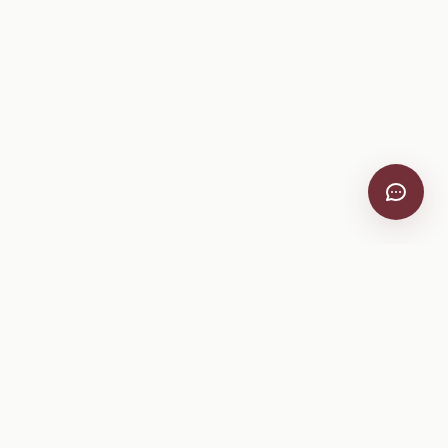
VitiScribe
Free vineyard tools, viticulture guides, and a winery
directory, plus one-time spray compliance and tasting day
products.