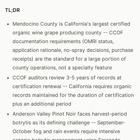
TL;DR
Mendocino County is California's largest certified
organic wine grape producing county -- CCOF
documentation requirements (OMRI status,
application rationale, no-spray decisions, purchase
receipts) are the standard for a large portion of
county operations, not a specialty feature
CCOF auditors review 3-5 years of records at
certification renewal -- California requires organic
records maintained for the duration of certification
plus an additional period
Anderson Valley Pinot Noir faces harvest-period
botrytis as its defining challenge -- September-
October fog and rain events require intensive
organic botrytis management using Serenade