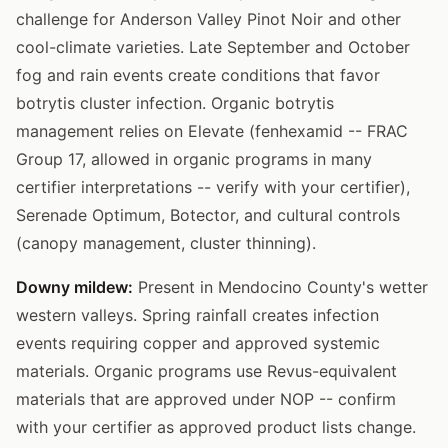
challenge for Anderson Valley Pinot Noir and other
cool-climate varieties. Late September and October
fog and rain events create conditions that favor
botrytis cluster infection. Organic botrytis
management relies on Elevate (fenhexamid -- FRAC
Group 17, allowed in organic programs in many
certifier interpretations -- verify with your certifier),
Serenade Optimum, Botector, and cultural controls
(canopy management, cluster thinning).
Downy mildew:
Present in Mendocino County's wetter
western valleys. Spring rainfall creates infection
events requiring copper and approved systemic
materials. Organic programs use Revus-equivalent
materials that are approved under NOP -- confirm
with your certifier as approved product lists change.