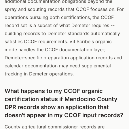
additional documentation obligations beyond the
spray and scouting records that CCOF focuses on. For
operations pursuing both certifications, the CCOF
record set is a subset of what Demeter requires --
building records to Demeter standards automatically
satisfies CCOF requirements. VitiScribe's organic
mode handles the CCOF documentation layer;
Demeter-specific preparation application records and
calendar documentation may need supplemental
tracking in Demeter operations.
What happens to my CCOF organic
certification status if Mendocino County
DPR records show an application that
doesn't appear in my CCOF input records?
County agricultural commissioner records are