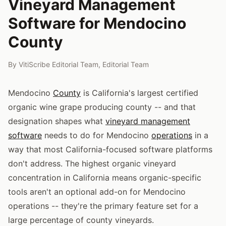
Vineyard Management
Software for Mendocino
County
By
VitiScribe Editorial Team
,
Editorial Team
Mendocino
County
is California's largest certified
organic wine grape producing county -- and that
designation shapes what
vineyard management
software
needs to do for Mendocino
operations
in a
way that most California-focused software platforms
don't address. The highest organic vineyard
concentration in California means organic-specific
tools aren't an optional add-on for Mendocino
operations -- they're the primary feature set for a
large percentage of county vineyards.