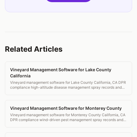
Related Articles
Vineyard Management Software for Lake County
California
Vineyard management software for Lake County California, CA DPR
compliance high-altitude disease management spray records and
IPM.
Vineyard Management Software for Monterey County
Vineyard management software for Monterey County California, CA
DPR compliance wind-driven pest management spray records and
IPM for cool AVAs.