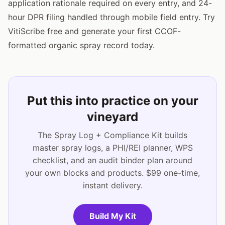
application rationale required on every entry, and 24-
hour DPR filing handled through mobile field entry. Try
VitiScribe free and generate your first CCOF-
formatted organic spray record today.
Put this into practice on your
vineyard
The Spray Log + Compliance Kit builds
master spray logs, a PHI/REI planner, WPS
checklist, and an audit binder plan around
your own blocks and products. $99 one-time,
instant delivery.
Build My Kit