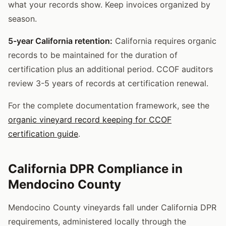
what your records show. Keep invoices organized by
season.
5-year California retention:
California requires organic
records to be maintained for the duration of
certification plus an additional period. CCOF auditors
review 3-5 years of records at certification renewal.
For the complete documentation framework, see the
organic vineyard record keeping for CCOF
certification guide
.
California DPR Compliance in
Mendocino County
Mendocino County vineyards fall under California DPR
requirements, administered locally through the