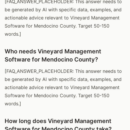
[FAQ_ANSWER_PLACEHOLDER: This answer needs to
be generated by AI with specific data, examples, and
actionable advice relevant to Vineyard Management
Software for Mendocino County. Target 50-150
words.]
Who needs Vineyard Management
Software for Mendocino County?
[FAQ_ANSWER_PLACEHOLDER: This answer needs to
be generated by AI with specific data, examples, and
actionable advice relevant to Vineyard Management
Software for Mendocino County. Target 50-150
words.]
How long does Vineyard Management
Software for Mendocino County take?