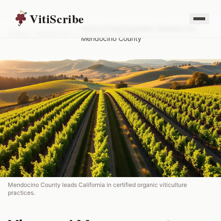
VitiScribe
Vineyard Management Software for
Home
/
Resources
/
Mendocino County
Mendocino County leads California in certified organic viticulture
practices.