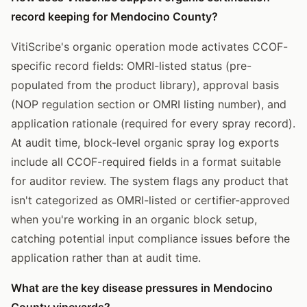
record keeping for Mendocino County?
VitiScribe's organic operation mode activates CCOF-
specific record fields: OMRI-listed status (pre-
populated from the product library), approval basis
(NOP regulation section or OMRI listing number), and
application rationale (required for every spray record).
At audit time, block-level organic spray log exports
include all CCOF-required fields in a format suitable
for auditor review. The system flags any product that
isn't categorized as OMRI-listed or certifier-approved
when you're working in an organic block setup,
catching potential input compliance issues before the
application rather than at audit time.
What are the key disease pressures in Mendocino
County vineyards?