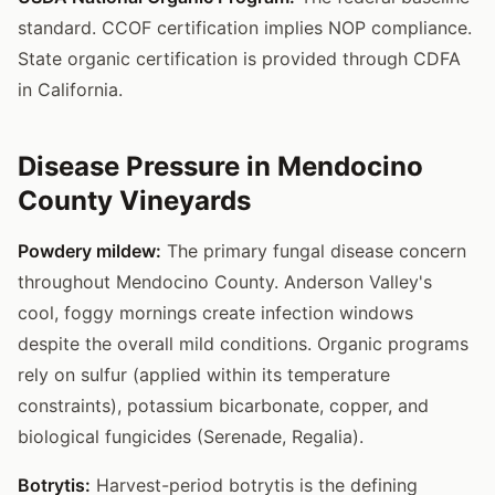
standard. CCOF certification implies NOP compliance.
State organic certification is provided through CDFA
in California.
Disease Pressure in Mendocino
County Vineyards
Powdery mildew:
The primary fungal disease concern
throughout Mendocino County. Anderson Valley's
cool, foggy mornings create infection windows
despite the overall mild conditions. Organic programs
rely on sulfur (applied within its temperature
constraints), potassium bicarbonate, copper, and
biological fungicides (Serenade, Regalia).
Botrytis:
Harvest-period botrytis is the defining