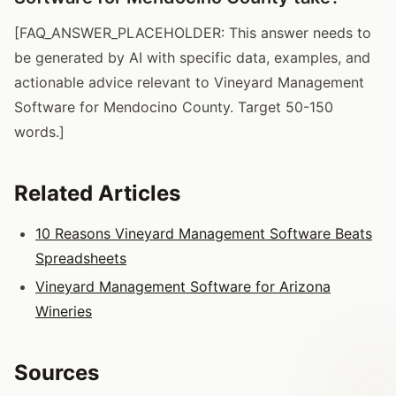
[FAQ_ANSWER_PLACEHOLDER: This answer needs to
be generated by AI with specific data, examples, and
actionable advice relevant to Vineyard Management
Software for Mendocino County. Target 50-150
words.]
Related Articles
10 Reasons Vineyard Management Software Beats
Spreadsheets
Vineyard Management Software for Arizona
Wineries
Sources