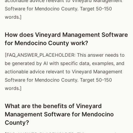
actionable advice relevant to Vineyard Management
Software for Mendocino County. Target 50-150
words.]
How does Vineyard Management Software
for Mendocino County work?
[FAQ_ANSWER_PLACEHOLDER: This answer needs to
be generated by AI with specific data, examples, and
actionable advice relevant to Vineyard Management
Software for Mendocino County. Target 50-150
words.]
What are the benefits of Vineyard
Management Software for Mendocino
County?