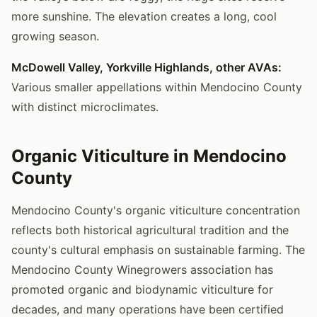
more sunshine. The elevation creates a long, cool
growing season.
McDowell Valley, Yorkville Highlands, other AVAs:
Various smaller appellations within Mendocino County
with distinct microclimates.
Organic Viticulture in Mendocino
County
Mendocino County's organic viticulture concentration
reflects both historical agricultural tradition and the
county's cultural emphasis on sustainable farming. The
Mendocino County Winegrowers association has
promoted organic and biodynamic viticulture for
decades, and many operations have been certified