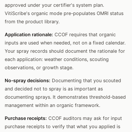
approved under your certifier's system plan.
VitiScribe's organic mode pre-populates OMRI status
from the product library.
Application rationale:
CCOF requires that organic
inputs are used when needed, not on a fixed calendar.
Your spray records should document the rationale for
each application: weather conditions, scouting
observations, or growth stage.
No-spray decisions:
Documenting that you scouted
and decided not to spray is as important as
documenting sprays. It demonstrates threshold-based
management within an organic framework.
Purchase receipts:
CCOF auditors may ask for input
purchase receipts to verify that what you applied is