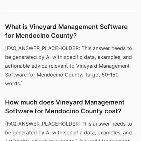
What is Vineyard Management Software
for Mendocino County?
[FAQ_ANSWER_PLACEHOLDER: This answer needs to
be generated by AI with specific data, examples, and
actionable advice relevant to Vineyard Management
Software for Mendocino County. Target 50-150
words.]
How much does Vineyard Management
Software for Mendocino County cost?
[FAQ_ANSWER_PLACEHOLDER: This answer needs to
be generated by AI with specific data, examples, and