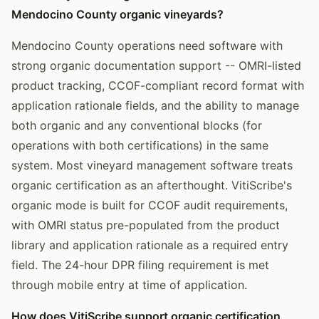
Mendocino County organic vineyards?
Mendocino County operations need software with
strong organic documentation support -- OMRI-listed
product tracking, CCOF-compliant record format with
application rationale fields, and the ability to manage
both organic and any conventional blocks (for
operations with both certifications) in the same
system. Most vineyard management software treats
organic certification as an afterthought. VitiScribe's
organic mode is built for CCOF audit requirements,
with OMRI status pre-populated from the product
library and application rationale as a required entry
field. The 24-hour DPR filing requirement is met
through mobile entry at time of application.
How does VitiScribe support organic certification