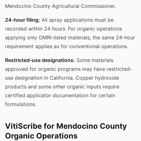
Mendocino County Agricultural Commissioner.
24-hour filing:
All spray applications must be
recorded within 24 hours. For organic operations
applying only OMRI-listed materials, the same 24-hour
requirement applies as for conventional operations.
Restricted-use designations:
Some materials
approved for organic programs may have restricted-
use designation in California. Copper hydroxide
products and some other organic inputs require
certified applicator documentation for certain
formulations.
VitiScribe for Mendocino County
Organic Operations