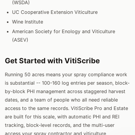
(WSDA)
UC Cooperative Extension Viticulture
Wine Institute
American Society for Enology and Viticulture
(ASEV)
Get Started with VitiScribe
Running 50 acres means your spray compliance work
is substantial -- 100-160 log entries per season, block-
by-block PHI management across staggered harvest
dates, and a team of people who all need reliable
access to the same records. VitiScribe Pro and Estate
are built for this scale, with automatic PHI and REI
tracking, block-level records, and the multi-user
access your spray contractor and viticulture