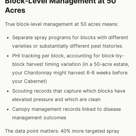
Block-Level Management at 50
Acres
True block-level management at 50 acres means:
Separate spray programs for blocks with different
varieties or substantially different pest histories
PHI tracking per block, accounting for block-by-
block harvest timing variation (in a 50-acre estate,
your Chardonnay might harvest 6-8 weeks before
your Cabernet)
Scouting records that capture which blocks have
elevated pressure and which are clean
Canopy management records linked to disease
management outcomes
The data point matters: 40% more targeted spray