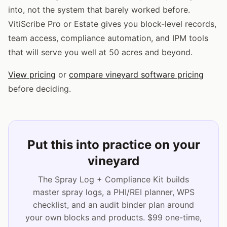
into, not the system that barely worked before.
VitiScribe Pro or Estate gives you block-level records,
team access, compliance automation, and IPM tools
that will serve you well at 50 acres and beyond.
View pricing
or
compare vineyard software pricing
before deciding.
Put this into practice on your
vineyard
The Spray Log + Compliance Kit builds
master spray logs, a PHI/REI planner, WPS
checklist, and an audit binder plan around
your own blocks and products. $99 one-time,