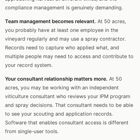
compliance management is genuinely demanding.
Team management becomes relevant.
At 50 acres,
you probably have at least one employee in the
vineyard regularly and may use a spray contractor.
Records need to capture who applied what, and
multiple people may need to access and contribute to
your record system.
Your consultant relationship matters more.
At 50
acres, you may be working with an independent
viticulture consultant who reviews your IPM program
and spray decisions. That consultant needs to be able
to see your scouting and application records.
Software that enables consultant access is different
from single-user tools.