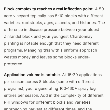
Block complexity reaches a real inflection point.
A 50-
acre vineyard typically has 5-10 blocks with different
varieties, rootstocks, ages, aspects, and histories. The
difference in disease pressure between your oldest
Zinfandel block and your youngest Chardonnay
planting is notable enough that they need different
programs. Managing this with a uniform approach
wastes money and leaves some blocks under-
protected.
Application volume is notable.
At 15-20 applications
per season across 8 blocks (some with different
programs), you're generating 100-160+ spray log
entries per season. Add in the complexity of different
PHI windows for different blocks and varieties
approaching harvest at different times, and the