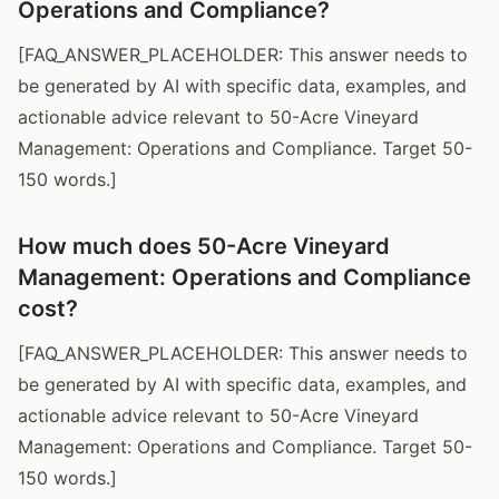
Operations and Compliance?
[FAQ_ANSWER_PLACEHOLDER: This answer needs to
be generated by AI with specific data, examples, and
actionable advice relevant to 50-Acre Vineyard
Management: Operations and Compliance. Target 50-
150 words.]
How much does 50-Acre Vineyard
Management: Operations and Compliance
cost?
[FAQ_ANSWER_PLACEHOLDER: This answer needs to
be generated by AI with specific data, examples, and
actionable advice relevant to 50-Acre Vineyard
Management: Operations and Compliance. Target 50-
150 words.]