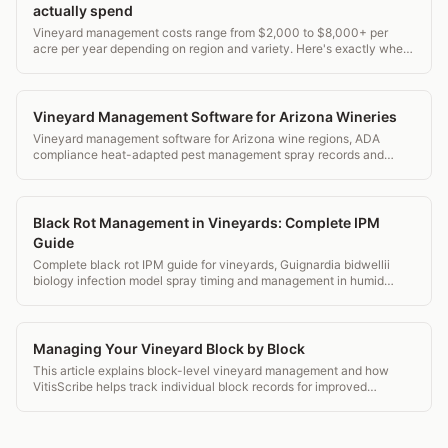
actually spend
Vineyard management costs range from $2,000 to $8,000+ per
acre per year depending on region and variety. Here's exactly where
the money goes.
Vineyard Management Software for Arizona Wineries
Vineyard management software for Arizona wine regions, ADA
compliance heat-adapted pest management spray records and
transparent pricing.
Black Rot Management in Vineyards: Complete IPM
Guide
Complete black rot IPM guide for vineyards, Guignardia bidwellii
biology infection model spray timing and management in humid
eastern vineyards.
Managing Your Vineyard Block by Block
This article explains block-level vineyard management and how
VitisScribe helps track individual block records for improved
decision making.