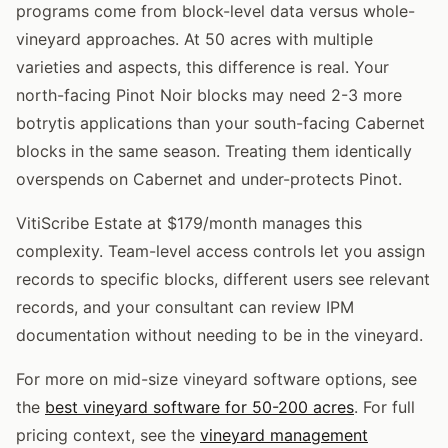
programs come from block-level data versus whole-
vineyard approaches. At 50 acres with multiple
varieties and aspects, this difference is real. Your
north-facing Pinot Noir blocks may need 2-3 more
botrytis applications than your south-facing Cabernet
blocks in the same season. Treating them identically
overspends on Cabernet and under-protects Pinot.
VitiScribe Estate at $179/month manages this
complexity. Team-level access controls let you assign
records to specific blocks, different users see relevant
records, and your consultant can review IPM
documentation without needing to be in the vineyard.
For more on mid-size vineyard software options, see
the
best vineyard software for 50-200 acres
. For full
pricing context, see the
vineyard management