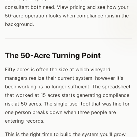
consultant both need. View pricing and see how your
50-acre operation looks when compliance runs in the
background.
The 50-Acre Turning Point
Fifty acres is often the size at which vineyard
managers realize their current system, however it's
been working, is no longer sufficient. The spreadsheet
that worked at 15 acres starts generating compliance
risk at 50 acres. The single-user tool that was fine for
one person breaks down when three people are
entering records.
This is the right time to build the system you'll grow