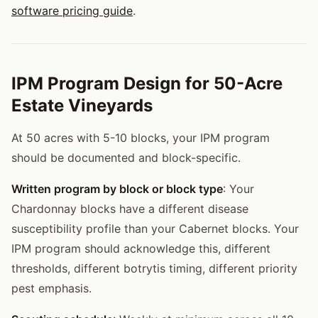
software pricing guide
.
IPM Program Design for 50-Acre
Estate Vineyards
At 50 acres with 5-10 blocks, your IPM program
should be documented and block-specific.
Written program by block or block type
: Your
Chardonnay blocks have a different disease
susceptibility profile than your Cabernet blocks. Your
IPM program should acknowledge this, different
thresholds, different botrytis timing, different priority
pest emphasis.