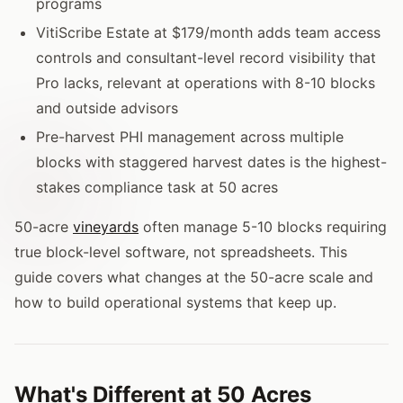
programs
VitiScribe Estate at $179/month adds team access
controls and consultant-level record visibility that
Pro lacks, relevant at operations with 8-10 blocks
and outside advisors
Pre-harvest PHI management across multiple
blocks with staggered harvest dates is the highest-
stakes compliance task at 50 acres
50-acre
vineyards
often manage 5-10 blocks requiring
true block-level software, not spreadsheets. This
guide covers what changes at the 50-acre scale and
how to build operational systems that keep up.
What's Different at 50 Acres