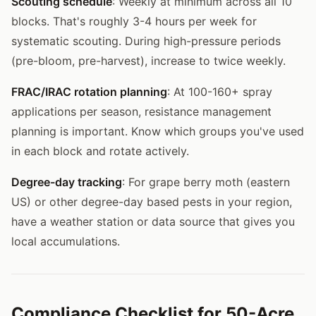
Scouting schedule
: Weekly at minimum across all 10
blocks. That's roughly 3-4 hours per week for
systematic scouting. During high-pressure periods
(pre-bloom, pre-harvest), increase to twice weekly.
FRAC/IRAC rotation planning
: At 100-160+ spray
applications per season, resistance management
planning is important. Know which groups you've used
in each block and rotate actively.
Degree-day tracking
: For grape berry moth (eastern
US) or other degree-day based pests in your region,
have a weather station or data source that gives you
local accumulations.
Compliance Checklist for 50-Acre