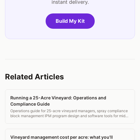
instant delivery.
Build My Kit
Related Articles
Running a 25-Acre Vineyard: Operations and
Compliance Guide
Operations guide for 25-acre vineyard managers, spray compliance
block management IPM program design and software tools for mid-
small operations.
Vineyard management cost per acre: what you'll