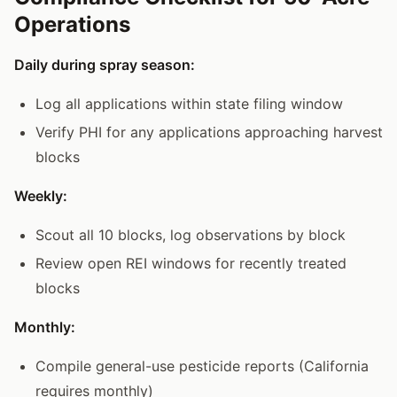
Operations
Daily during spray season:
Log all applications within state filing window
Verify PHI for any applications approaching harvest
blocks
Weekly:
Scout all 10 blocks, log observations by block
Review open REI windows for recently treated
blocks
Monthly:
Compile general-use pesticide reports (California
requires monthly)