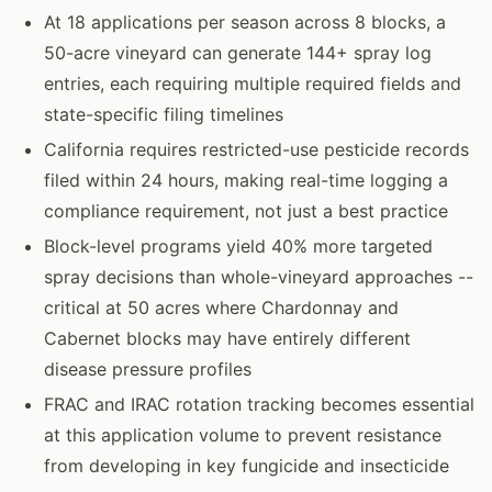
At 18 applications per season across 8 blocks, a
50-acre vineyard can generate 144+ spray log
entries, each requiring multiple required fields and
state-specific filing timelines
California requires restricted-use pesticide records
filed within 24 hours, making real-time logging a
compliance requirement, not just a best practice
Block-level programs yield 40% more targeted
spray decisions than whole-vineyard approaches --
critical at 50 acres where Chardonnay and
Cabernet blocks may have entirely different
disease pressure profiles
FRAC and IRAC rotation tracking becomes essential
at this application volume to prevent resistance
from developing in key fungicide and insecticide