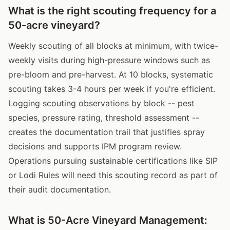
What is the right scouting frequency for a
50-acre vineyard?
Weekly scouting of all blocks at minimum, with twice-
weekly visits during high-pressure windows such as
pre-bloom and pre-harvest. At 10 blocks, systematic
scouting takes 3-4 hours per week if you're efficient.
Logging scouting observations by block -- pest
species, pressure rating, threshold assessment --
creates the documentation trail that justifies spray
decisions and supports IPM program review.
Operations pursuing sustainable certifications like SIP
or Lodi Rules will need this scouting record as part of
their audit documentation.
What is 50-Acre Vineyard Management: