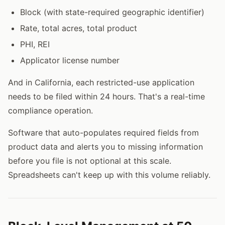
Block (with state-required geographic identifier)
Rate, total acres, total product
PHI, REI
Applicator license number
And in California, each restricted-use application
needs to be filed within 24 hours. That's a real-time
compliance operation.
Software that auto-populates required fields from
product data and alerts you to missing information
before you file is not optional at this scale.
Spreadsheets can't keep up with this volume reliably.