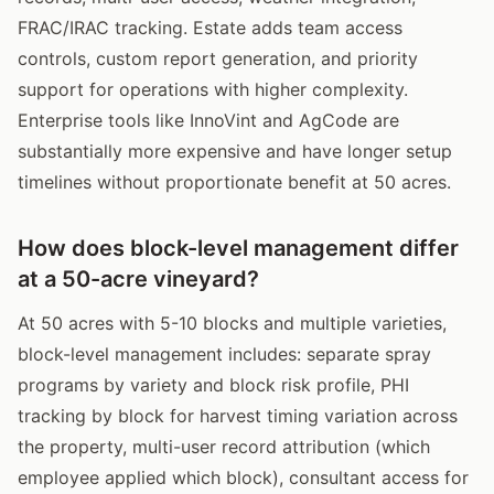
FRAC/IRAC tracking. Estate adds team access
controls, custom report generation, and priority
support for operations with higher complexity.
Enterprise tools like InnoVint and AgCode are
substantially more expensive and have longer setup
timelines without proportionate benefit at 50 acres.
How does block-level management differ
at a 50-acre vineyard?
At 50 acres with 5-10 blocks and multiple varieties,
block-level management includes: separate spray
programs by variety and block risk profile, PHI
tracking by block for harvest timing variation across
the property, multi-user record attribution (which
employee applied which block), consultant access for