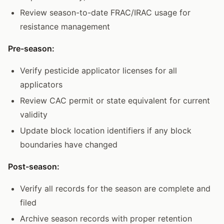
Review season-to-date FRAC/IRAC usage for
resistance management
Pre-season:
Verify pesticide applicator licenses for all
applicators
Review CAC permit or state equivalent for current
validity
Update block location identifiers if any block
boundaries have changed
Post-season:
Verify all records for the season are complete and
filed
Archive season records with proper retention