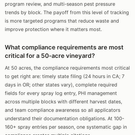
program review, and multi-season pest pressure
trends by block. The payoff from this level of tracking
is more targeted programs that reduce waste and
improve protection where it matters most.
What compliance requirements are most
critical for a 50-acre vineyard?
At 50 acres, the compliance requirements most critical
to get right are: timely state filing (24 hours in CA; 7
days in OR; other states vary), complete required
fields for every spray log entry, PHI management
across multiple blocks with different harvest dates,
and team compliance awareness so all applicators
understand their documentation obligations. At 100-
160+ spray entries per season, one systematic gap in