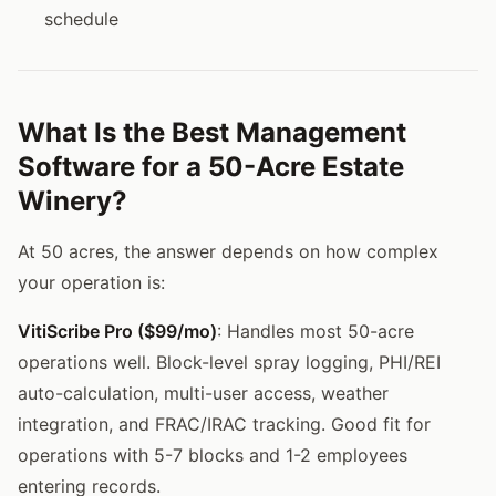
schedule
What Is the Best Management
Software for a 50-Acre Estate
Winery?
At 50 acres, the answer depends on how complex
your operation is:
VitiScribe Pro ($99/mo)
: Handles most 50-acre
operations well. Block-level spray logging, PHI/REI
auto-calculation, multi-user access, weather
integration, and FRAC/IRAC tracking. Good fit for
operations with 5-7 blocks and 1-2 employees
entering records.