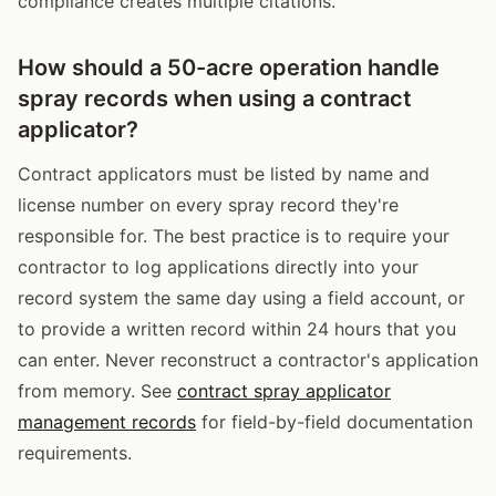
compliance creates multiple citations.
How should a 50-acre operation handle
spray records when using a contract
applicator?
Contract applicators must be listed by name and
license number on every spray record they're
responsible for. The best practice is to require your
contractor to log applications directly into your
record system the same day using a field account, or
to provide a written record within 24 hours that you
can enter. Never reconstruct a contractor's application
from memory. See
contract spray applicator
management records
for field-by-field documentation
requirements.