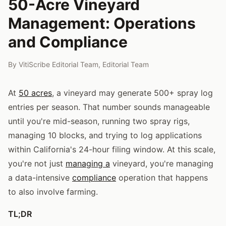
50-Acre Vineyard
Management: Operations
and Compliance
By
VitiScribe Editorial Team
,
Editorial Team
At
50 acres
, a vineyard may generate 500+ spray log
entries per season. That number sounds manageable
until you're mid-season, running two spray rigs,
managing 10 blocks, and trying to log applications
within California's 24-hour filing window. At this scale,
you're not just
managing a
vineyard, you're managing
a data-intensive
compliance
operation that happens
to also involve farming.
TL;DR