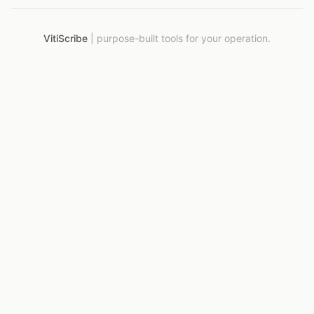
VitiScribe
|
purpose-built tools for your operation.