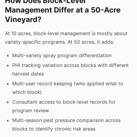
How Does Block-Level
Management Differ at a 50-Acre
Vineyard?
At 10 acres, block-level management is mostly about
variety-specific programs. At 50 acres, it adds:
Multi-variety spray program differentiation
PHI tracking variation across blocks with different
harvest dates
Multi-user record keeping (who applied what to
which block)
Consultant access to block-level records for
program review
Multi-season pest pressure comparison across
blocks to identify chronic risk areas