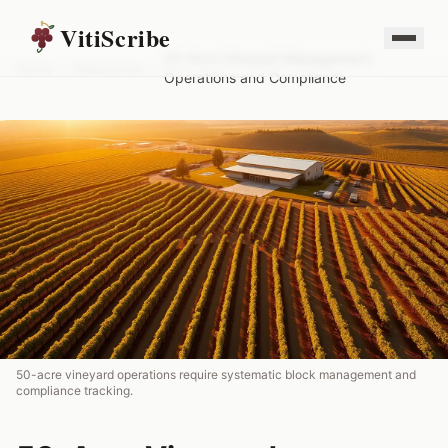
VitiScribe
50-Acre Vineyard Management:
Home
/
Resources
/
Operations and Compliance
50-acre vineyard operations require systematic block management and
compliance tracking.