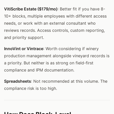
VitiScribe Estate ($179/mo)
: Better fit if you have 8-
10+ blocks, multiple employees with different access
needs, or work with an external consultant who
reviews records. Access controls, custom reporting,
and priority support.
InnoVint or Vintrace
: Worth considering if winery
production management alongside vineyard records is
a priority. But neither is as strong on field-first
compliance and IPM documentation.
Spreadsheets
: Not recommended at this volume. The
compliance risk is too high.