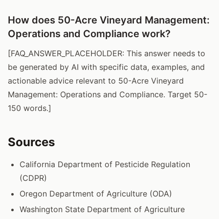
How does 50-Acre Vineyard Management:
Operations and Compliance work?
[FAQ_ANSWER_PLACEHOLDER: This answer needs to
be generated by AI with specific data, examples, and
actionable advice relevant to 50-Acre Vineyard
Management: Operations and Compliance. Target 50-
150 words.]
Sources
California Department of Pesticide Regulation
(CDPR)
Oregon Department of Agriculture (ODA)
Washington State Department of Agriculture