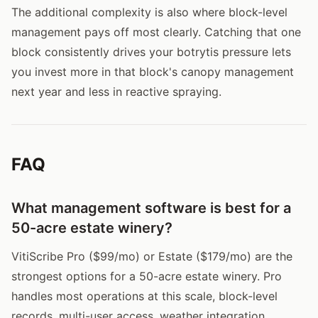
The additional complexity is also where block-level
management pays off most clearly. Catching that one
block consistently drives your botrytis pressure lets
you invest more in that block's canopy management
next year and less in reactive spraying.
FAQ
What management software is best for a
50-acre estate winery?
VitiScribe Pro ($99/mo) or Estate ($179/mo) are the
strongest options for a 50-acre estate winery. Pro
handles most operations at this scale, block-level
records, multi-user access, weather integration,