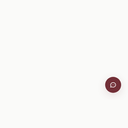
VitiScribe