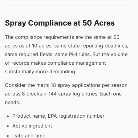
Spray Compliance at 50 Acres
The compliance requirements are the same at 50
acres as at 10 acres, same state reporting deadlines,
same required fields, same PHI rules. But the volume
of records makes compliance management
substantially more demanding.
Consider the math: 18 spray applications per season
across 8 blocks = 144 spray log entries. Each one
needs:
Product name, EPA registration number
Active ingredient
Date and time