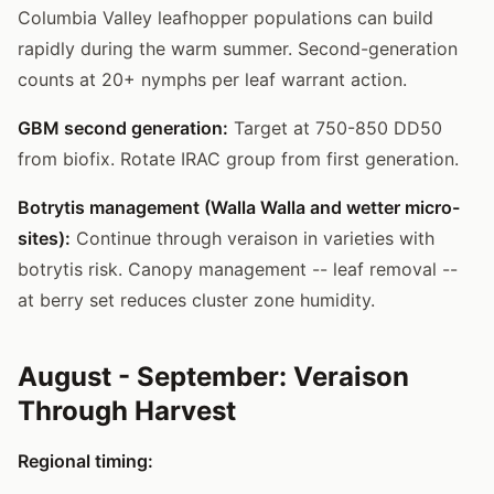
Columbia Valley leafhopper populations can build
rapidly during the warm summer. Second-generation
counts at 20+ nymphs per leaf warrant action.
GBM second generation:
Target at 750-850 DD50
from biofix. Rotate IRAC group from first generation.
Botrytis management (Walla Walla and wetter micro-
sites):
Continue through veraison in varieties with
botrytis risk. Canopy management -- leaf removal --
at berry set reduces cluster zone humidity.
August - September: Veraison
Through Harvest
Regional timing: