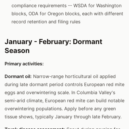
compliance requirements -- WSDA for Washington
blocks, ODA for Oregon blocks, each with different
record retention and filing rules
January - February: Dormant
Season
Primary activities:
Dormant oil:
Narrow-range horticultural oil applied
during late dormant period controls European red mite
eggs and overwintering scale. In Columbia Valley's
semi-arid climate, European red mite can build notable
overwintering populations. Apply before any green
tissue shows, typically January through late February.