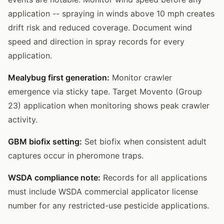
application -- spraying in winds above 10 mph creates
drift risk and reduced coverage. Document wind
speed and direction in spray records for every
application.
Mealybug first generation:
Monitor crawler
emergence via sticky tape. Target Movento (Group
23) application when monitoring shows peak crawler
activity.
GBM biofix setting:
Set biofix when consistent adult
captures occur in pheromone traps.
WSDA compliance note:
Records for all applications
must include WSDA commercial applicator license
number for any restricted-use pesticide applications.