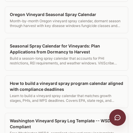
Oregon Vineyard Seasonal Spray Calendar
Month-by-month Oregon vineyard spray calendar, dormant season
through harvest with key disease windows fungicide classes and
ODA compliance notes.
Seasonal Spray Calendar for Vineyards: Plan
Applications from Dormancy to Harvest
Build a season-long spray calendar that accounts for PHI
restrictions, REI requirements, and weather windows. VitiScribe
auto-flags conflicts before you commit to a schedule.
How to build a vineyard spray program calendar aligned
with compliance deadlines
Learn to build a vineyard spray calendar that matches growth
stages, PHIs, and WPS deadlines. Covers EPA, state regs, and
record-keeping in one practical guide.
Washington Vineyard Spray Log Template -- WSDA
Compliant