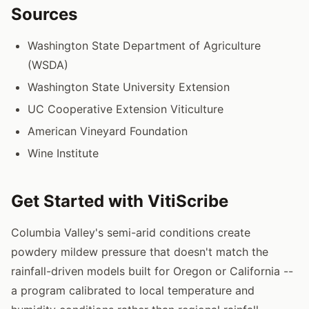
Sources
Washington State Department of Agriculture
(WSDA)
Washington State University Extension
UC Cooperative Extension Viticulture
American Vineyard Foundation
Wine Institute
Get Started with VitiScribe
Columbia Valley's semi-arid conditions create
powdery mildew pressure that doesn't match the
rainfall-driven models built for Oregon or California --
a program calibrated to local temperature and