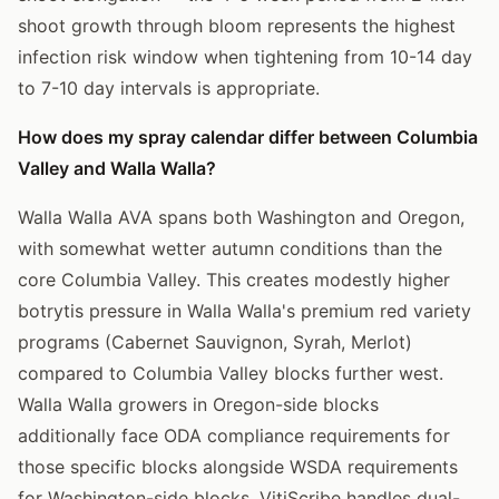
shoot growth through bloom represents the highest
infection risk window when tightening from 10-14 day
to 7-10 day intervals is appropriate.
How does my spray calendar differ between Columbia
Valley and Walla Walla?
Walla Walla AVA spans both Washington and Oregon,
with somewhat wetter autumn conditions than the
core Columbia Valley. This creates modestly higher
botrytis pressure in Walla Walla's premium red variety
programs (Cabernet Sauvignon, Syrah, Merlot)
compared to Columbia Valley blocks further west.
Walla Walla growers in Oregon-side blocks
additionally face ODA compliance requirements for
those specific blocks alongside WSDA requirements
for Washington-side blocks. VitiScribe handles dual-