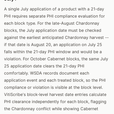
A single July application of a product with a 21-day
PHI requires separate PHI compliance evaluation for
each block type. For the late-August Chardonnay
blocks, the July application date must be checked
against the earliest anticipated Chardonnay harvest --
if that date is August 20, an application on July 25
falls within the 21-day PHI window and would be a
violation. For October Cabernet blocks, the same July
25 application date clears the 21-day PHI
comfortably. WSDA records document each
application event and each treated block, so the PHI
compliance or violation is visible at the block level.
VitiScribe's block-level harvest date entries calculate
PHI clearance independently for each block, flagging
the Chardonnay conflict while showing Cabernet