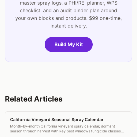
master spray logs, a PHI/REI planner, WPS
checklist, and an audit binder plan around
your own blocks and products. $99 one-time,
instant delivery.
Build My Kit
Related Articles
California Vineyard Seasonal Spray Calendar
Month-by-month California vineyard spray calendar, dormant
season through harvest with key pest windows fungicide classes
and DPR compliance notes.