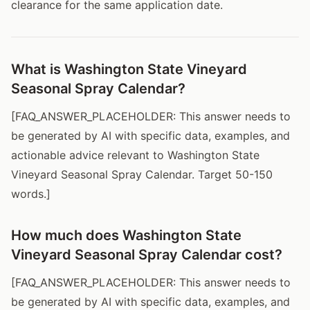
clearance for the same application date.
What is Washington State Vineyard
Seasonal Spray Calendar?
[FAQ_ANSWER_PLACEHOLDER: This answer needs to
be generated by AI with specific data, examples, and
actionable advice relevant to Washington State
Vineyard Seasonal Spray Calendar. Target 50-150
words.]
How much does Washington State
Vineyard Seasonal Spray Calendar cost?
[FAQ_ANSWER_PLACEHOLDER: This answer needs to
be generated by AI with specific data, examples, and