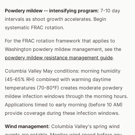
Powdery mildew -- intensifying program:
7-10 day
intervals as shoot growth accelerates. Begin
systematic FRAC rotation.
For the FRAC rotation framework that applies to
Washington powdery mildew management, see the
powdery mildew resistance management guide
.
Columbia Valley May conditions: morning humidity
(45-65% RH) combined with warming daytime
temperatures (70-80°F) creates moderate powdery
mildew infection windows through the morning hours.
Applications timed to early morning (before 10 AM)
provide coverage during these infection windows.
Wind management:
Columbia Valley's spring wind
events are notable. Monitor wind speed before any