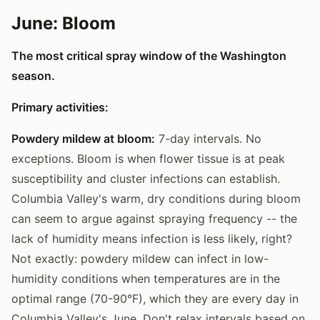
June: Bloom
The most critical spray window of the Washington
season.
Primary activities:
Powdery mildew at bloom:
7-day intervals. No
exceptions. Bloom is when flower tissue is at peak
susceptibility and cluster infections can establish.
Columbia Valley's warm, dry conditions during bloom
can seem to argue against spraying frequency -- the
lack of humidity means infection is less likely, right?
Not exactly: powdery mildew can infect in low-
humidity conditions when temperatures are in the
optimal range (70-90°F), which they are every day in
Columbia Valley's June. Don't relax intervals based on