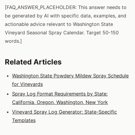
[FAQ_ANSWER_PLACEHOLDER: This answer needs to
be generated by AI with specific data, examples, and
actionable advice relevant to Washington State
Vineyard Seasonal Spray Calendar. Target 50-150
words.]
Related Articles
Washington State Powdery Mildew Spray Schedule
for Vineyards
Spray Log Format Requirements by State:
California, Oregon, Washington, New York
Vineyard Spray Log Generator: State-Specific
Templates