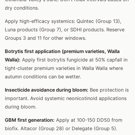
dry conditions.
Apply high-efficacy systemics: Quintec (Group 13),
Luna products (Group 7), or SDHI products. Reserve
Groups 3 and 11 for other windows.
Botrytis first application (premium varieties, Walla
Walla):
Apply first botrytis fungicide at 50% capfall in
tight-cluster premium varieties in Walla Walla where
autumn conditions can be wetter.
Insecticide avoidance during bloom:
Bee protection is
important. Avoid systemic neonicotinoid applications
during bloom.
GBM first generation:
Apply at 100-150 DD50 from
biofix. Altacor (Group 28) or Delegate (Group 5).