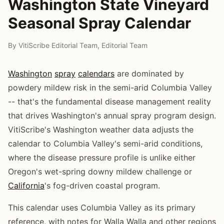
Washington State Vineyard
Seasonal Spray Calendar
By
VitiScribe Editorial Team
,
Editorial Team
Washington
spray
calendars
are dominated by
powdery mildew risk in the semi-arid Columbia Valley
-- that's the fundamental disease management reality
that drives Washington's annual spray program design.
VitiScribe's Washington weather data adjusts the
calendar to Columbia Valley's semi-arid conditions,
where the disease pressure profile is unlike either
Oregon's wet-spring downy mildew challenge or
California
's fog-driven coastal program.
This calendar uses Columbia Valley as its primary
reference, with notes for Walla Walla and other regions