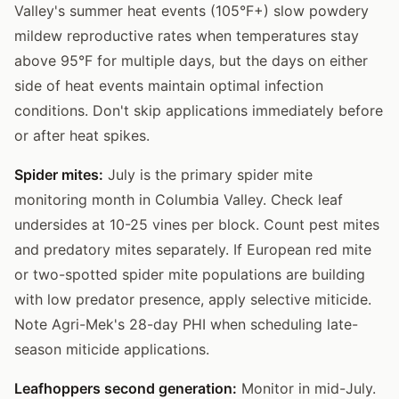
Valley's summer heat events (105°F+) slow powdery
mildew reproductive rates when temperatures stay
above 95°F for multiple days, but the days on either
side of heat events maintain optimal infection
conditions. Don't skip applications immediately before
or after heat spikes.
Spider mites:
July is the primary spider mite
monitoring month in Columbia Valley. Check leaf
undersides at 10-25 vines per block. Count pest mites
and predatory mites separately. If European red mite
or two-spotted spider mite populations are building
with low predator presence, apply selective miticide.
Note Agri-Mek's 28-day PHI when scheduling late-
season miticide applications.
Leafhoppers second generation:
Monitor in mid-July.