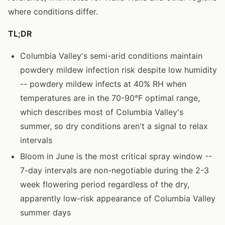
where conditions differ.
TL;DR
Columbia Valley's semi-arid conditions maintain
powdery mildew infection risk despite low humidity
-- powdery mildew infects at 40% RH when
temperatures are in the 70-90°F optimal range,
which describes most of Columbia Valley's
summer, so dry conditions aren't a signal to relax
intervals
Bloom in June is the most critical spray window --
7-day intervals are non-negotiable during the 2-3
week flowering period regardless of the dry,
apparently low-risk appearance of Columbia Valley
summer days