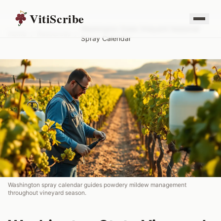
VitiScribe
Washington State Vineyard Seasonal
Home
/
Resources
/
Spray Calendar
Washington spray calendar guides powdery mildew management
throughout vineyard season.