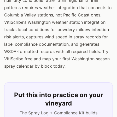
humidity conditions rather than regional rainfall
patterns requires weather integration that connects to
Columbia Valley stations, not Pacific Coast ones.
VitiScribe's Washington weather station integration
tracks local conditions for powdery mildew infection
risk alerts, captures wind speed in spray records for
label compliance documentation, and generates
WSDA-formatted records with all required fields. Try
VitiScribe free and map your first Washington season
spray calendar by block today.
Put this into practice on your
vineyard
The Spray Log + Compliance Kit builds