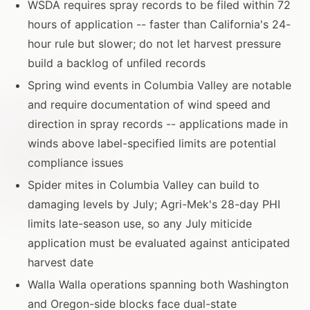
WSDA requires spray records to be filed within 72
hours of application -- faster than California's 24-
hour rule but slower; do not let harvest pressure
build a backlog of unfiled records
Spring wind events in Columbia Valley are notable
and require documentation of wind speed and
direction in spray records -- applications made in
winds above label-specified limits are potential
compliance issues
Spider mites in Columbia Valley can build to
damaging levels by July; Agri-Mek's 28-day PHI
limits late-season use, so any July miticide
application must be evaluated against anticipated
harvest date
Walla Walla operations spanning both Washington
and Oregon-side blocks face dual-state