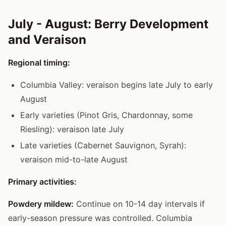
July - August: Berry Development
and Veraison
Regional timing:
Columbia Valley: veraison begins late July to early
August
Early varieties (Pinot Gris, Chardonnay, some
Riesling): veraison late July
Late varieties (Cabernet Sauvignon, Syrah):
veraison mid-to-late August
Primary activities:
Powdery mildew:
Continue on 10-14 day intervals if
early-season pressure was controlled. Columbia