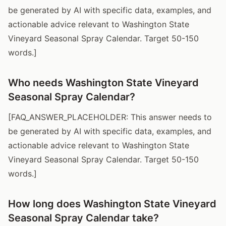
be generated by AI with specific data, examples, and
actionable advice relevant to Washington State
Vineyard Seasonal Spray Calendar. Target 50-150
words.]
Who needs Washington State Vineyard
Seasonal Spray Calendar?
[FAQ_ANSWER_PLACEHOLDER: This answer needs to
be generated by AI with specific data, examples, and
actionable advice relevant to Washington State
Vineyard Seasonal Spray Calendar. Target 50-150
words.]
How long does Washington State Vineyard
Seasonal Spray Calendar take?