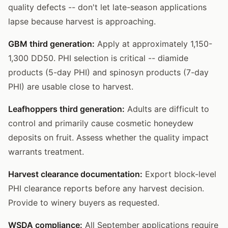
quality defects -- don't let late-season applications
lapse because harvest is approaching.
GBM third generation:
Apply at approximately 1,150-
1,300 DD50. PHI selection is critical -- diamide
products (5-day PHI) and spinosyn products (7-day
PHI) are usable close to harvest.
Leafhoppers third generation:
Adults are difficult to
control and primarily cause cosmetic honeydew
deposits on fruit. Assess whether the quality impact
warrants treatment.
Harvest clearance documentation:
Export block-level
PHI clearance reports before any harvest decision.
Provide to winery buyers as requested.
WSDA compliance:
All September applications require