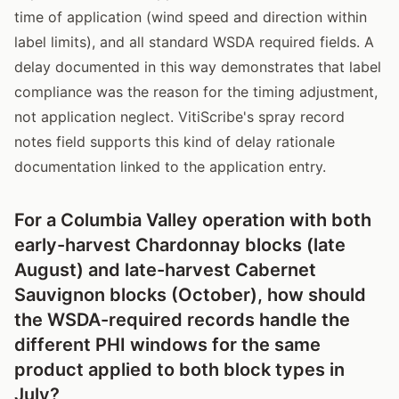
time of application (wind speed and direction within
label limits), and all standard WSDA required fields. A
delay documented in this way demonstrates that label
compliance was the reason for the timing adjustment,
not application neglect. VitiScribe's spray record
notes field supports this kind of delay rationale
documentation linked to the application entry.
For a Columbia Valley operation with both
early-harvest Chardonnay blocks (late
August) and late-harvest Cabernet
Sauvignon blocks (October), how should
the WSDA-required records handle the
different PHI windows for the same
product applied to both block types in
July?