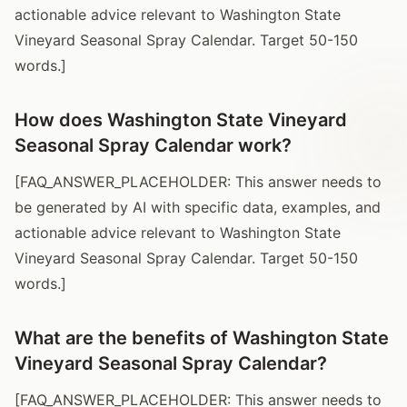
actionable advice relevant to Washington State
Vineyard Seasonal Spray Calendar. Target 50-150
words.]
How does Washington State Vineyard
Seasonal Spray Calendar work?
[FAQ_ANSWER_PLACEHOLDER: This answer needs to
be generated by AI with specific data, examples, and
actionable advice relevant to Washington State
Vineyard Seasonal Spray Calendar. Target 50-150
words.]
What are the benefits of Washington State
Vineyard Seasonal Spray Calendar?
[FAQ_ANSWER_PLACEHOLDER: This answer needs to