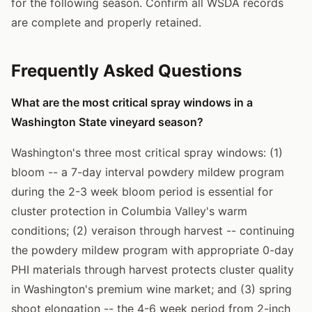
for the following season. Confirm all WSDA records
are complete and properly retained.
Frequently Asked Questions
What are the most critical spray windows in a
Washington State vineyard season?
Washington's three most critical spray windows: (1)
bloom -- a 7-day interval powdery mildew program
during the 2-3 week bloom period is essential for
cluster protection in Columbia Valley's warm
conditions; (2) veraison through harvest -- continuing
the powdery mildew program with appropriate 0-day
PHI materials through harvest protects cluster quality
in Washington's premium wine market; and (3) spring
shoot elongation -- the 4-6 week period from 2-inch