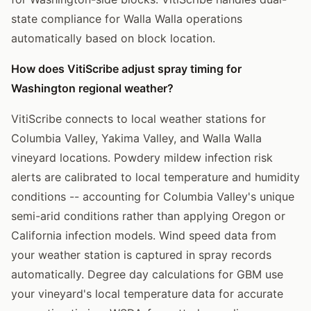
state compliance for Walla Walla operations
automatically based on block location.
How does VitiScribe adjust spray timing for
Washington regional weather?
VitiScribe connects to local weather stations for
Columbia Valley, Yakima Valley, and Walla Walla
vineyard locations. Powdery mildew infection risk
alerts are calibrated to local temperature and humidity
conditions -- accounting for Columbia Valley's unique
semi-arid conditions rather than applying Oregon or
California infection models. Wind speed data from
your weather station is captured in spray records
automatically. Degree day calculations for GBM use
your vineyard's local temperature data for accurate