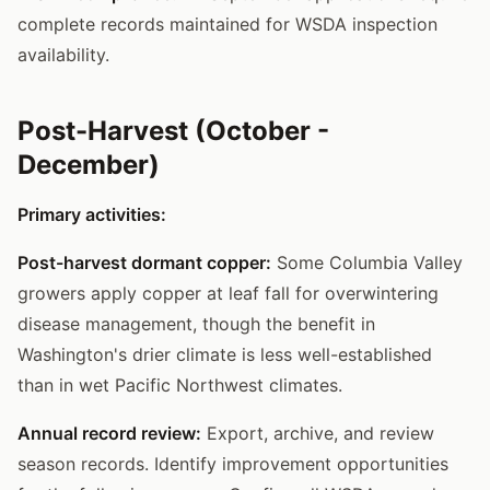
complete records maintained for WSDA inspection
availability.
Post-Harvest (October -
December)
Primary activities:
Post-harvest dormant copper:
Some Columbia Valley
growers apply copper at leaf fall for overwintering
disease management, though the benefit in
Washington's drier climate is less well-established
than in wet Pacific Northwest climates.
Annual record review:
Export, archive, and review
season records. Identify improvement opportunities