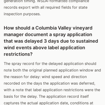
generation timing. WSDA-formatted compliance
records export with all required fields for state
inspection purposes.
How should a Columbia Valley vineyard
manager document a spray application
that was delayed 3 days due to sustained
wind events above label application
restrictions?
The spray record for the delayed application should
note both the original planned application window and
the reason for delay: wind speed and direction
recorded on the days the application was deferred,
with a note that label application restrictions were the
basis for the delay. The application record itself
captures the actual application date, conditions at