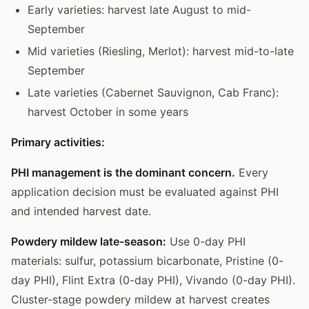
Early varieties: harvest late August to mid-
September
Mid varieties (Riesling, Merlot): harvest mid-to-late
September
Late varieties (Cabernet Sauvignon, Cab Franc):
harvest October in some years
Primary activities:
PHI management is the dominant concern.
Every
application decision must be evaluated against PHI
and intended harvest date.
Powdery mildew late-season:
Use 0-day PHI
materials: sulfur, potassium bicarbonate, Pristine (0-
day PHI), Flint Extra (0-day PHI), Vivando (0-day PHI).
Cluster-stage powdery mildew at harvest creates