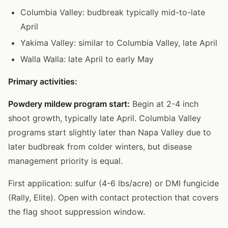
Columbia Valley: budbreak typically mid-to-late
April
Yakima Valley: similar to Columbia Valley, late April
Walla Walla: late April to early May
Primary activities:
Powdery mildew program start:
Begin at 2-4 inch
shoot growth, typically late April. Columbia Valley
programs start slightly later than Napa Valley due to
later budbreak from colder winters, but disease
management priority is equal.
First application: sulfur (4-6 lbs/acre) or DMI fungicide
(Rally, Elite). Open with contact protection that covers
the flag shoot suppression window.