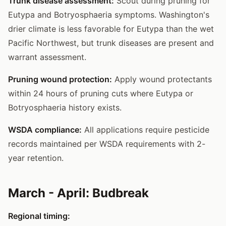
Trunk disease assessment:
Scout during pruning for
Eutypa and Botryosphaeria symptoms. Washington's
drier climate is less favorable for Eutypa than the wet
Pacific Northwest, but trunk diseases are present and
warrant assessment.
Pruning wound protection:
Apply wound protectants
within 24 hours of pruning cuts where Eutypa or
Botryosphaeria history exists.
WSDA compliance:
All applications require pesticide
records maintained per WSDA requirements with 2-
year retention.
March - April: Budbreak
Regional timing: