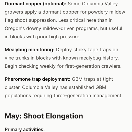
Dormant copper (optional):
Some Columbia Valley
growers apply a dormant copper for powdery mildew
flag shoot suppression. Less critical here than in
Oregon's downy mildew-driven programs, but useful
in blocks with prior high pressure.
Mealybug monitoring:
Deploy sticky tape traps on
vine trunks in blocks with known mealybug history.
Begin checking weekly for first-generation crawlers.
Pheromone trap deployment:
GBM traps at tight
cluster. Columbia Valley has established GBM
populations requiring three-generation management.
May: Shoot Elongation
Primary activities: