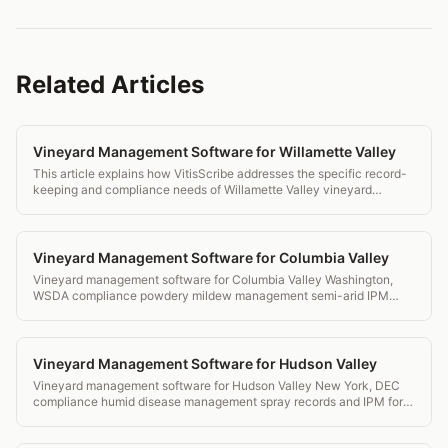
Related Articles
Vineyard Management Software for Willamette Valley
This article explains how VitisScribe addresses the specific record-
keeping and compliance needs of Willamette Valley vineyard
operations, from botrytis management to OLCC reporting.
Vineyard Management Software for Columbia Valley
Vineyard management software for Columbia Valley Washington,
WSDA compliance powdery mildew management semi-arid IPM
tools and transparent pricing.
Vineyard Management Software for Hudson Valley
Vineyard management software for Hudson Valley New York, DEC
compliance humid disease management spray records and IPM for
Hudson River Region AVA.