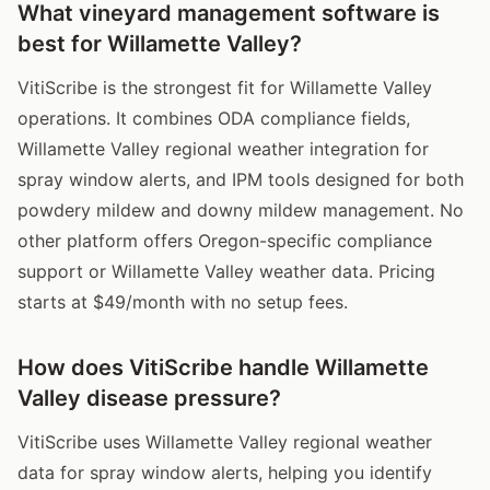
What vineyard management software is
best for Willamette Valley?
VitiScribe is the strongest fit for Willamette Valley
operations. It combines ODA compliance fields,
Willamette Valley regional weather integration for
spray window alerts, and IPM tools designed for both
powdery mildew and downy mildew management. No
other platform offers Oregon-specific compliance
support or Willamette Valley weather data. Pricing
starts at $49/month with no setup fees.
How does VitiScribe handle Willamette
Valley disease pressure?
VitiScribe uses Willamette Valley regional weather
data for spray window alerts, helping you identify