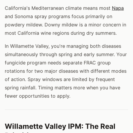
California's Mediterranean climate means most
Napa
and Sonoma spray programs focus primarily on
powdery mildew. Downy mildew is a minor concern in
most California wine regions during dry summers.
In Willamette Valley, you're managing both diseases
simultaneously through spring and early summer. Your
fungicide program needs separate FRAC group
rotations for two major diseases with different modes
of action. Spray windows are limited by frequent
spring rainfall. Timing matters more when you have
fewer opportunities to apply.
Willamette Valley IPM: The Real