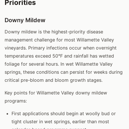
Priorities
Downy Mildew
Downy mildew is the highest-priority disease
management challenge for most Willamette Valley
vineyards. Primary infections occur when overnight
temperatures exceed 50°F and rainfall has wetted
foliage for several hours. In wet Willamette Valley
springs, these conditions can persist for weeks during
critical pre-bloom and bloom growth stages.
Key points for Willamette Valley downy mildew
programs:
First applications should begin at woolly bud or
tight cluster in wet springs, earlier than most