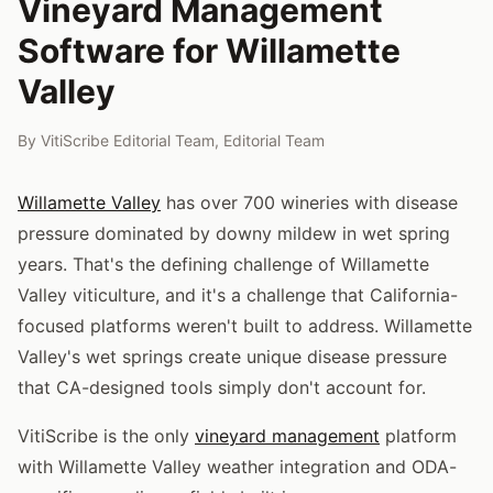
Vineyard Management
Software for Willamette
Valley
By
VitiScribe Editorial Team
,
Editorial Team
Willamette Valley
has over 700 wineries with disease
pressure dominated by downy mildew in wet spring
years. That's the defining challenge of Willamette
Valley viticulture, and it's a challenge that California-
focused platforms weren't built to address. Willamette
Valley's wet springs create unique disease pressure
that CA-designed tools simply don't account for.
VitiScribe is the only
vineyard management
platform
with Willamette Valley weather integration and ODA-