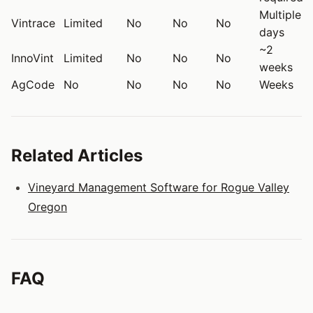
Multiple
Vintrace
Limited
No
No
No
days
~2
InnoVint
Limited
No
No
No
weeks
AgCode
No
No
No
No
Weeks
Related Articles
Vineyard Management Software for Rogue Valley
Oregon
FAQ