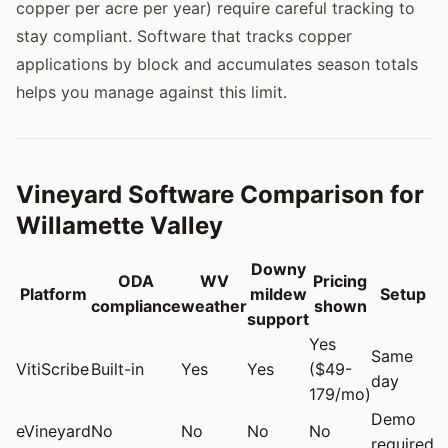
copper per acre per year) require careful tracking to
stay compliant. Software that tracks copper
applications by block and accumulates season totals
helps you manage against this limit.
Vineyard Software Comparison for
Willamette Valley
Downy
ODA
WV
Pricing
Platform
mildew
Setup
compliance
weather
shown
support
Yes
Same
VitiScribe
Built-in
Yes
Yes
($49-
day
179/mo)
Demo
eVineyard
No
No
No
No
required