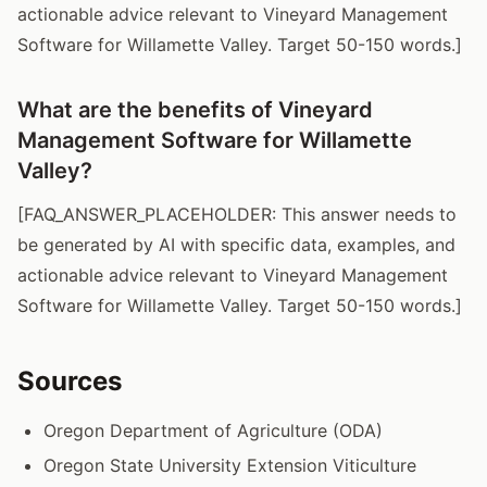
actionable advice relevant to Vineyard Management
Software for Willamette Valley. Target 50-150 words.]
What are the benefits of Vineyard
Management Software for Willamette
Valley?
[FAQ_ANSWER_PLACEHOLDER: This answer needs to
be generated by AI with specific data, examples, and
actionable advice relevant to Vineyard Management
Software for Willamette Valley. Target 50-150 words.]
Sources
Oregon Department of Agriculture (ODA)
Oregon State University Extension Viticulture