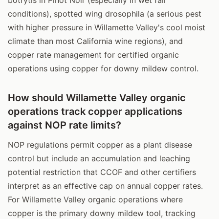
conditions), spotted wing drosophila (a serious pest
with higher pressure in Willamette Valley's cool moist
climate than most California wine regions), and
copper rate management for certified organic
operations using copper for downy mildew control.
How should Willamette Valley organic
operations track copper applications
against NOP rate limits?
NOP regulations permit copper as a plant disease
control but include an accumulation and leaching
potential restriction that CCOF and other certifiers
interpret as an effective cap on annual copper rates.
For Willamette Valley organic operations where
copper is the primary downy mildew tool, tracking