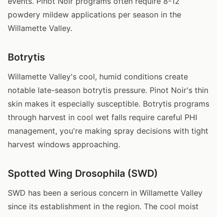
events. Pinot Noir programs often require 8-12
powdery mildew applications per season in the
Willamette Valley.
Botrytis
Willamette Valley's cool, humid conditions create
notable late-season botrytis pressure. Pinot Noir's thin
skin makes it especially susceptible. Botrytis programs
through harvest in cool wet falls require careful PHI
management, you're making spray decisions with tight
harvest windows approaching.
Spotted Wing Drosophila (SWD)
SWD has been a serious concern in Willamette Valley
since its establishment in the region. The cool moist