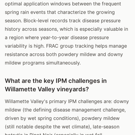
optimal application windows between the frequent
spring rain events that characterize the growing
season. Block-level records track disease pressure
history across seasons, which is especially valuable in
a region where year-to-year disease pressure
variability is high. FRAC group tracking helps manage
resistance across both powdery mildew and downy
mildew programs simultaneously.
What are the key IPM challenges in
Willamette Valley vineyards?
Willamette Valley's primary IPM challenges are: downy
mildew (the defining disease management challenge,
driven by wet spring conditions), powdery mildew
(still notable despite the wet climate), late-season
botrytis in Pinot Noir (especially in wet fall