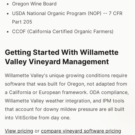
Oregon Wine Board
USDA National Organic Program (NOP) -- 7 CFR
Part 205
CCOF (California Certified Organic Farmers)
Getting Started With Willamette
Valley Vineyard Management
Willamette Valley's unique growing conditions require
software that was built for Oregon, not adapted from
a California or European framework. ODA compliance,
Willamette Valley weather integration, and IPM tools
that account for downy mildew pressure are all built
into VitiScribe from day one.
View pricing
or
compare vineyard software pricing