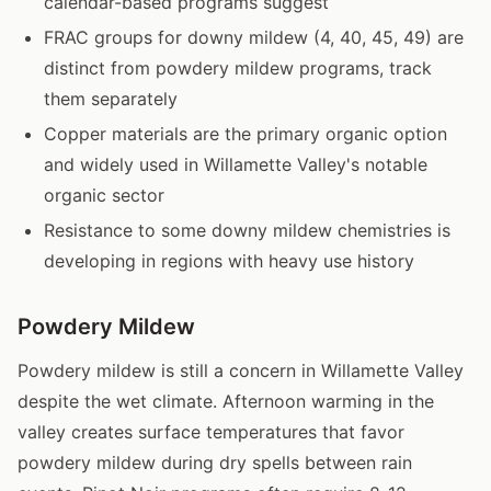
calendar-based programs suggest
FRAC groups for downy mildew (4, 40, 45, 49) are
distinct from powdery mildew programs, track
them separately
Copper materials are the primary organic option
and widely used in Willamette Valley's notable
organic sector
Resistance to some downy mildew chemistries is
developing in regions with heavy use history
Powdery Mildew
Powdery mildew is still a concern in Willamette Valley
despite the wet climate. Afternoon warming in the
valley creates surface temperatures that favor
powdery mildew during dry spells between rain