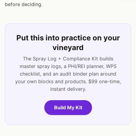
before deciding.
Put this into practice on your
vineyard
The Spray Log + Compliance Kit builds
master spray logs, a PHI/REI planner, WPS
checklist, and an audit binder plan around
your own blocks and products. $99 one-time,
instant delivery.
Build My Kit