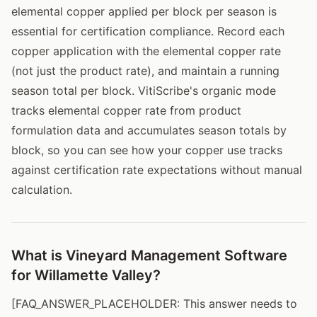
elemental copper applied per block per season is
essential for certification compliance. Record each
copper application with the elemental copper rate
(not just the product rate), and maintain a running
season total per block. VitiScribe's organic mode
tracks elemental copper rate from product
formulation data and accumulates season totals by
block, so you can see how your copper use tracks
against certification rate expectations without manual
calculation.
What is Vineyard Management Software
for Willamette Valley?
[FAQ_ANSWER_PLACEHOLDER: This answer needs to