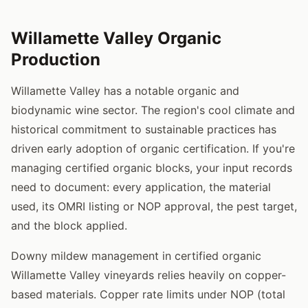
Willamette Valley Organic
Production
Willamette Valley has a notable organic and
biodynamic wine sector. The region's cool climate and
historical commitment to sustainable practices has
driven early adoption of organic certification. If you're
managing certified organic blocks, your input records
need to document: every application, the material
used, its OMRI listing or NOP approval, the pest target,
and the block applied.
Downy mildew management in certified organic
Willamette Valley vineyards relies heavily on copper-
based materials. Copper rate limits under NOP (total