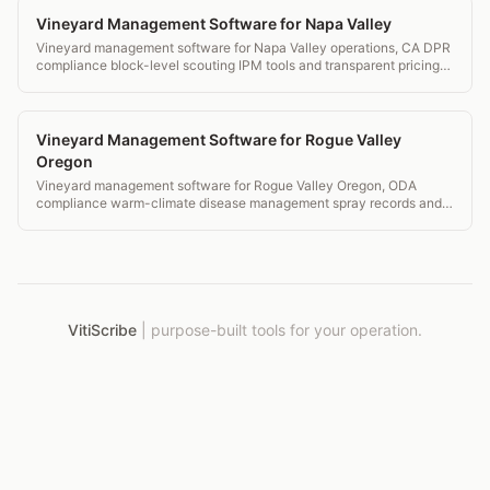
Vineyard Management Software for Napa Valley
Vineyard management software for Napa Valley operations, CA DPR
compliance block-level scouting IPM tools and transparent pricing
for Napa wineries.
Vineyard Management Software for Rogue Valley
Oregon
Vineyard management software for Rogue Valley Oregon, ODA
compliance warm-climate disease management spray records and
IPM for Southern Oregon AVAs.
VitiScribe
|
purpose-built tools for your operation.