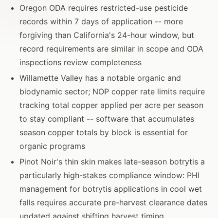
Oregon ODA requires restricted-use pesticide
records within 7 days of application -- more
forgiving than California's 24-hour window, but
record requirements are similar in scope and ODA
inspections review completeness
Willamette Valley has a notable organic and
biodynamic sector; NOP copper rate limits require
tracking total copper applied per acre per season
to stay compliant -- software that accumulates
season copper totals by block is essential for
organic programs
Pinot Noir's thin skin makes late-season botrytis a
particularly high-stakes compliance window: PHI
management for botrytis applications in cool wet
falls requires accurate pre-harvest clearance dates
updated against shifting harvest timing