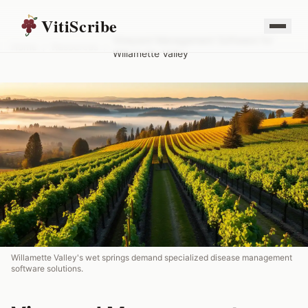
VitiScribe
Vineyard Management Software for
Home
/
Resources
/
Willamette Valley
Willamette Valley's wet springs demand specialized disease management
software solutions.