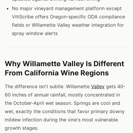
No major vineyard management platform except
VitiScribe offers Oregon-specific ODA compliance
fields or Willamette Valley weather integration for
spray window alerts
Why Willamette Valley Is Different
From California Wine Regions
The difference isn't subtle. Willamette
Valley
gets 40-
60 inches of annual rainfall, mostly concentrated in
the October-April wet season. Springs are cool and
wet, exactly the conditions that favor primary downy
mildew infection during the vine's most vulnerable
growth stages.