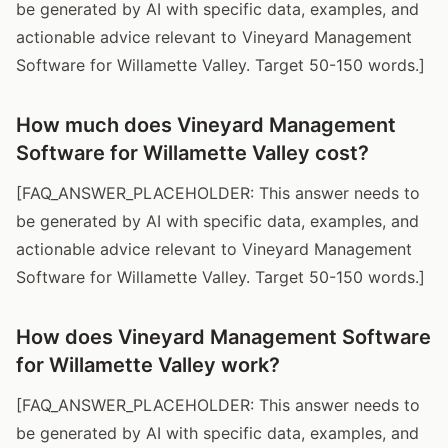
be generated by AI with specific data, examples, and
actionable advice relevant to Vineyard Management
Software for Willamette Valley. Target 50-150 words.]
How much does Vineyard Management
Software for Willamette Valley cost?
[FAQ_ANSWER_PLACEHOLDER: This answer needs to
be generated by AI with specific data, examples, and
actionable advice relevant to Vineyard Management
Software for Willamette Valley. Target 50-150 words.]
How does Vineyard Management Software
for Willamette Valley work?
[FAQ_ANSWER_PLACEHOLDER: This answer needs to
be generated by AI with specific data, examples, and