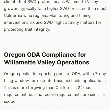
climate that SWD prefers means Willamette Valley
growers typically face higher SWD pressure than most
California wine regions. Monitoring and timing
interventions around SWD flight activity matters for
protecting fruit integrity.
Oregon ODA Compliance for
Willamette Valley Operations
Oregon pesticide reporting goes to ODA, with a 7-day
filing window for restricted-use pesticide applications.
This is more forgiving than California's 24-hour
requirement, but the record requirements are similar in
scope.