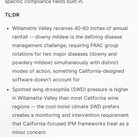
specific compliance fields built in.
TL;DR
Willamette Valley receives 40-60 inches of annual
rainfall -- downy mildew is the defining disease
management challenge, requiring FRAC group
rotations for two major diseases (downy and
powdery mildew) simultaneously with distinct
modes of action, something California-designed
software doesn't account for
Spotted wing drosophila (SWD) pressure is higher
in Willamette Valley than most California wine
regions -- the cool moist climate SWD prefers
creates a monitoring and intervention requirement
that California-focused IPM frameworks treat as a
minor concern