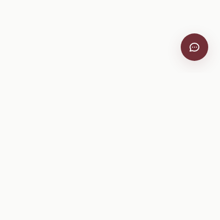
VitiScribe
Free vineyard tools, viticulture guides, and a winery
directory, plus one-time spray compliance and tasting day
products.
Free Tools
Explore
All Free Tools
Winery Directory