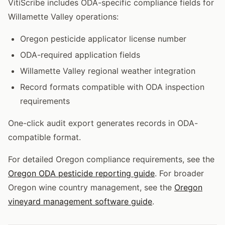
VitiScribe includes ODA-specific compliance fields for
Willamette Valley operations:
Oregon pesticide applicator license number
ODA-required application fields
Willamette Valley regional weather integration
Record formats compatible with ODA inspection
requirements
One-click audit export generates records in ODA-
compatible format.
For detailed Oregon compliance requirements, see the
Oregon ODA pesticide reporting guide
. For broader
Oregon wine country management, see the
Oregon
vineyard management software guide
.